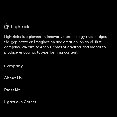
Lightricks is a pioneer in innovative technology that bridges
the gap between imagination and creation. As an AI-first
company, we aim to enable content creators and brands to
produce engaging, top-performing content.
Company
About Us
Press Kit
Lightricks Career