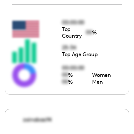
00:00:00
Top
00
%
Country
25-34
Top Age Group
00:00:00
00
%
Women
00
%
Men
zainabasif4