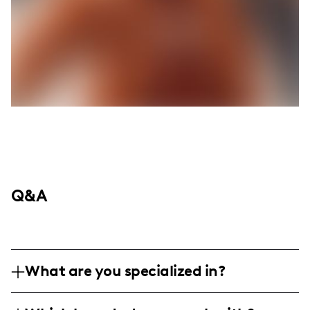
Q&A
What are you specialized in?
I am a lifestyle and fashion influencer,