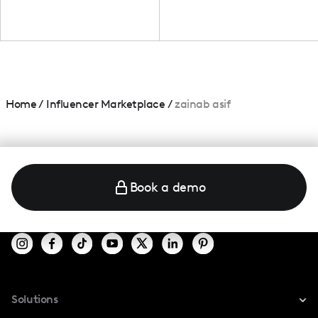
Home
/
Influencer Marketplace
/
zainab asif
Book a demo
Solutions