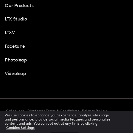
Our Products
LTX Studio
LTXV
Facetune
Photoleap
Videoleap
Guidelines
Platforms Terms & Conditions
Privacy Policy
We use cookies to enhance your experience, analyze site usage
Cookie Preferences
Accessibility
CCPA Privacy Notice
and performance, provide social media features and personalize
Creator Terms Of Service
Trust Center
content and ads. You can opt out at any time by clicking
Cookies Settings
Request demo