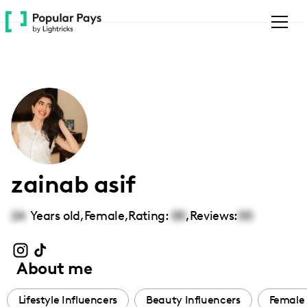
Please
note:
This
website
includes
an
accessibility
system.
zainab asif
24
Years old,
Female
,
Rating:
00
,
Reviews:
00
About me
Lifestyle Influencers
Beauty Influencers
Female 