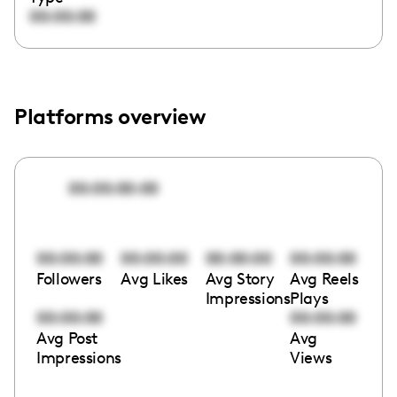
00:00:00
Platforms overview
00:00:00:00
00:00:00
00:00:00
00:00:00
00:00:00
Followers
Avg Likes
Avg Story
Avg Reels
Impressions
Plays
00:00:00
00:00:00
Avg Post
Avg
Impressions
Views