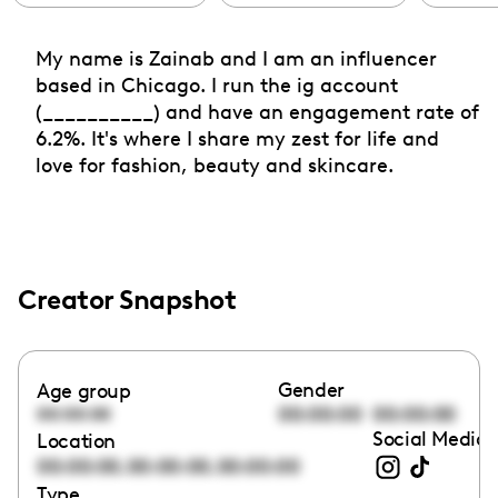
My name is Zainab and I am an influencer
based in Chicago. I run the ig account
(__________) and have an engagement rate of
6.2%. It's where I share my zest for life and
love for fashion, beauty and skincare.
Creator Snapshot
Gender
Age group
00:00:00
00:00:00
00:00:00
Social Media 
Location
,
,
00:00:00
00:00:00
00:00:00
Type