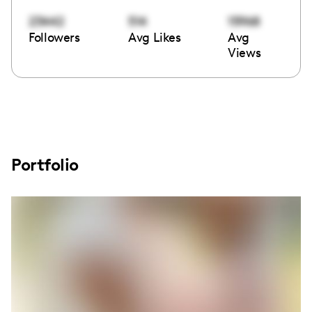
23442
514
15968
Followers
Avg Likes
Avg
Views
Portfolio