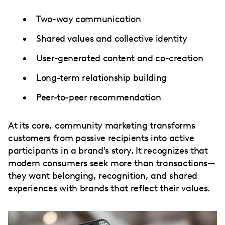
Two-way communication
Shared values and collective identity
User-generated content and co-creation
Long-term relationship building
Peer-to-peer recommendation
At its core, community marketing transforms
customers from passive recipients into active
participants in a brand's story. It recognizes that
modern consumers seek more than transactions—
they want belonging, recognition, and shared
experiences with brands that reflect their values.