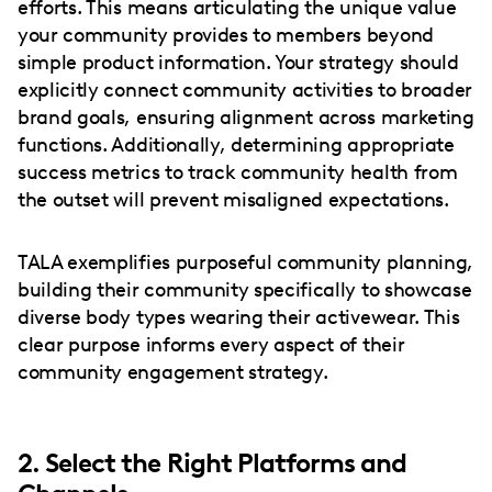
efforts. This means articulating the unique value
your community provides to members beyond
simple product information. Your strategy should
explicitly connect community activities to broader
brand goals, ensuring alignment across marketing
functions. Additionally, determining appropriate
success metrics to track community health from
the outset will prevent misaligned expectations.
TALA exemplifies purposeful community planning,
building their community specifically to showcase
diverse body types wearing their activewear. This
clear purpose informs every aspect of their
community engagement strategy.
2. Select the Right Platforms and