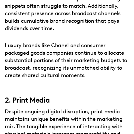
snippets often struggle to match. Additionally,
consistent presence across broadcast channels
builds cumulative brand recognition that pays
dividends over time.
Luxury brands like Chanel and consumer
packaged goods companies continue to allocate
substantial portions of their marketing budgets to
broadcast, recognizing its unmatched ability to
create shared cultural moments.
2. Print Media
Despite ongoing digital disruption, print media
maintains unique benefits within the marketing
mix. The tangible experience of interacting with
physical materials increases memorability and