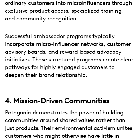
ordinary customers into microinfluencers through
exclusive product access, specialized training,
and community recognition.
Successful ambassador programs typically
incorporate micro-influencer networks, customer
advisory boards, and reward-based advocacy
initiatives. These structured programs create clear
pathways for highly engaged customers to
deepen their brand relationship.
4. Mission-Driven Communities
Patagonia demonstrates the power of building
communities around shared values rather than
just products. Their environmental activism unites
customers who might otherwise have little in