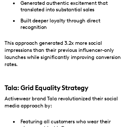
Generated authentic excitement that
translated into substantial sales
Built deeper loyalty through direct
recognition
This approach generated 3.2x more social
impressions than their previous influencer-only
launches while significantly improving conversion
rates.
Tala: Grid Equality Strategy
Activewear brand Tala revolutionized their social
media approach by:
Featuring all customers who wear their