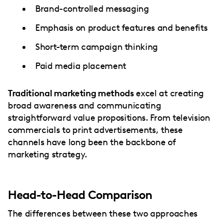
Brand-controlled messaging
Emphasis on product features and benefits
Short-term campaign thinking
Paid media placement
Traditional marketing methods
excel at creating
broad awareness and communicating
straightforward value propositions. From television
commercials to print advertisements, these
channels have long been the backbone of
marketing strategy.
Head-to-Head Comparison
The differences between these two approaches