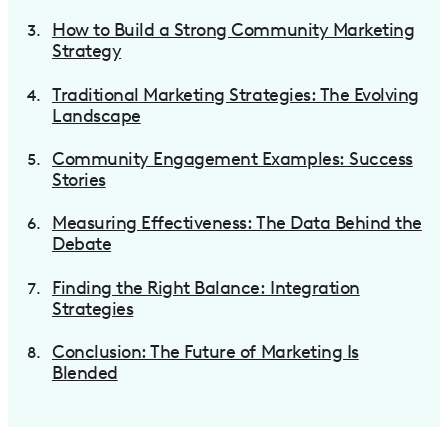
How to Build a Strong Community Marketing
Strategy
Traditional Marketing Strategies: The Evolving
Landscape
Community Engagement Examples: Success
Stories
Measuring Effectiveness: The Data Behind the
Debate
Finding the Right Balance: Integration
Strategies
Conclusion: The Future of Marketing Is
Blended