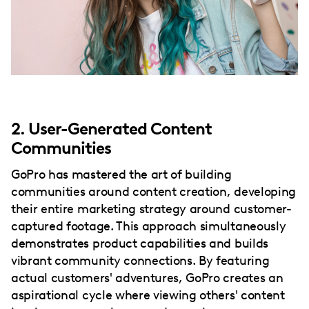
2. User-Generated Content
Communities
GoPro has mastered the art of building
communities around content creation, developing
their entire marketing strategy around customer-
captured footage. This approach simultaneously
demonstrates product capabilities and builds
vibrant community connections. By featuring
actual customers' adventures, GoPro creates an
aspirational cycle where viewing others' content