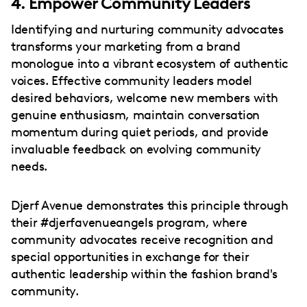
4. Empower Community Leaders
Identifying and nurturing community advocates
transforms your marketing from a brand
monologue into a vibrant ecosystem of authentic
voices. Effective community leaders model
desired behaviors, welcome new members with
genuine enthusiasm, maintain conversation
momentum during quiet periods, and provide
invaluable feedback on evolving community
needs.
Djerf Avenue demonstrates this principle through
their #djerfavenueangels program, where
community advocates receive recognition and
special opportunities in exchange for their
authentic leadership within the fashion brand's
community.