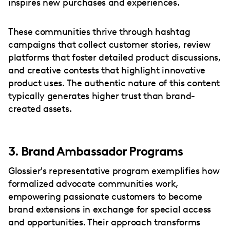
inspires new purchases and experiences.
These communities thrive through hashtag
campaigns that collect customer stories, review
platforms that foster detailed product discussions,
and creative contests that highlight innovative
product uses. The authentic nature of this content
typically generates higher trust than brand-
created assets.
3. Brand Ambassador Programs
Glossier's representative program exemplifies how
formalized advocate communities work,
empowering passionate customers to become
brand extensions in exchange for special access
and opportunities. Their approach transforms