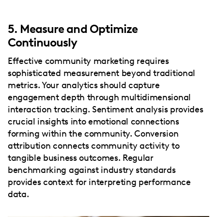
5. Measure and Optimize
Continuously
Effective community marketing requires
sophisticated measurement beyond traditional
metrics. Your analytics should capture
engagement depth through multidimensional
interaction tracking. Sentiment analysis provides
crucial insights into emotional connections
forming within the community. Conversion
attribution connects community activity to
tangible business outcomes. Regular
benchmarking against industry standards
provides context for interpreting performance
data.