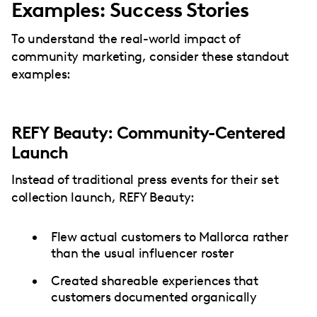
Examples: Success Stories
To understand the real-world impact of
community marketing, consider these standout
examples:
REFY Beauty: Community-Centered
Launch
Instead of traditional press events for their set
collection launch, REFY Beauty:
Flew actual customers to Mallorca rather
than the usual influencer roster
Created shareable experiences that
customers documented organically