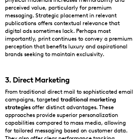
perceived value, particularly for premium
messaging. Strategic placement in relevant
publications offers contextual relevance that
digital ads sometimes lack. Perhaps most
importantly, print continues to convey a premium
perception that benefits luxury and aspirational
brands seeking to maintain exclusivity.
3. Direct Marketing
From traditional direct mail to sophisticated email
campaigns, targeted
traditional marketing
strategies
offer distinct advantages. These
approaches provide superior personalization
capabilities compared to mass media, allowing
for tailored messaging based on customer data.
They also offer clear performance tracking