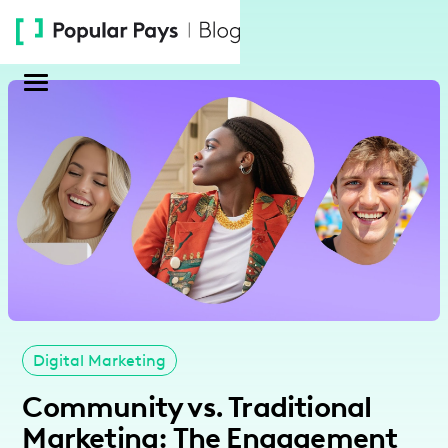
Please
note:
This
website
includes
an
accessibility
system.
Digital Marketing
Community vs. Traditional
Marketing: The Engagement