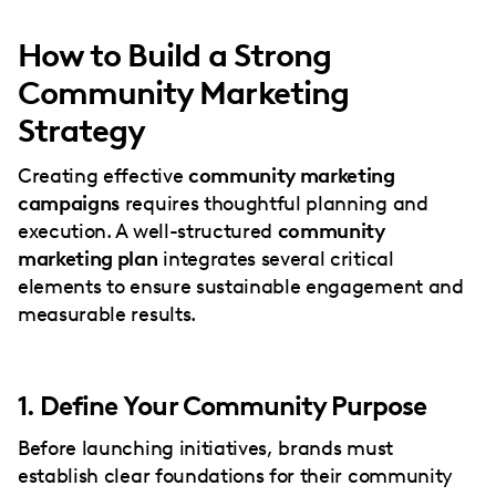
How to Build a Strong
Community Marketing
Strategy
Creating effective
community marketing
campaigns
requires thoughtful planning and
execution. A well-structured
community
marketing plan
integrates several critical
elements to ensure sustainable engagement and
measurable results.
1. Define Your Community Purpose
Before launching initiatives, brands must
establish clear foundations for their community