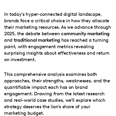
In today's hyper-connected digital landscape,
brands face a critical choice in how they allocate
their marketing resources. As we advance through
2025, the debate between
community marketing
and
traditional marketing
has reached a turning
point, with engagement metrics revealing
surprising insights about effectiveness and return
on investment.
This comprehensive analysis examines both
approaches, their strengths, weaknesses, and the
quantifiable impact each has on brand
engagement. Drawing from the latest research
and real-world case studies, we'll explore which
strategy deserves the lion's share of your
marketing budget.