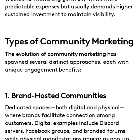
predictable expenses but usually demands higher
sustained investment to maintain visibility.
Types of Community Marketing
The evolution of
community marketing
has
spawned several distinct approaches, each with
unique engagement benefits:
1. Brand-Hosted Communities
Dedicated spaces—both digital and physical—
where brands facilitate connection among
customers. Digital examples include Discord
servers, Facebook groups, and branded forums,
while physical manifestations appear as pop-up