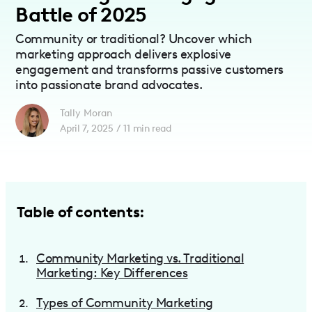
Battle of 2025
Community or traditional? Uncover which
marketing approach delivers explosive
engagement and transforms passive customers
into passionate brand advocates.
Tally Moran
April 7, 2025
/
11
min read
Table of contents:
Community Marketing vs. Traditional
Marketing: Key Differences
Types of Community Marketing