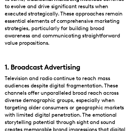
to evolve and drive significant results when
executed strategically. These approaches remain
essential elements of comprehensive marketing
strategies, particularly for building broad
awareness and communicating straightforward
value propositions.
1. Broadcast Advertising
Television and radio continue to reach mass
audiences despite digital fragmentation. These
channels offer unparalleled broad reach across
diverse demographic groups, especially when
targeting older consumers or geographic markets
with limited digital penetration. The emotional
storytelling potential through sight and sound
creates memorable brand impressions that digital