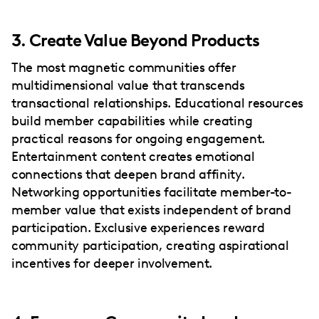
3. Create Value Beyond Products
The most magnetic communities offer
multidimensional value that transcends
transactional relationships. Educational resources
build member capabilities while creating
practical reasons for ongoing engagement.
Entertainment content creates emotional
connections that deepen brand affinity.
Networking opportunities facilitate member-to-
member value that exists independent of brand
participation. Exclusive experiences reward
community participation, creating aspirational
incentives for deeper involvement.