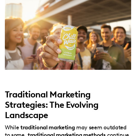
Traditional Marketing
Strategies: The Evolving
Landscape
While
traditional marketing
may seem outdated
to some,
traditional marketing methods
continue