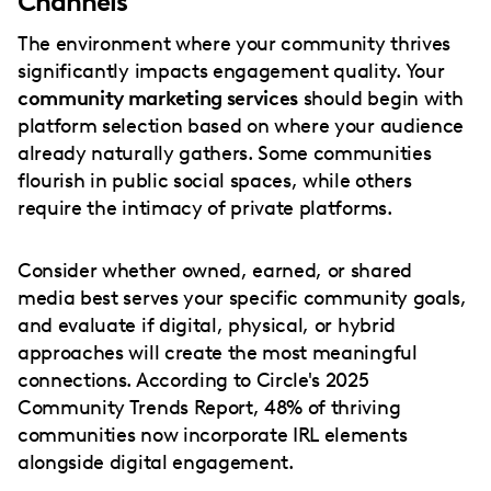
Channels
The environment where your community thrives
significantly impacts engagement quality. Your
community marketing services
should begin with
platform selection based on where your audience
already naturally gathers. Some communities
flourish in public social spaces, while others
require the intimacy of private platforms.
Consider whether owned, earned, or shared
media best serves your specific community goals,
and evaluate if digital, physical, or hybrid
approaches will create the most meaningful
connections. According to Circle's 2025
Community Trends Report, 48% of thriving
communities now incorporate IRL elements
alongside digital engagement.