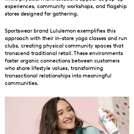
experiences, community workshops, and flagship
stores designed for gathering.
Sportswear brand Lululemon exemplifies this
approach with their in-store yoga classes and run
clubs, creating physical community spaces that
transcend traditional retail. These environments
foster organic connections between customers
who share lifestyle values, transforming
transactional relationships into meaningful
communities.