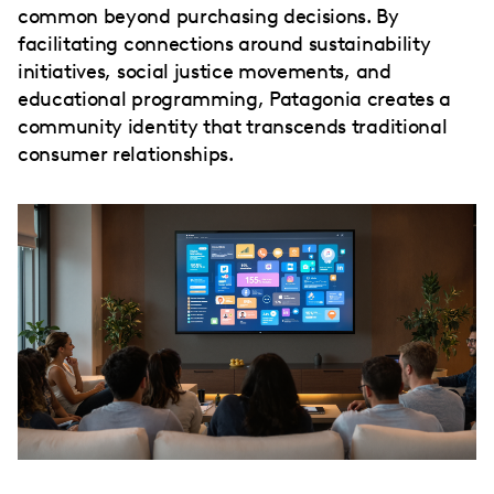
common beyond purchasing decisions. By
facilitating connections around sustainability
initiatives, social justice movements, and
educational programming, Patagonia creates a
community identity that transcends traditional
consumer relationships.