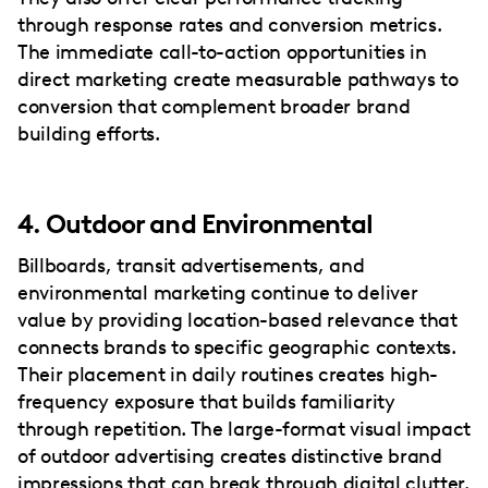
through response rates and conversion metrics.
The immediate call-to-action opportunities in
direct marketing create measurable pathways to
conversion that complement broader brand
building efforts.
4. Outdoor and Environmental
Billboards, transit advertisements, and
environmental marketing continue to deliver
value by providing location-based relevance that
connects brands to specific geographic contexts.
Their placement in daily routines creates high-
frequency exposure that builds familiarity
through repetition. The large-format visual impact
of outdoor advertising creates distinctive brand
impressions that can break through digital clutter.