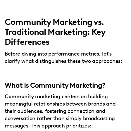
Community Marketing vs.
Traditional Marketing: Key
Differences
Before diving into performance metrics, let's
clarify what distinguishes these two approaches:
What Is Community Marketing?
Community marketing
centers on building
meaningful relationships between brands and
their audiences, fostering connection and
conversation rather than simply broadcasting
messages. This approach prioritizes: