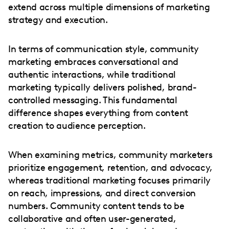
extend across multiple dimensions of marketing
strategy and execution.
In terms of communication style, community
marketing embraces conversational and
authentic interactions, while traditional
marketing typically delivers polished, brand-
controlled messaging. This fundamental
difference shapes everything from content
creation to audience perception.
When examining metrics, community marketers
prioritize engagement, retention, and advocacy,
whereas traditional marketing focuses primarily
on reach, impressions, and direct conversion
numbers. Community content tends to be
collaborative and often user-generated,