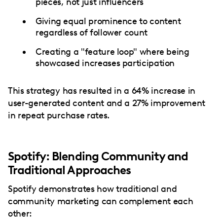
pieces, not just influencers
Giving equal prominence to content
regardless of follower count
Creating a "feature loop" where being
showcased increases participation
This strategy has resulted in a 64% increase in
user-generated content and a 27% improvement
in repeat purchase rates.
Spotify: Blending Community and
Traditional Approaches
Spotify demonstrates how traditional and
community marketing can complement each
other: