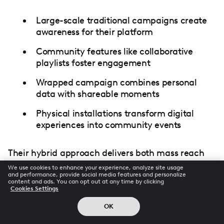
Large-scale traditional campaigns create
awareness for their platform
Community features like collaborative
playlists foster engagement
Wrapped campaign combines personal
data with shareable moments
Physical installations transform digital
experiences into community events
Their hybrid approach delivers both mass reach
and deep engagement.
We use cookies to enhance your experience, analyze site usage
and performance, provide social media features and personalize
content and ads. You can opt out at any time by clicking
Cookies Settings
Measuring Effectiveness: The
OK