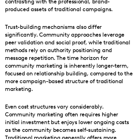
contrasting with the professional, brand-
produced assets of traditional campaigns.
Trust-building mechanisms also differ
significantly. Community approaches leverage
peer validation and social proof, while traditional
methods rely on authority positioning and
message repetition. The time horizon for
community marketing is inherently longer-term,
focused on relationship building, compared to the
more campaign-based structure of traditional
marketing.
Even cost structures vary considerably.
Community marketing often requires higher
initial investment but enjoys lower ongoing costs
as the community becomes self-sustaining.
Traditional marketing generally offers more