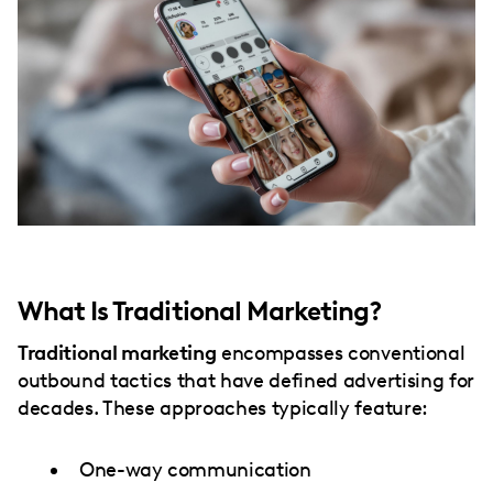
What Is Traditional Marketing?
Traditional marketing
encompasses conventional
outbound tactics that have defined advertising for
decades. These approaches typically feature:
One-way communication