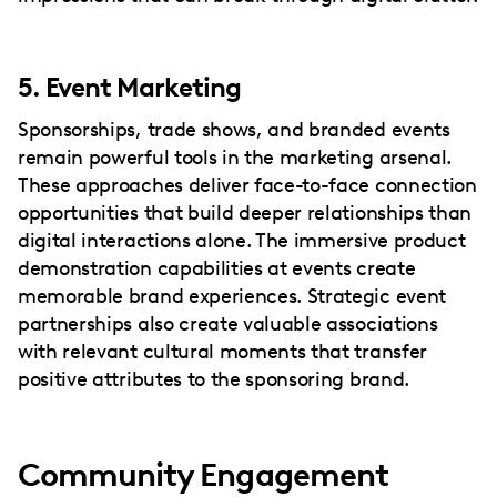
5. Event Marketing
Sponsorships, trade shows, and branded events
remain powerful tools in the marketing arsenal.
These approaches deliver face-to-face connection
opportunities that build deeper relationships than
digital interactions alone. The immersive product
demonstration capabilities at events create
memorable brand experiences. Strategic event
partnerships also create valuable associations
with relevant cultural moments that transfer
positive attributes to the sponsoring brand.
Community Engagement