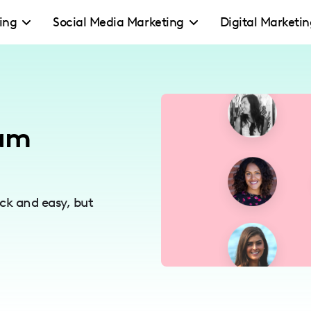
ing
Social Media Marketing
Digital Marketi
eam
ck and easy, but