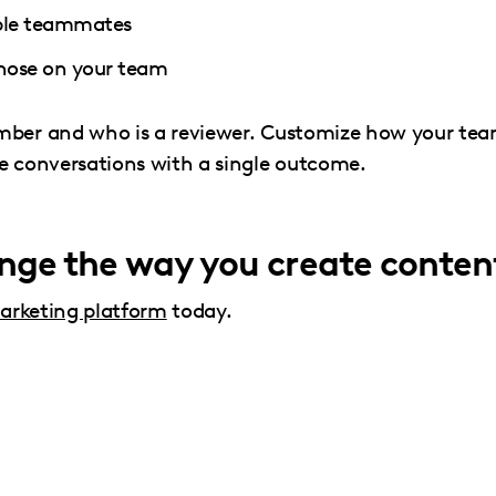
iple teammates
 those on your team
ember and who is a reviewer. Customize how your te
ve conversations with a single outcome.
ange the way you create conten
arketing platform
today.