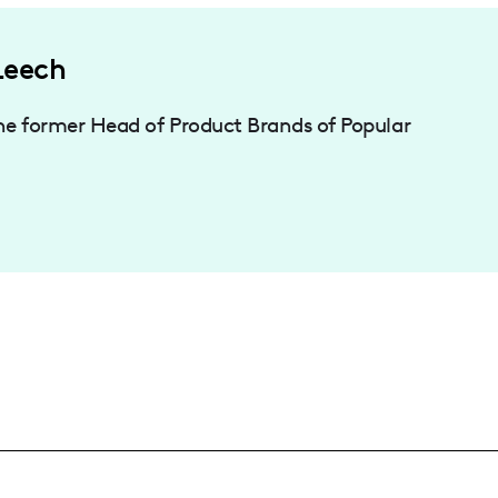
Leech
he former Head of Product Brands of Popular