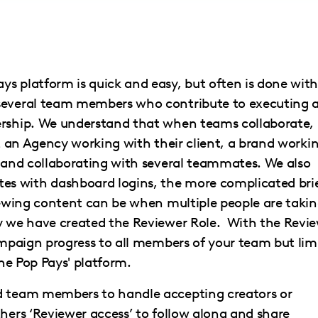
s platform is quick and easy, but often is done with
 several team members who contribute to executing 
ership. We understand that when teams collaborate,
it an Agency working with their client, a brand worki
brand collaborating with several teammates. We also
s with dashboard logins, the more complicated bri
viewing content can be when multiple people are taki
hy we have created the Reviewer Role. With the Revi
campaign progress to all members of your team but lim
the Pop Pays' platform.
ed team members to handle accepting creators or
thers ‘Reviewer access’ to follow along and share