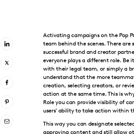
with
visual
disabilities
who
Activating campaigns on the Pop Pay
are
team behind the scenes. There are
using
successful brand and creator partn
a
everyone plays a different role. Be 
screen
with their legal team, or simply a 
reader;
understand that the more teammate
Press
creation, selecting creators, or re
Control-
action at the same time. This is w
F10
Role you can provide visibility of 
to
users' ability to take action within 
open
an
This way you can designate select
accessibility
approving content and still allow o