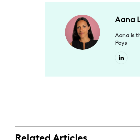
Aana 
Aana is t
Pays
Related Articles