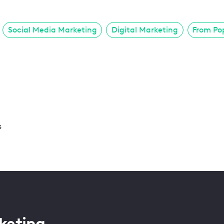
Social Media Marketing
Digital Marketing
From Po
s
keting.