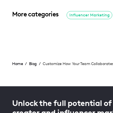
More categories
Influencer Marketing
Home
/
Blog
/
Customize How Your Team Collaborate
Unlock the full potential of
creator and influencer mar