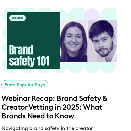
From Popular Pays
Webinar Recap: Brand Safety &
Creator Vetting in 2025: What
Brands Need to Know
Navigating brand safety in the creator