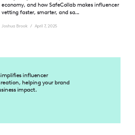
economy, and how SafeCollab makes influencer
vetting faster, smarter, and sa...
Joshua Brook
/
April 7, 2025
implifies influencer
reation, helping your brand
usiness impact.