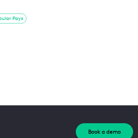
pular Pays
Book a demo