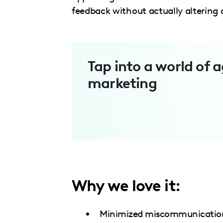
menu.
feedback without actually altering 
Tap into a world of a
marketing
Why we love it:
Minimized miscommunication 