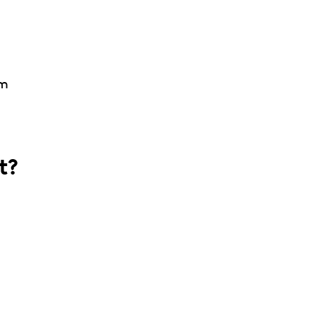
am
t?