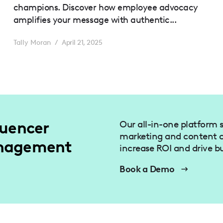
champions. Discover how employee advocacy
amplifies your message with authentic...
Tally Moran
/
April 21, 2025
luencer
Our all-in-one platform s
marketing and content c
anagement
increase ROI and drive b
Book a Demo