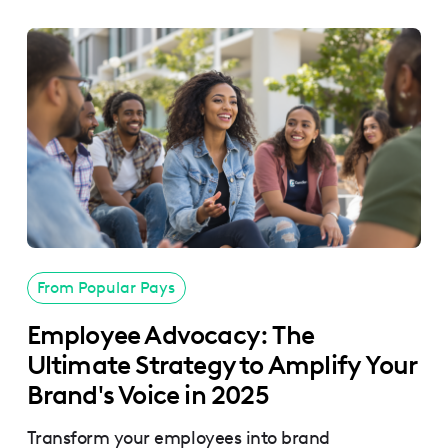
From Popular Pays
Employee Advocacy: The
Ultimate Strategy to Amplify Your
Brand's Voice in 2025
Transform your employees into brand