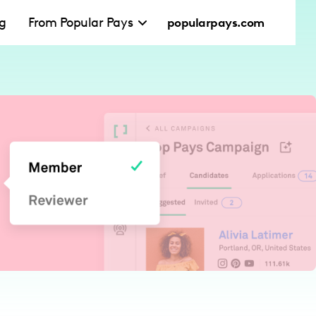
ng
From Popular Pays
popularpays.com