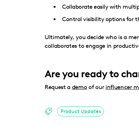
Collaborate easily with mult
Control visibility options for
Ultimately, you decide who is a m
collaborates to engage in producti
Are you ready to ch
Request a
demo
of our
influencer m
Product Updates