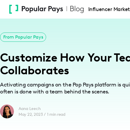
Please
Influencer Market
note:
This
website
includes
From Popular Pays
an
accessibility
Customize How Your T
system.
Press
Collaborates
Control-
F11
Activating campaigns on the Pop Pays platform is qui
to
often is done with a team behind the scenes.
adjust
the
Aana Leech
website
May 22, 2023
/
1
min read
to
people