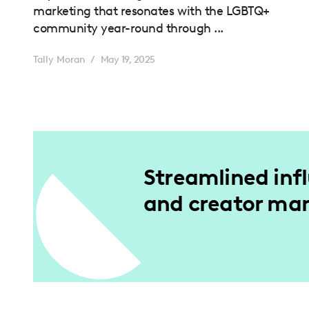
marketing that resonates with the LGBTQ+
community year-round through ...
Tally Moran
/
May 19, 2025
Streamlined inf
and creator m