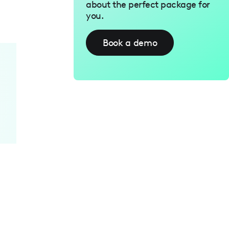
about the perfect package for
you.
Book a demo