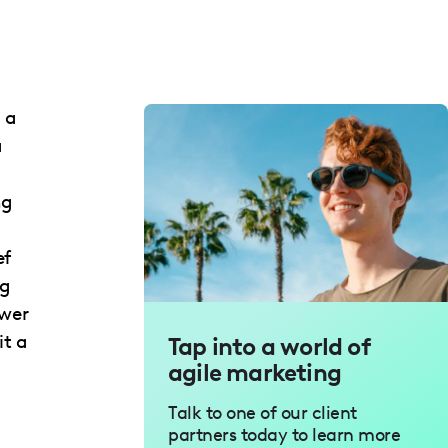
 a
a
ng
ef
ng
ewer
it a
Tap into a world of
agile marketing
Talk to one of our client
partners today to learn more