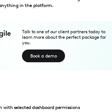
anything in the platform.
gile
Talk to one of our client partners today to
learn more about the perfect package for
you.
Book a demo
with selected dashboard permissions