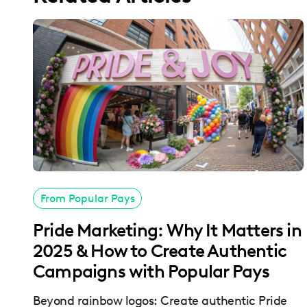
From Popular Pays
Pride Marketing: Why It Matters in
2025 & How to Create Authentic
Campaigns with Popular Pays
Beyond rainbow logos: Create authentic Pride