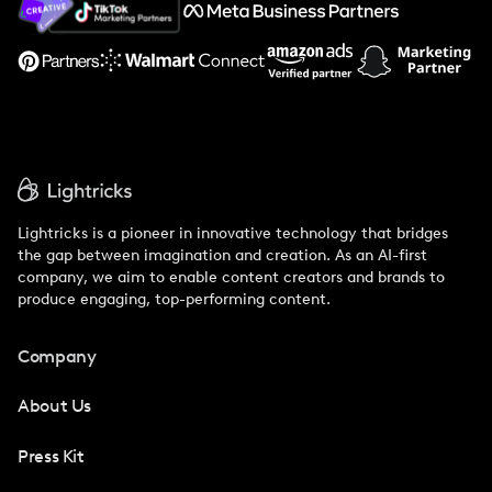
Support
Lightricks is a pioneer in innovative technology that bridges
the gap between imagination and creation. As an AI-first
company, we aim to enable content creators and brands to
produce engaging, top-performing content.
Company
About Us
Press Kit