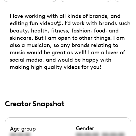
I love working with all kinds of brands, and
editing fun videos😌. I’d work with brands such
beauty, health, fitness, fashion, food, and
skincare. But I am open to other things. I am
also a musician, so any brands relating to
music would be great as well! I am a lover of
social media, and would be happy with
making high quality videos for you!
Creator Snapshot
Gender
Age group
00:00:00
00:00:00
00:00:00