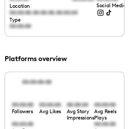
Social Media 
Location
,
,
00:00:00
00:00:00
00:00:00
Type
00:00:00
Platforms overview
00:00:00:00
00:00:00
00:00:00
00:00:00
00:00:00
Followers
Avg Likes
Avg Story
Avg Reels
Impressions
Plays
00:00:00
00:00:00