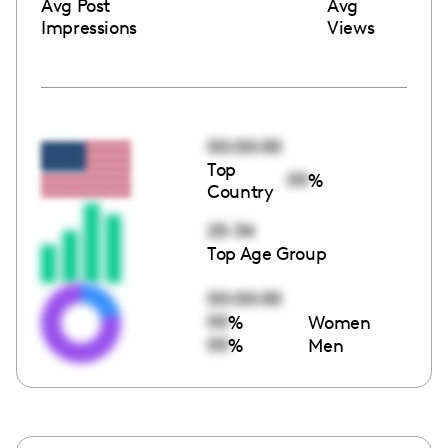
Avg Post
Avg
Impressions
Views
00:00:00
Top
00
%
Country
25-34
Top Age Group
00:00:00
00
%
Women
00
%
Men