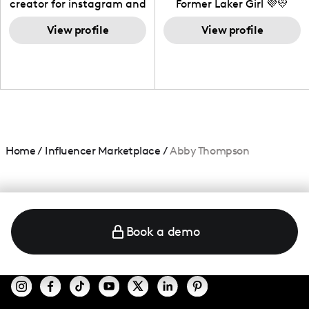
creator for instagram and
Former Laker Girl 💜💛
TikTok,blogger,traveler,fashion
and beauty lover.
View profile
View profile
Home
/
Influencer Marketplace
/
Abby Thompson
Book a demo