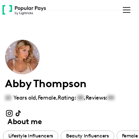
Please
note:
This
website
includes
an
accessibility
system.
Abby Thompson
22
Years old,
Female
,
Rating:
00
,
Reviews:
00
About me
Lifestyle Influencers
Beauty Influencers
Female 