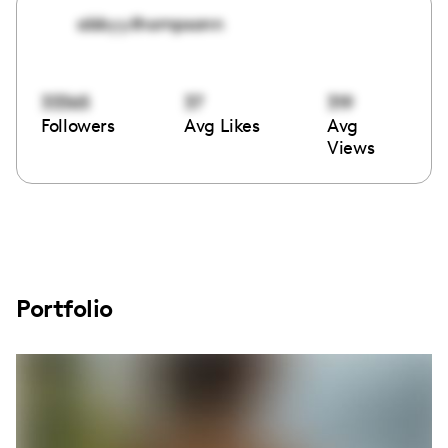
abbyy.thompsonn
33365
37
319
Followers
Avg Likes
Avg
Views
Portfolio