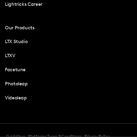
Lightricks Career
Our Products
LTX Studio
LTXV
Facetune
Photoleap
Videoleap
Guidelines
Platforms Terms & Conditions
Privacy Policy