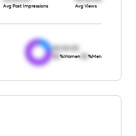
Avg Post Impressions
Avg Views
e
00:00:00
00
00
%
Women
%
Men