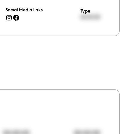
Social Media links
Type
00:00:00
00:00:00
00:00:00