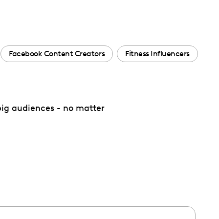
Facebook Content Creators
Fitness Influencers
 big audiences - no matter