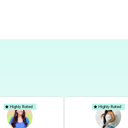
art projects, creating content in differ
Highly Rated
Highly Rated