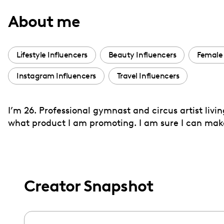
with
About me
visual
disabilities
who
Lifestyle Influencers
Beauty Influencers
Female 
are
Instagram Influencers
Travel Influencers
using
a
screen
I’m 26. Professional gymnast and circus artist livi
reader;
what product I am promoting. I am sure I can mak
Press
Control-
F10
to
Creator Snapshot
open
an
accessibility