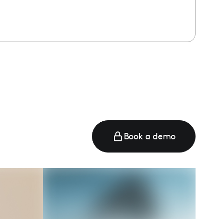
Book a demo