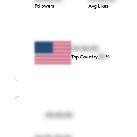
Followers
Avg Likes
00:00:00
00
Top Country
%
00:00:00