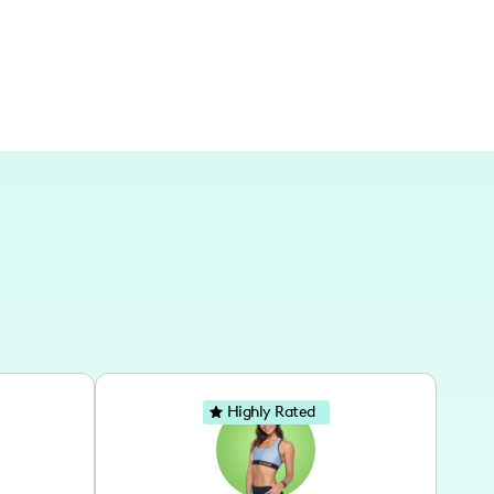
ent countries and locations across Europe.
Highly Rated