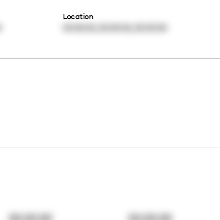
Location
,
,
0
00:00:00
00:00:00
00:00:00
00:00:00
00:00:00