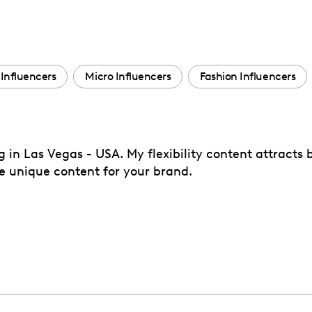
Influencers
Micro Influencers
Fashion Influencers
ng in Las Vegas - USA. My flexibility content attracts
e unique content for your brand.