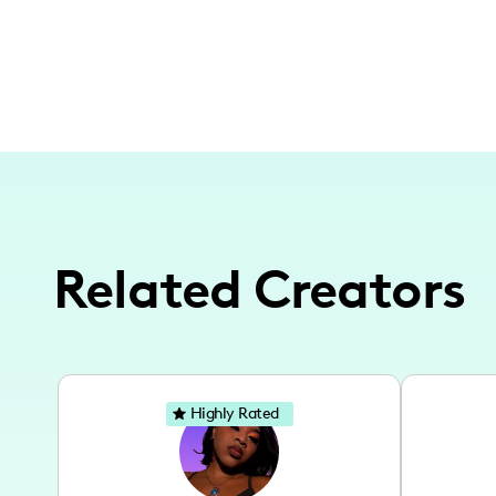
Related Creators
Highly Rated