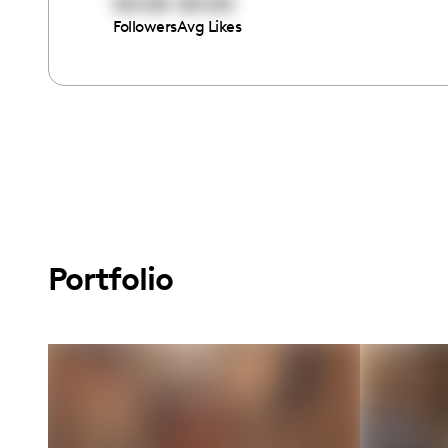
00:00
00:00
Followers
Avg Likes
Portfolio