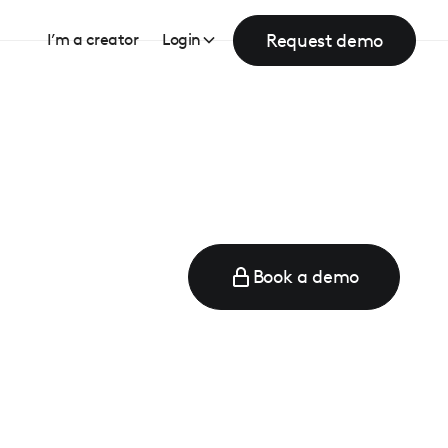
Request demo
I’m a creator
Login
Book a demo