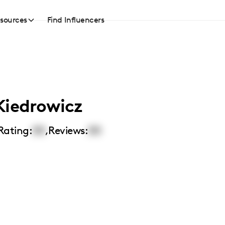
sources
Find Influencers
Kiedrowicz
Rating:
00
,
Reviews:
00