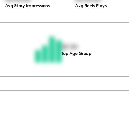
Avg Story Impressions
Avg Reels Plays
Thousands of creators ar
waiting for you
25-34
Top Age Group
Book a demo