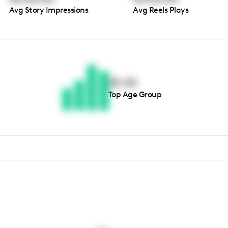
Avg Story Impressions
Avg Reels Plays
Thousands of creators ar
waiting for you
25-34
Top Age Group
Book a demo