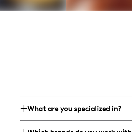
What are you specialized in?
I am a fashion and lifestyle influencer 
professional photography and video co