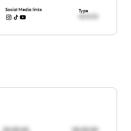
Social Media links
Type
00:00:00
00:00:00
00:00:00