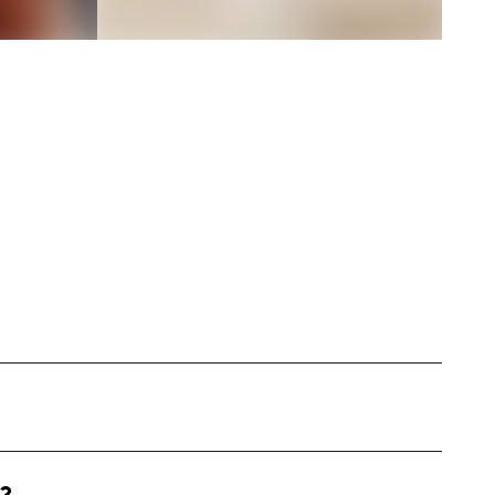
based in the United States, specializing in
ntent. My work includes long-form YouTube