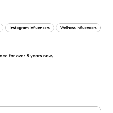
Instagram Influencers
Wellness Influencers
ace for over 8 years now,