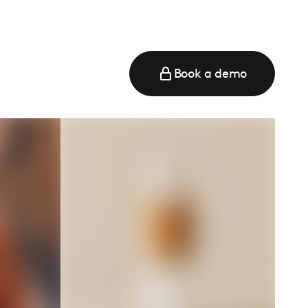
Book a demo