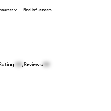
sources
Find Influencers
Rating:
00
,
Reviews:
00