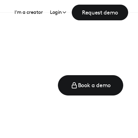
Request demo
I’m a creator
Login
Book a demo