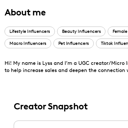
with
About me
visual
disabilities
who
Lifestyle Influencers
Beauty Influencers
Female 
are
Macro Influencers
Pet Influencers
Tiktok Influe
using
a
screen
Hi! My name is Lyss and I’m a UGC creator/Micro In
reader;
to help increase sales and deepen the connection 
Press
Control-
F10
to
Creator Snapshot
open
an
accessibility