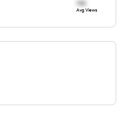
745
Avg Views