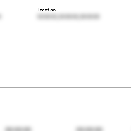
Location
,
,
0
00:00:00
00:00:00
00:00:00
00:00:00
00:00:00