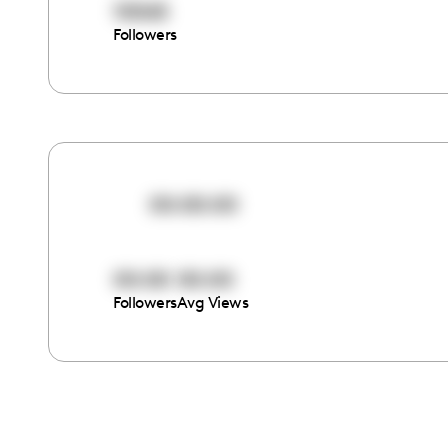
10065
Followers
00:00:00
00:00
00:00
Followers
Avg Views