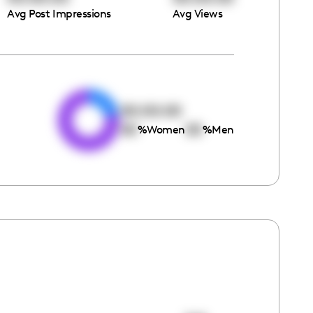
Avg Post Impressions
Avg Views
e
00:00:00
00
00
%
Women
%
Men