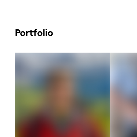
Portfolio