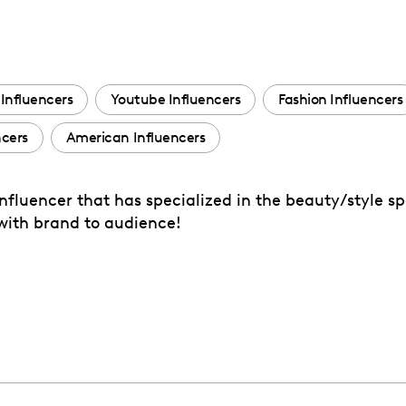
Influencers
Youtube Influencers
Fashion Influencers
ncers
American Influencers
fluencer that has specialized in the beauty/style sp
with brand to audience!