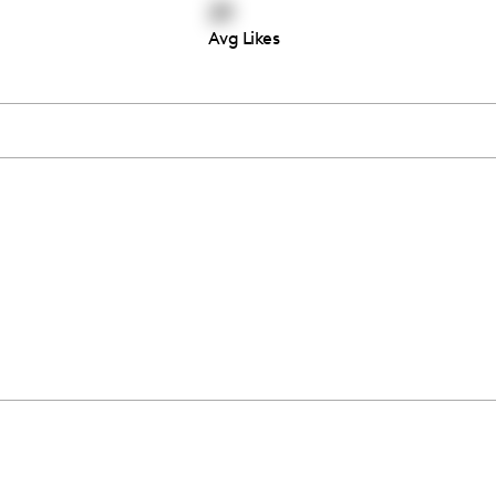
29
Avg Likes