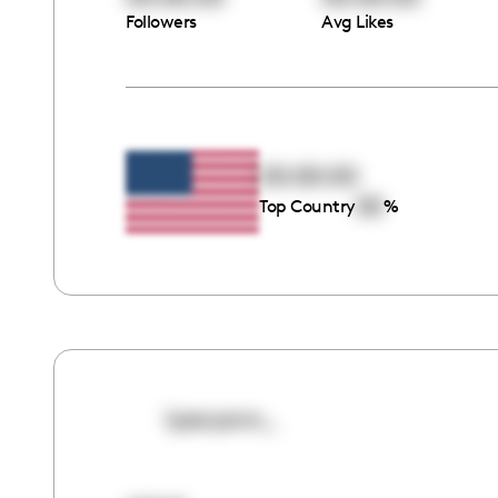
Followers
Avg Likes
00:00:00
00
Top Country
%
lyssryann_