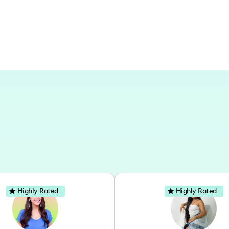
Highly Rated
Highly Rated