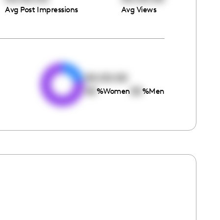
Avg Post Impressions
Avg Views
e
00:00:00
00
00
%
Women
%
Men