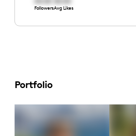
00:00
00:00
Followers
Avg Likes
Portfolio