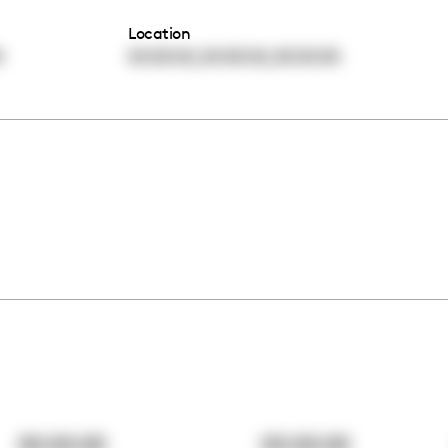
Location
,
,
0
00:00:00
00:00:00
00:00:00
00:00:00
00:00:00