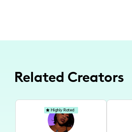
Related Creators
Highly Rated