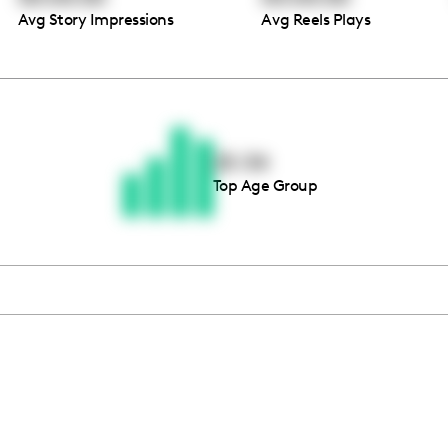
Avg Story Impressions
Avg Reels Plays
Thousands of creators ar
waiting for you
25-34
Top Age Group
Book a demo