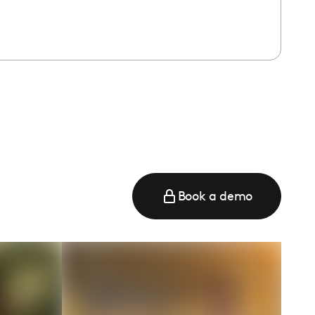
Book a demo