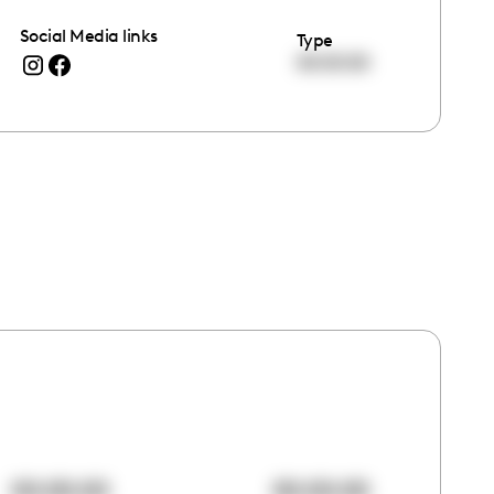
Social Media links
Type
00:00:00
00:00:00
00:00:00