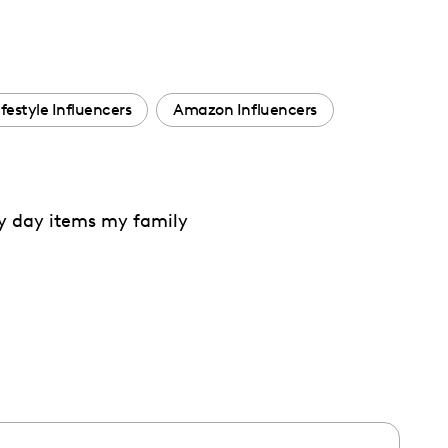
ifestyle Influencers
Amazon Influencers
ry day items my family