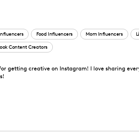
Influencers
Food Influencers
Mom Influencers
L
ook Content Creators
or getting creative on Instagram! I love sharing eve
s!