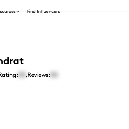
sources
Find Influencers
ndrat
Rating:
00
,
Reviews:
00