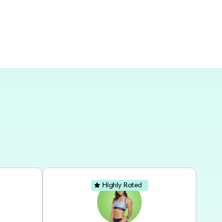
Highly Rated