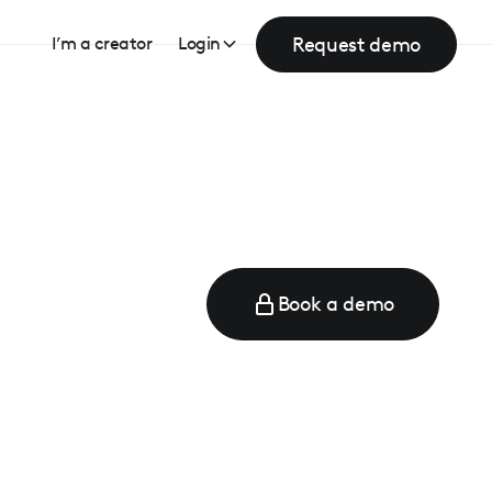
Request demo
I’m a creator
Login
Book a demo