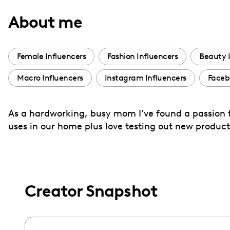
with
About me
visual
disabilities
who
Female Influencers
Fashion Influencers
Beauty 
are
Macro Influencers
Instagram Influencers
Faceb
using
a
screen
As a hardworking, busy mom I’ve found a passion f
reader;
uses in our home plus love testing out new product
Press
Control-
F10
to
Creator Snapshot
open
an
accessibility