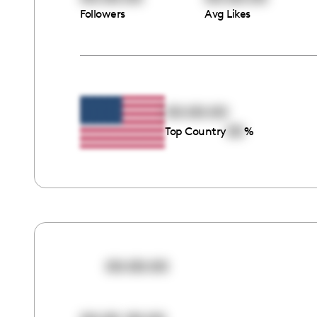
Followers
Avg Likes
00:00:00
00
Top Country
%
00:00:00