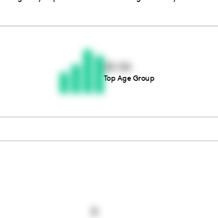
Thousands of creators ar
waiting for you
25-34
Top Age Group
Book a demo
8