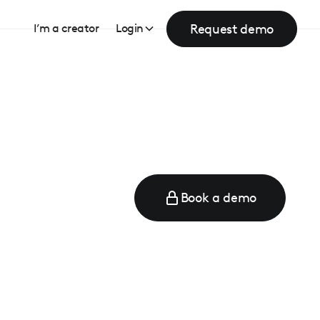
Request demo
I’m a creator
Login
Book a demo