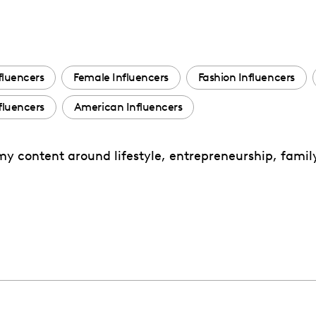
fluencers
Female Influencers
Fashion Influencers
luencers
American Influencers
my content around lifestyle, entrepreneurship, famil