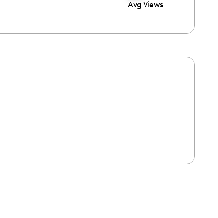
Avg Views