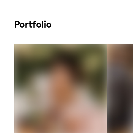
Portfolio