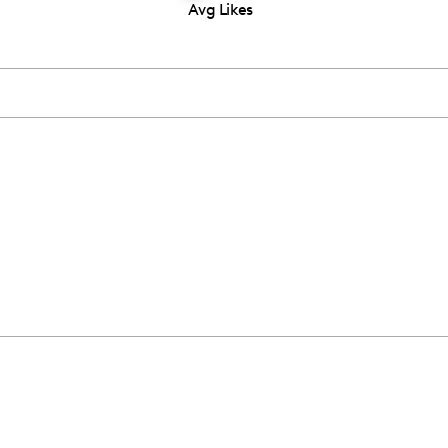
Avg Likes