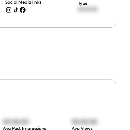
Social Media links
Type
00:00:00
00:00:00
00:00:00
Avg Post Impressions
Avg Views