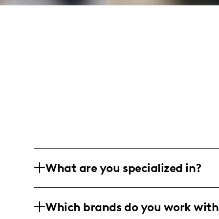
What are you specialized in?
I am a lifestyle influencer based in an
Which brands do you work with
engaging and creative content that hig
personal care. My content often include