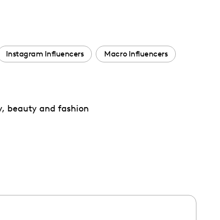
Instagram Influencers
Macro Influencers
y, beauty and fashion