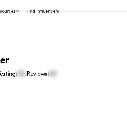
sources
Find Influencers
er
Rating:
00
,
Reviews:
00