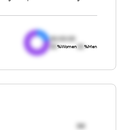
e
00:00:00
00
00
%
Women
%
Men
381