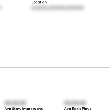
Location
,
,
0
00:00:00
00:00:00
00:00:00
00:00:00
00:00:00
Avg Story Impressions
Avg Reels Plays