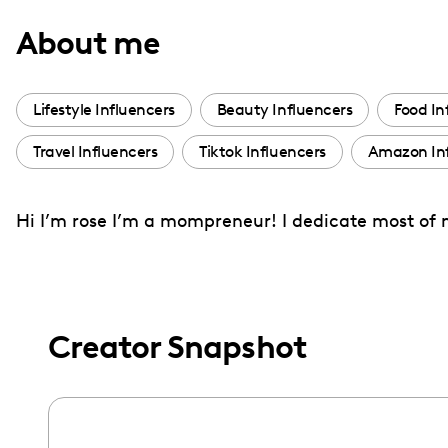
with
About me
visual
disabilities
who
Lifestyle Influencers
Beauty Influencers
Food In
are
Travel Influencers
Tiktok Influencers
Amazon Inf
using
a
screen
Hi I’m rose I’m a mompreneur! I dedicate most of 
reader;
Press
Control-
F10
Creator Snapshot
to
open
an
accessibility