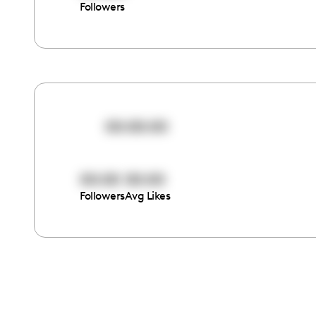
Followers
00:00:00
00:00
00:00
Followers
Avg Likes