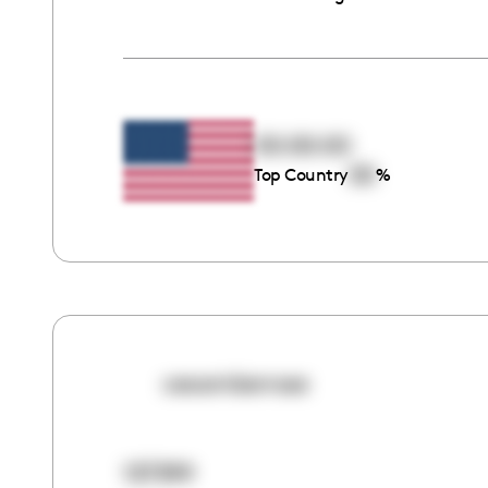
00:00:00
00
Top Country
%
ceoamberrose
137399