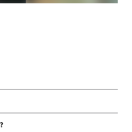
 exciting urban environment, focusing on
?
hlights everyday fashion, beauty, and
s short engaging videos, real-life