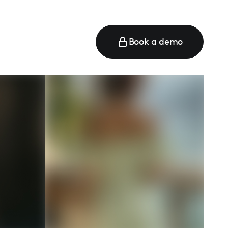
Book a demo