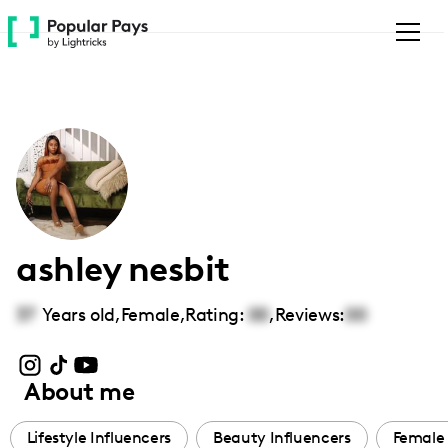
Please
note:
This
website
includes
an
accessibility
system.
ashley nesbit
37
Years old,
Female
,
Rating:
00
,
Reviews:
00
About me
Lifestyle Influencers
Beauty Influencers
Female 