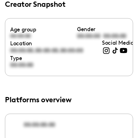
Creator Snapshot
Gender
Age group
00:00:00
00:00:00
00:00:00
Social Media l
Location
,
,
00:00:00
00:00:00
00:00:00
Type
00:00:00
Platforms overview
00:00:00:00