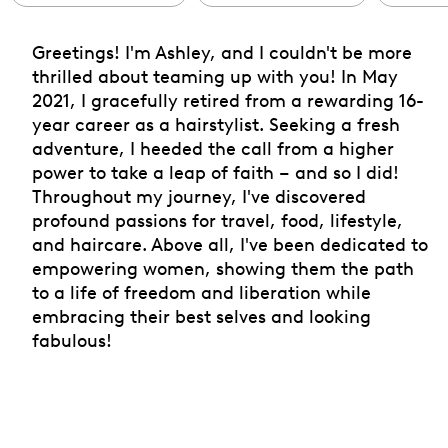
Greetings! I'm Ashley, and I couldn't be more
thrilled about teaming up with you! In May
2021, I gracefully retired from a rewarding 16-
year career as a hairstylist. Seeking a fresh
adventure, I heeded the call from a higher
power to take a leap of faith – and so I did!
Throughout my journey, I've discovered
profound passions for travel, food, lifestyle,
and haircare. Above all, I've been dedicated to
empowering women, showing them the path
to a life of freedom and liberation while
embracing their best selves and looking
fabulous!