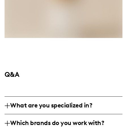
Q&A
What are you specialized in?
I am a lifestyle and travel influencer
Which brands do you work with?
creating authentic and engaging