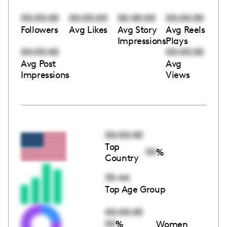
00:00:00
00:00:00
00:00:00
00:00:00
Followers
Avg Likes
Avg Story
Avg Reels
Impressions
Plays
00:00:00
00:00:00
Avg Post
Avg
Impressions
Views
00:00:00
Top
00
%
Country
35-44
Top Age Group
00:00:00
00
%
Women