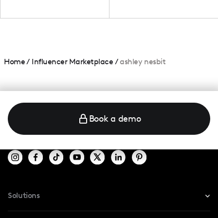
Home
/
Influencer Marketplace
/
ashley nesbit
Book a demo
Solutions
For Instagram