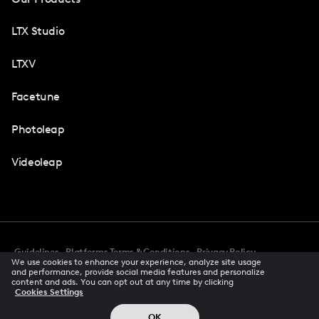
LTX Studio
LTXV
Facetune
Photoleap
Videoleap
Guidelines
Platforms Terms & Conditions
Privacy Policy
We use cookies to enhance your experience, analyze site usage
Cookie Preferences
Accessibility
CCPA Privacy Notice
and performance, provide social media features and personalize
Creator Terms Of Service
Trust Center
content and ads. You can opt out at any time by clicking
Cookies Settings
Request demo
© 2026 All rights reserved
OK