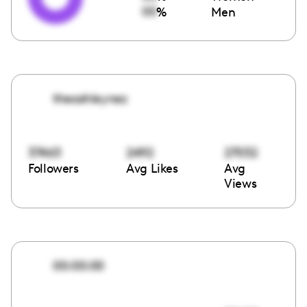
00
%
Men
theashleynez
37463
2492
27032
Followers
Avg Likes
Avg
Views
00:00:00