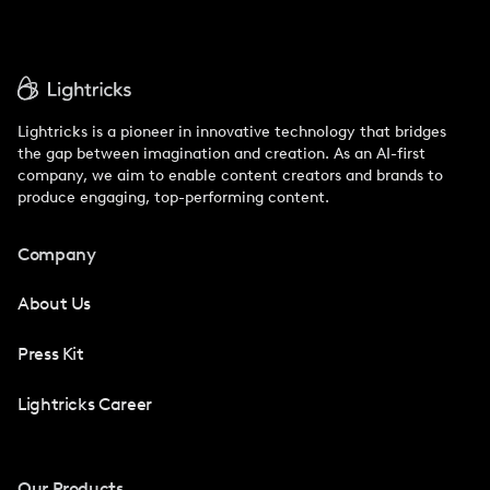
Lightricks is a pioneer in innovative technology that bridges
the gap between imagination and creation. As an AI-first
company, we aim to enable content creators and brands to
produce engaging, top-performing content.
Company
About Us
Press Kit
Lightricks Career
Our Products