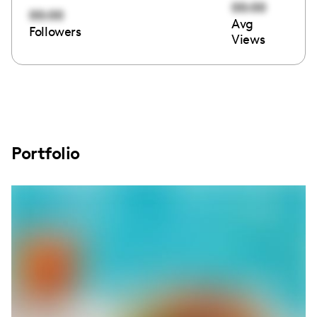
00:00
00:00
Avg
Followers
Views
Portfolio