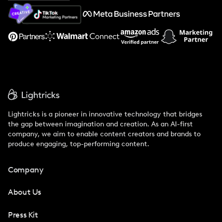
About Us
Support
Lightricks is a pioneer in innovative technology that bridges
the gap between imagination and creation. As an AI-first
company, we aim to enable content creators and brands to
produce engaging, top-performing content.
Company
About Us
Press Kit