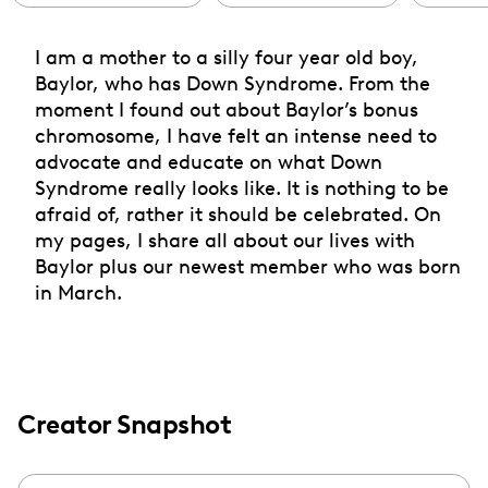
I am a mother to a silly four year old boy,
Baylor, who has Down Syndrome. From the
moment I found out about Baylor’s bonus
chromosome, I have felt an intense need to
advocate and educate on what Down
Syndrome really looks like. It is nothing to be
afraid of, rather it should be celebrated. On
my pages, I share all about our lives with
Baylor plus our newest member who was born
in March.
Creator Snapshot