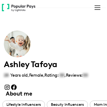
Please
note:
This
website
includes
an
accessibility
system.
Ashley Tafoya
28
Years old,
Female
,
Rating:
00
,
Reviews:
00
About me
Lifestyle Influencers
Beauty Influencers
Mom In