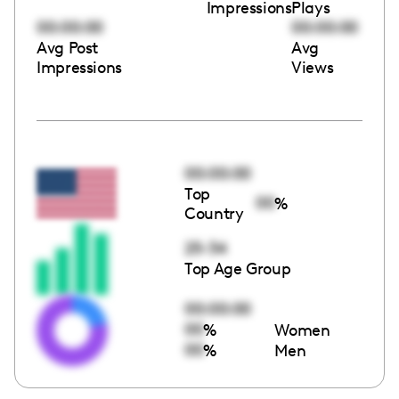
Impressions
Plays
00:00:00
00:00:00
Avg Post
Avg
Impressions
Views
00:00:00
Top
00
%
Country
25-34
Top Age Group
00:00:00
00
%
Women
00
%
Men