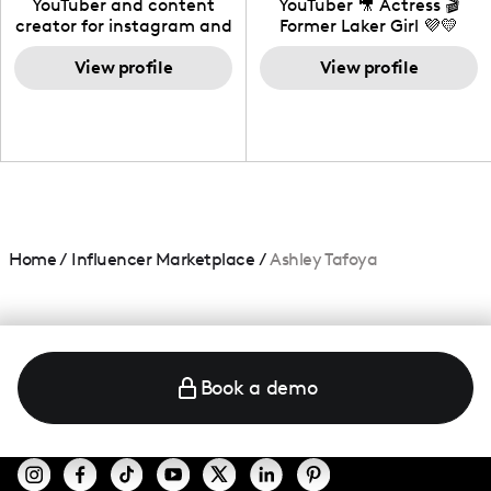
YouTuber and content
YouTuber 🎥 Actress 🎬
creator for instagram and
Former Laker Girl 💜💛
TikTok,blogger,traveler,fashion
and beauty lover.
View profile
View profile
Home
/
Influencer Marketplace
/
Ashley Tafoya
Book a demo