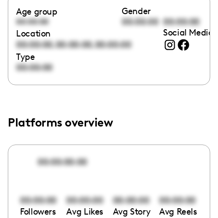
Gender
Age group
00:00:00
00:00:00
00:00:00
Social Media 
Location
,
,
00:00:00
00:00:00
00:00:00
Type
00:00:00
Platforms overview
00:00:00:00
00:00:00
00:00:00
00:00:00
00:00:00
Followers
Avg Likes
Avg Story
Avg Reels