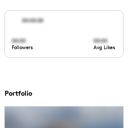
00:00:00
00:00
00:00
Followers
Avg Likes
Portfolio