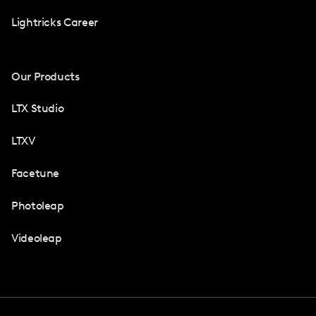
Lightricks Career
Our Products
LTX Studio
LTXV
Facetune
Photoleap
Videoleap