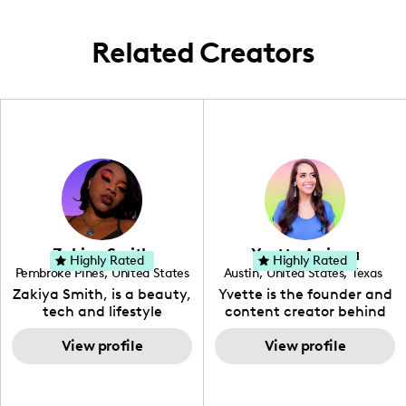
and the now.
relatable, infusing a localized perspective
with a universally enticing appeal.
Related Creators
Zakiya Smith
Yvette Arriaga
Highly Rated
Highly Rated
Pembroke Pines
,
United States
Austin
,
United States
,
Texas
,
Florida
Zakiya Smith, is a beauty,
Yvette is the founder and
tech and lifestyle
content creator behind
creative. She has a
The Austin Tourist. Her
passion for the world of
View profile
blog features
View profile
tech, which she
recommendations
integrates with beauty
including food, drinks and
and lifestyle content to
hidden gems. Her passion