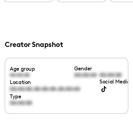
Creator Snapshot
Gender
Age group
00:00:00
00:00:00
00:00:00
Social Media 
Location
,
,
00:00:00
00:00:00
00:00:00
Type
00:00:00