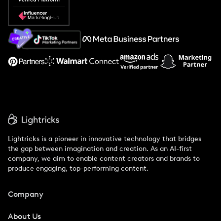
Popular Pays vs. Social Cat
About Us
Support
Lightricks is a pioneer in innovative technology that bridges
the gap between imagination and creation. As an AI-first
company, we aim to enable content creators and brands to
produce engaging, top-performing content.
Company
About Us