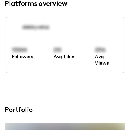
Platforms overview
debbyveloz
153614
210
2516
Followers
Avg Likes
Avg
Views
Portfolio