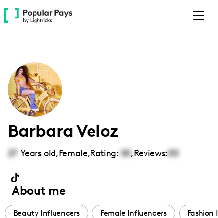
Please
note:
This
website
includes
an
accessibility
system.
Barbara Veloz
27
Years old,
Female
,
Rating:
00
,
Reviews:
00
About me
Beauty Influencers
Female Influencers
Fashion 