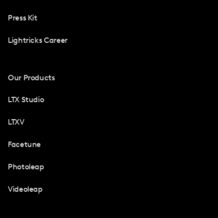
Press Kit
Lightricks Career
Our Products
LTX Studio
LTXV
Facetune
Photoleap
Videoleap