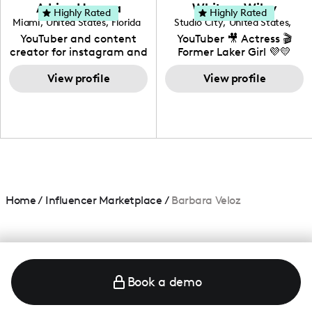
love to know more about
Adrian Herrera
Whitney Wiley
your brand!
Highly Rated
Highly Rated
Miami
,
United States
,
Florida
Studio City
,
United States
,
California
YouTuber and content
YouTuber 🎥 Actress 🎬
creator for instagram and
Former Laker Girl 💜💛
TikTok,blogger,traveler,fashion
and beauty lover.
View profile
View profile
Home
/
Influencer Marketplace
/
Barbara Veloz
Book a demo