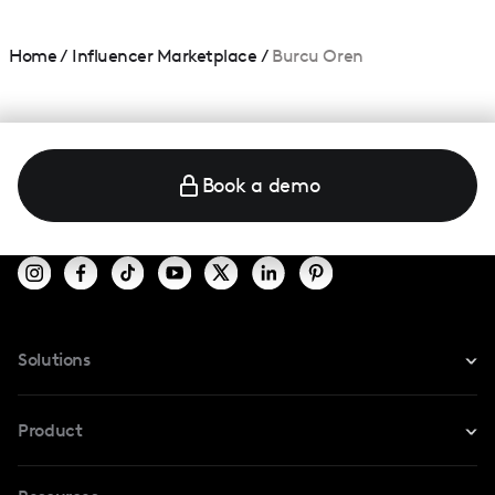
Home
/
Influencer Marketplace
/
Burcu Oren
Book a demo
Solutions
For Instagram
Product
For TikTok