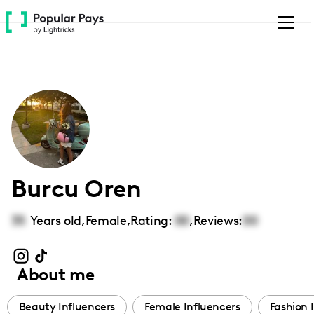
Please
note:
This
website
includes
an
accessibility
system.
Burcu Oren
35
Years old,
Female
,
Rating:
00
,
Reviews:
00
About me
Beauty Influencers
Female Influencers
Fashion 