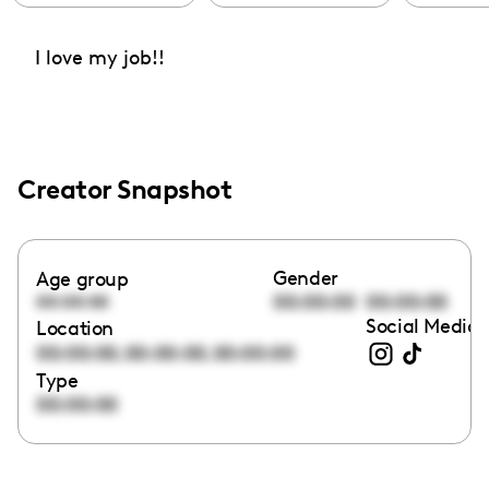
I love my job!!
Creator Snapshot
Gender
Age group
00:00:00
00:00:00
00:00:00
Social Media 
Location
,
,
00:00:00
00:00:00
00:00:00
Type
00:00:00