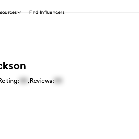
sources
Find Influencers
ckson
Rating:
00
,
Reviews:
00