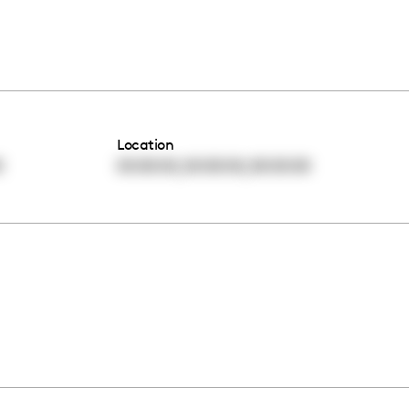
Location
,
,
0
00:00:00
00:00:00
00:00:00