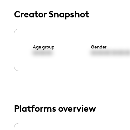
menu.
Creator Snapshot
Age group
Gender
00:00:00
00:00:00
00:00:0
Platforms overview