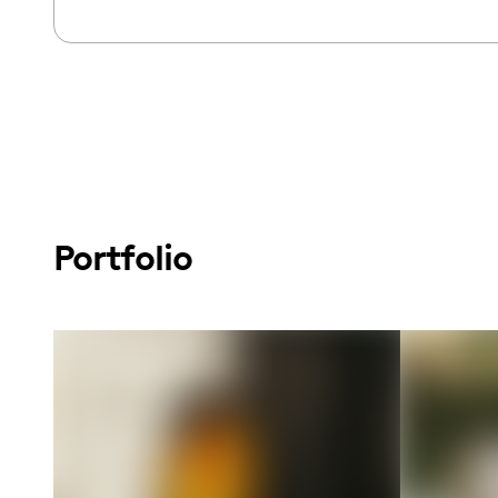
Portfolio