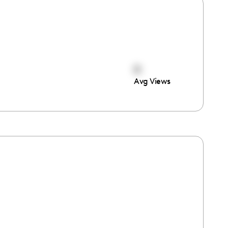
0
Avg Views