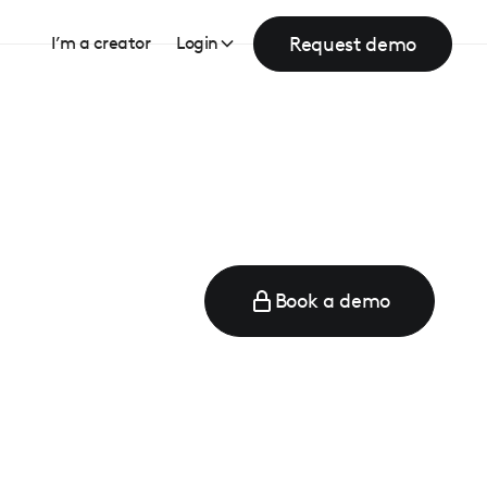
Request demo
I’m a creator
Login
Book a demo