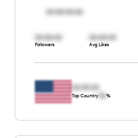
00:00:00:00
00:00:00
00:00:00
Followers
Avg Likes
00:00:00
00
Top Country
%