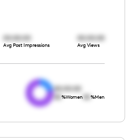
00:00:00
00:00:00
Avg Post Impressions
Avg Views
e
00:00:00
00
00
%
Women
%
Men