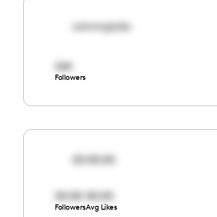
cammyjacks
264
Followers
00:00:00
00:00
00:00
Followers
Avg Likes