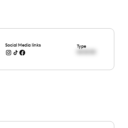
Social Media links
Type
00:00:00