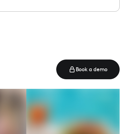
Book a demo