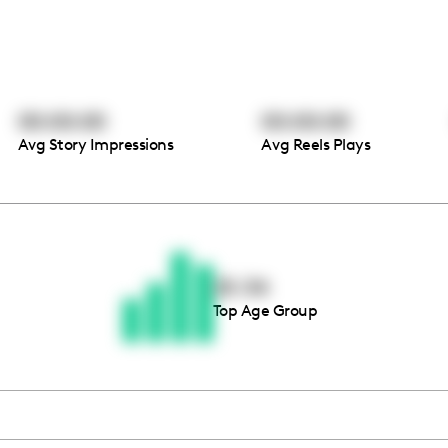
00:00:00
00:00:00
Avg Story Impressions
Avg Reels Plays
Thousands of creators ar
waiting for you
25-34
Top Age Group
Book a demo