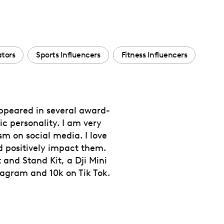
tors
Sports Influencers
Fitness Influencers
appeared in several award-
c personality. I am very
sm on social media. I love
 positively impact them.
 and Stand Kit, a Dji Mini
tagram and 10k on Tik Tok.