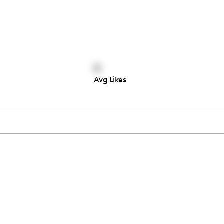
0
Avg Likes