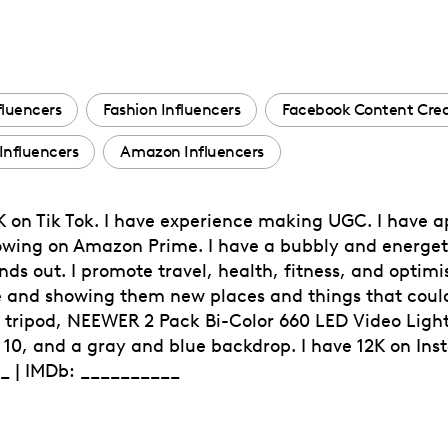
fluencers
Fashion Influencers
Facebook Content Crea
 Influencers
Amazon Influencers
0K on Tik Tok. I have experience making UGC. I have 
owing on Amazon Prime. I have a bubbly and energeti
s out. I promote travel, health, fitness, and optimi
e and showing them new places and things that could
y tripod, NEEWER 2 Pack Bi-Color 660 LED Video Light
10, and a gray and blue backdrop. I have 12K on Ins
__ | IMDb: __________