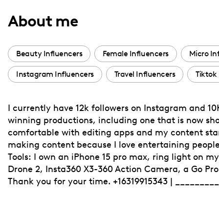
with
About me
visual
disabilities
who
Beauty Influencers
Female Influencers
Micro In
are
Instagram Influencers
Travel Influencers
Tiktok
using
a
screen
I currently have 12k followers on Instagram and 1
reader;
winning productions, including one that is now sh
Press
comfortable with editing apps and my content stand
Control-
making content because I love entertaining peopl
F10
Tools: I own an iPhone 15 pro max, ring light on m
Drone 2, Insta360 X3-360 Action Camera, a Go Pro 
to
Thank you for your time. +16319915343 | ________
open
an
accessibility