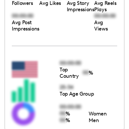
Followers
Avg Likes
Avg Story
Avg Reels
Impressions
Plays
00:00:00
00:00:00
Avg Post
Avg
Impressions
Views
00:00:00
Top
00
%
Country
25-34
Top Age Group
00:00:00
00
%
Women
00
%
Men