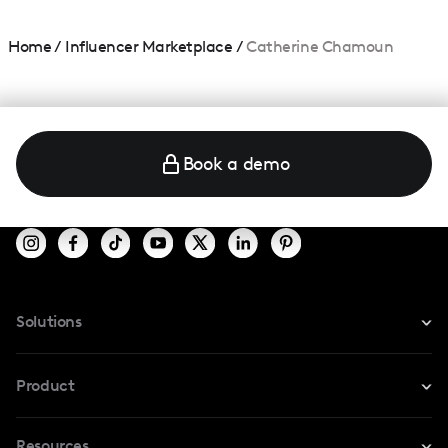
Home
/
Influencer Marketplace
/
Catherine Chamoun
Book a demo
Solutions
For Instagram
Product
For TikTok
Resources