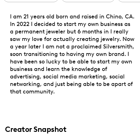
I am 21 years old born and raised in Chino, CA.
In 2022 I decided to start my own business as
a permanent jeweler but 6 months in I really
saw my love for actually creating jewelry. Now
a year later I am not a proclaimed Silversmith,
soon transitioning to having my own brand. I
have been so lucky to be able to start my own
business and learn the knowledge of
advertising, social media marketing, social
networking, and just being able to be apart of
that community.
Creator Snapshot