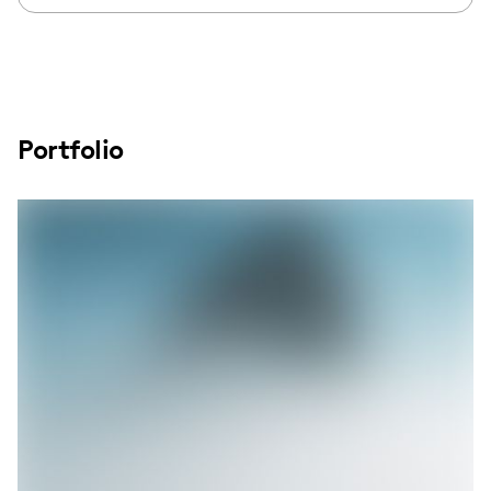
Portfolio