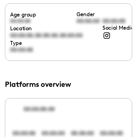
Gender
Age group
00:00:00
00:00:00
00:00:00
Social Media 
Location
,
,
00:00:00
00:00:00
00:00:00
Type
00:00:00
Platforms overview
00:00:00:00
00:00:00
00:00:00
00:00:00
00:00:00