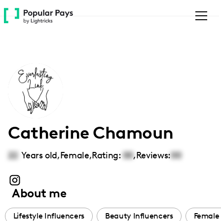
Please
note:
This
website
includes
an
accessibility
system.
Catherine Chamoun
22
Years old,
Female
,
Rating:
00
,
Reviews:
00
About me
Lifestyle Influencers
Beauty Influencers
Female 