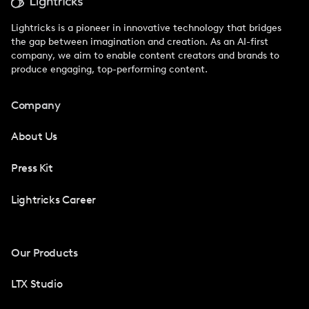
Lightricks is a pioneer in innovative technology that bridges
the gap between imagination and creation. As an AI-first
company, we aim to enable content creators and brands to
produce engaging, top-performing content.
Company
About Us
Press Kit
Lightricks Career
Our Products
LTX Studio