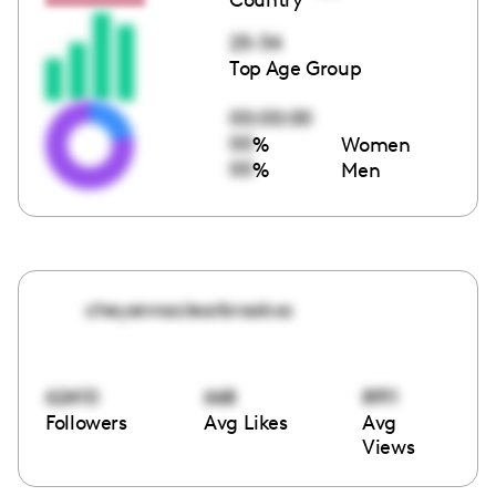
25-34
Top Age Group
00:00:00
00
%
Women
00
%
Men
cheyennaclearbrookxo
62410
668
8911
Followers
Avg Likes
Avg
Views