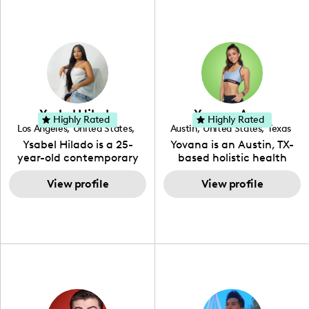
her viewers. She makes
create engaging content
content on Instagram,
that is also beneficial for
TikTok and YouTube where
her audience. You will love
she aims to entertain and
her online presence,
educate her viewers by
which is fun, upbeat,
using unconventional
vibrant, and helpful. As a
methods to bring across
social media expert by
her content. She is a very
trade, she genuinely
vibrant and passionate
knows what it takes to
Ysabel Hilado
Yovana Ayres
individual when it comes
create standout, highly
Highly Rated
Highly Rated
Los Angeles
,
United States
,
Austin
,
United States
,
Texas
to the various art forms
engaging content. She
California
Ysabel Hilado is a 25-
Yovana is an Austin, TX-
ranging from dancing,
developed her brand in
year-old contemporary
based holistic health
singing, and since
2021 and has quickly
fashion designer and
coach, yoga instructor,
recently she has been
gained popularity in the
digital content creator
View profile
and founder of the
View profile
introduced to acting.
Texas scene. The Austin
from Los Angeles, CA.
SimpleFit App who shares
Zakiya is a well rounded,
Tourist was featured in
Fashion has been an
her passions for health
talented, intellectual and
Bucketlisters, Canvas
extensive part of Ysabel's
and wellness across
self-driven young
Rebel Magazine, Edible
life for over a decade. Her
Instagram, YouTube and
enthusiast, (as she lives
Austin 2022 Magazine,
design aesthetic can be
TikTok. As she embraces
up to the meaning of her
and Voyage Magazine:
described as street chic,
her Hispanic heritage and
name) and with
RISING STARS LIST.
where she is inspired by
audience by creating
continued practice and
streetwear while also
content in both English
dedication, she aims to
incorporating a feminine
and Spanish, Yovana has
become a top creator in