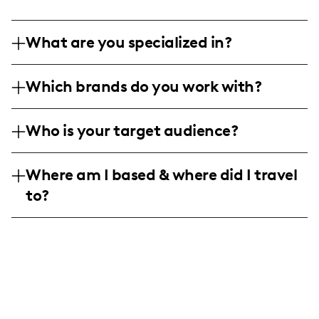
What are you specialized in?
I am a lifestyle and mom influencer based
Which brands do you work with?
in Los Angeles, with a passion for
advocating for accessibility while sharing
I have had the pleasure of collaborating
my journey through motherhood, fashion,
Who is your target audience?
with fashion, beauty, and lifestyle brands,
and family life. My content is filled with
sharing authentic, relatable content
My engaged audience predominantly
personal photography, heartfelt
around motherhood and advocacy for
Where am I based & where did I travel
consists of women aged 18-44, many of
storytelling, thoughtful opinions on
accessibility.
to?
whom are moms or interested in family life,
accessibility, and explorations into lifestyle
fashion, and lifestyle content. A significant
and beauty trends.
I am a lifestyle and mom influencer based
portion of my audience shares a passion for
in Los Angeles, creating content
accessibility advocacy as well.
throughout California and featuring family
adventures and lifestyle tips.