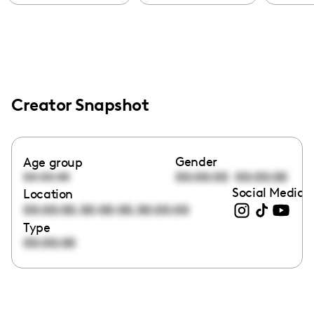
Creator Snapshot
Gender
Age group
00:00:00
00:00:00
00:00:00
Social Media l
Location
,
,
00:00:00
00:00:00
00:00:00
Type
00:00:00