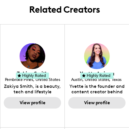
Related Creators
Zakiya Smith
Yvette Arriaga
Highly Rated
Highly Rated
Pembroke Pines
,
United States
Austin
,
United States
,
Texas
,
Florida
Zakiya Smith, is a beauty,
Yvette is the founder and
tech and lifestyle
content creator behind
creative. She has a
The Austin Tourist. Her
passion for the world of
View profile
blog features
View profile
tech, which she
recommendations
integrates with beauty
including food, drinks and
and lifestyle content to
hidden gems. Her passion
capture the attention of
is to work with brands to