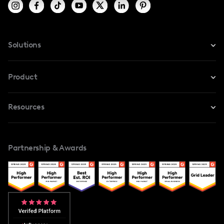
Solutions
For Instagram
Product
For TikTok
Resources
Safe Collab
For YouTube
Blog
Influencers Marketplace
For Creators
Partnership & Awards
Case Studies
Creator And Influencer Management
Popular Pays vs. Upfluence
Popular Pays vs. Aspire
Popular Pays vs. Social Cat