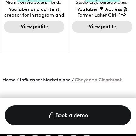
Miami
,
United States
,
Florida
Studio City
,
United States
,
California
YouTuber and content
YouTuber 🎥 Actress 🎬
creator for instagram and
Former Laker Girl 💜💛
TikTok,blogger,traveler,fashion
and beauty lover.
View profile
View profile
Home
/
Influencer Marketplace
/
Cheyenna Clearbrook
Book a demo