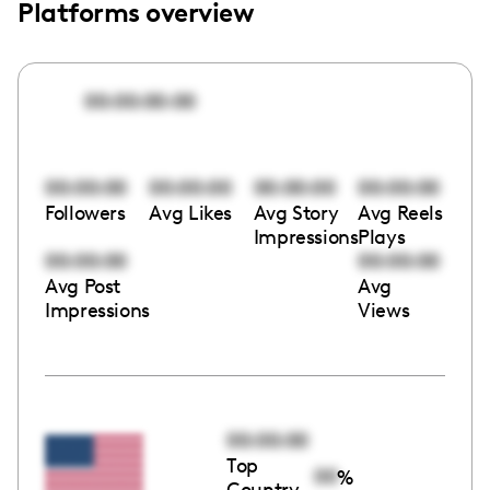
Platforms overview
00:00:00:00
00:00:00
00:00:00
00:00:00
00:00:00
Followers
Avg Likes
Avg Story
Avg Reels
Impressions
Plays
00:00:00
00:00:00
Avg Post
Avg
Impressions
Views
00:00:00
Top
00
%
Country