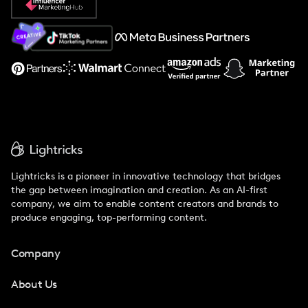
About Us
Support
Lightricks is a pioneer in innovative technology that bridges
the gap between imagination and creation. As an AI-first
company, we aim to enable content creators and brands to
produce engaging, top-performing content.
Company
About Us