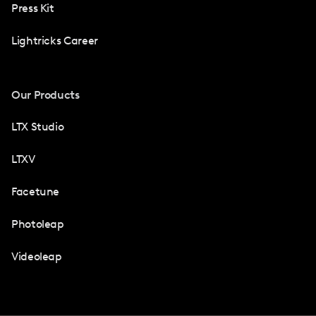
Press Kit
Lightricks Career
Our Products
LTX Studio
LTXV
Facetune
Photoleap
Videoleap