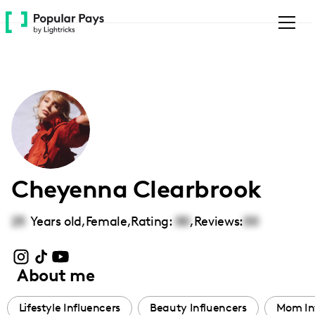
Please
note:
This
website
includes
an
accessibility
system.
Cheyenna Clearbrook
25
Years old,
Female
,
Rating:
00
,
Reviews:
00
About me
Lifestyle Influencers
Beauty Influencers
Mom In