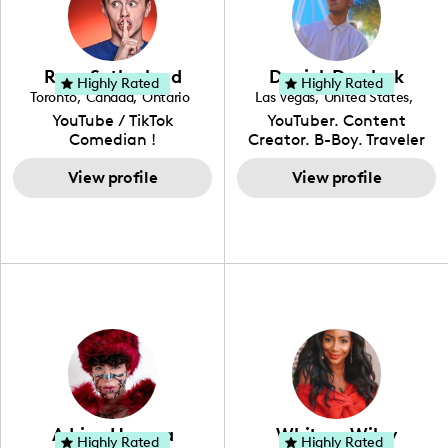
flair. While her true
cultivated a tight-knit
her field and be an
passion lies in fashion
community rooted in the
example to other women
design, Ysabel has
idea that what we fuel
and upcoming creators
founded a thriving
our bodies with has the
that have an interest in
Ryan Sutherland
Derrick Dereleek
community of DIY-ers,
biggest impact on our
Highly Rated
Highly Rated
the field of content
Toronto
,
Canada
,
Ontario
Las Vegas
,
United States
,
aspiring designers, and
overall health. Alongside
creation.
Nevada
YouTube / TikTok
YouTuber. Content
sustainable-living
her recipe and fitness
Comedian !
Creator. B-Boy. Traveler
advocates through her
content, Yovana shares a
Hello! My name is Derrick
social pages. She is a
look into family life as she
View profile
& I have been creating
View profile
free-spirited creator at
navigates parenthood
content for over 15 years!
heart, able to bring any
with her husband and
I love creating content
campaign to life with a
their daughter, Colette.
around my life: dancing,
unique spin on
travel, vlog, lifestyle,
"edutainment" videos.
fashion I also have a
professional background
in videography &
photography. I love
creating: UGC, Reviews,
DIY, Before & After or any
genre I have an amazing
community that would
love to know more about
Adrian Herrera
Whitney Wiley
your brand!
Highly Rated
Highly Rated