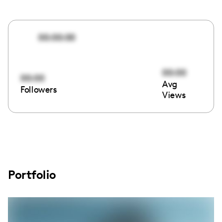
00:00:00
00:00
00:00
Avg
Followers
Views
Portfolio