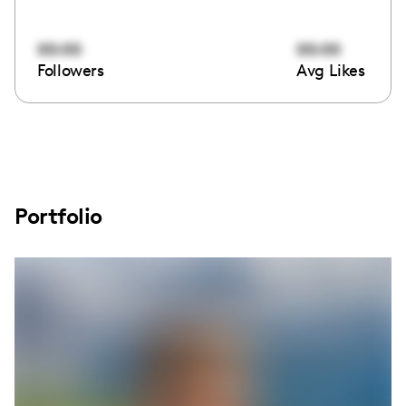
00:00
00:00
Followers
Avg Likes
Portfolio