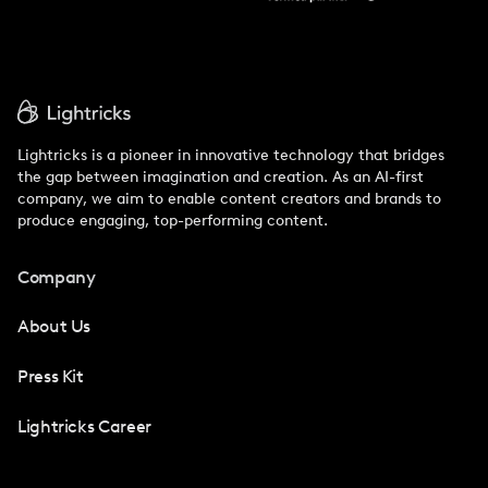
Lightricks is a pioneer in innovative technology that bridges
the gap between imagination and creation. As an AI-first
company, we aim to enable content creators and brands to
produce engaging, top-performing content.
Company
About Us
Press Kit
Lightricks Career