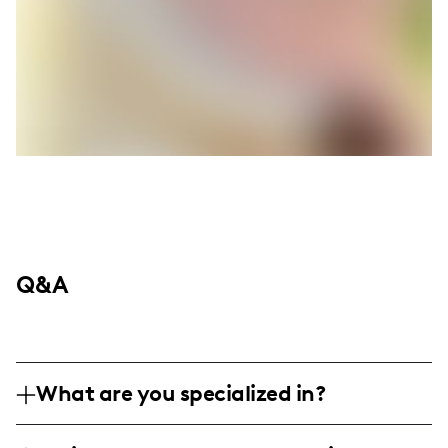
Q&A
What are you specialized in?
Hey there, I'm Chriss Rogers, vibing out of