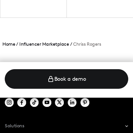
Home
/
Influencer Marketplace
/
Chriss Rogers
Book a demo
Solutions