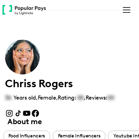
Please
note:
This
website
includes
an
accessibility
system.
Chriss Rogers
36
Years old,
Female
,
Rating:
00
,
Reviews:
00
About me
Food Influencers
Female Influencers
Youtube In