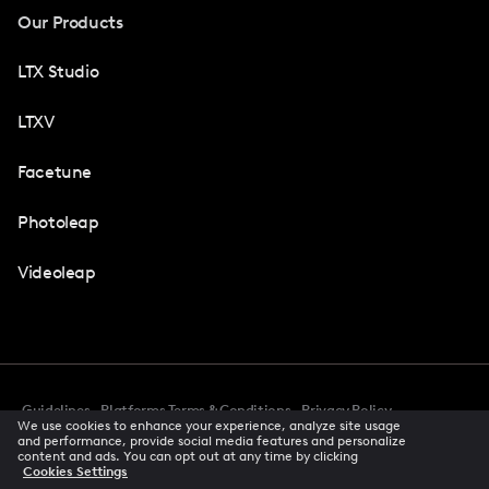
Our Products
LTX Studio
LTXV
Facetune
Photoleap
Videoleap
Guidelines
Platforms Terms & Conditions
Privacy Policy
We use cookies to enhance your experience, analyze site usage
Cookie Preferences
Accessibility
CCPA Privacy Notice
and performance, provide social media features and personalize
Creator Terms Of Service
Trust Center
content and ads. You can opt out at any time by clicking
Cookies Settings
Request demo