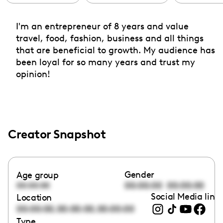
I'm an entrepreneur of 8 years and value
travel, food, fashion, business and all things
that are beneficial to growth. My audience has
been loyal for so many years and trust my
opinion!
Creator Snapshot
Gender
Age group
00:00:00
00:00:00
00:00:00
Social Media link
Location
,
,
00:00:00
00:00:00
00:00:00
Type