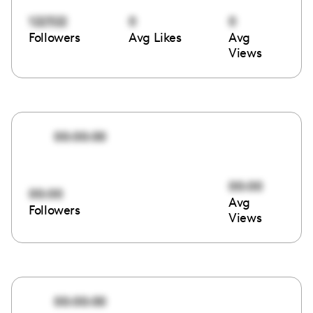
122322
0
0
Followers
Avg Likes
Avg
Views
00:00:00
00:00
00:00
Avg
Followers
Views
00:00:00