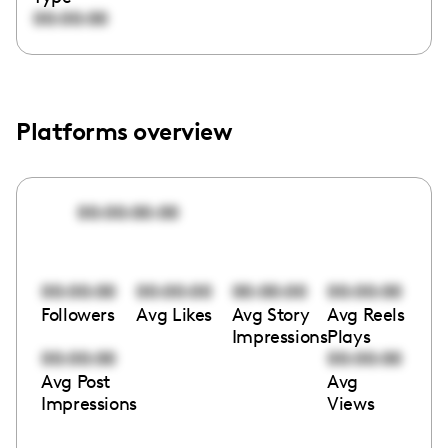
00:00:00
Platforms overview
00:00:00:00
00:00:00
00:00:00
00:00:00
00:00:00
Followers
Avg Likes
Avg Story
Avg Reels
Impressions
Plays
00:00:00
00:00:00
Avg Post
Avg
Impressions
Views