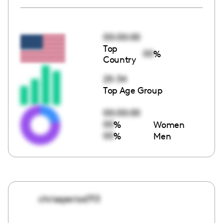
00:00:00
Top
00
%
Country
25-34
Top Age Group
00:00:00
00
%
Women
00
%
Men
chrissperiod713