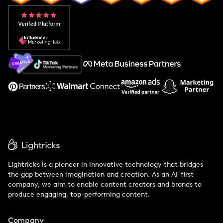
Popular Pays vs. Aspire
Popular Pays vs. Social Cat
About Us
Support
Lightricks is a pioneer in innovative technology that bridges
the gap between imagination and creation. As an AI-first
company, we aim to enable content creators and brands to
produce engaging, top-performing content.
Company