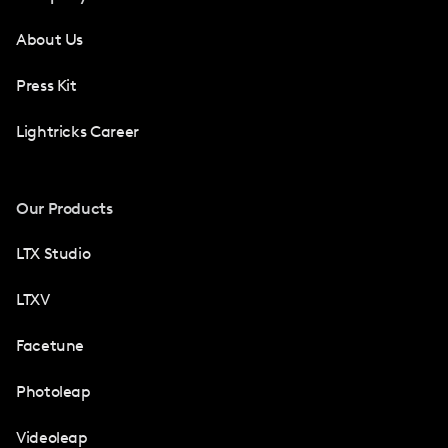
About Us
Press Kit
Lightricks Career
Our Products
LTX Studio
LTXV
Facetune
Photoleap
Videoleap