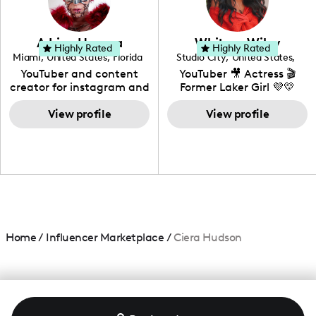
genre I have an amazing
community that would
love to know more about
Adrian Herrera
Whitney Wiley
your brand!
Highly Rated
Highly Rated
Miami
,
United States
,
Florida
Studio City
,
United States
,
California
YouTuber and content
YouTuber 🎥 Actress 🎬
creator for instagram and
Former Laker Girl 💜💛
TikTok,blogger,traveler,fashion
and beauty lover.
View profile
View profile
Home
/
Influencer Marketplace
/
Ciera Hudson