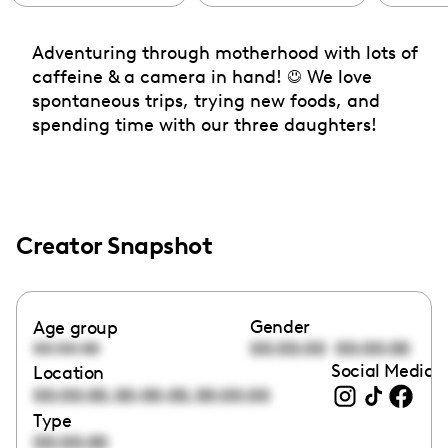
Adventuring through motherhood with lots of
caffeine & a camera in hand! ☺️ We love
spontaneous trips, trying new foods, and
spending time with our three daughters!
Creator Snapshot
Gender
Age group
00:00:00
00:00:00
00:00:00
Social Media l
Location
,
,
00:00:00
00:00:00
00:00:00
Type
00:00:00