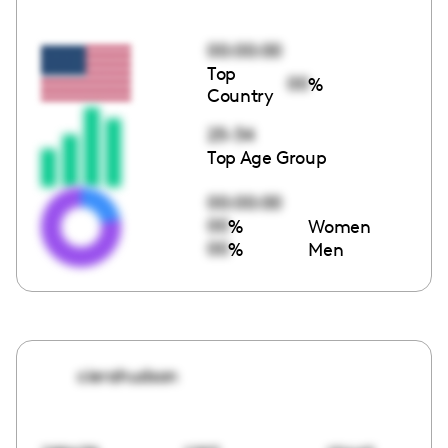
00:00:00
Top
00
%
Country
25-34
Top Age Group
00:00:00
00
%
Women
00
%
Men
cierahudson