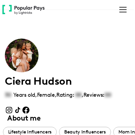
Please
note:
This
website
includes
an
accessibility
system.
Ciera Hudson
30
Years old,
Female
,
Rating:
00
,
Reviews:
00
About me
Lifestyle Influencers
Beauty Influencers
Mom In