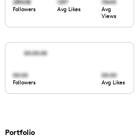
289638
1297
15445
Followers
Avg Likes
Avg
Views
00:00:00
00:00
00:00
Followers
Avg Likes
Portfolio