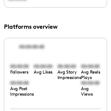
Platforms overview
00:00:00:00
00:00:00
00:00:00
00:00:00
00:00:00
Followers
Avg Likes
Avg Story
Avg Reels
Impressions
Plays
00:00:00
00:00:00
Avg Post
Avg
Impressions
Views