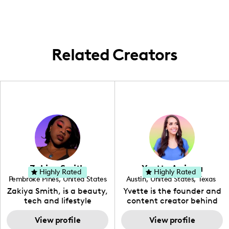
Related Creators
Zakiya Smith
Yvette Arriaga
Highly Rated
Highly Rated
Pembroke Pines
,
United States
Austin
,
United States
,
Texas
,
Florida
Zakiya Smith, is a beauty,
Yvette is the founder and
tech and lifestyle
content creator behind
creative. She has a
The Austin Tourist. Her
passion for the world of
View profile
blog features
View profile