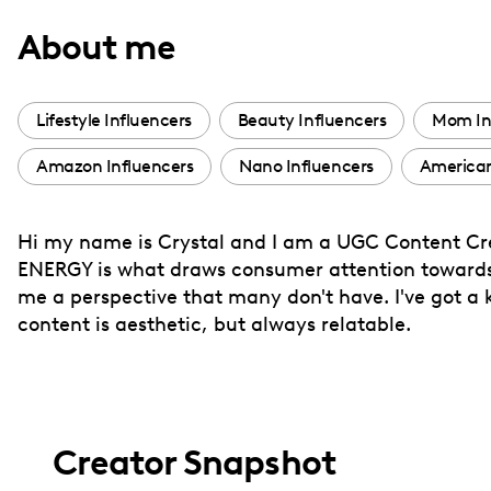
with
About me
visual
disabilities
who
Lifestyle Influencers
Beauty Influencers
Mom In
are
Amazon Influencers
Nano Influencers
American
using
a
screen
Hi my name is Crystal and I am a UGC Content Crea
reader;
ENERGY is what draws consumer attention towards
Press
me a perspective that many don't have. I've got a 
Control-
content is aesthetic, but always relatable.
F10
to
open
an
Creator Snapshot
accessibility