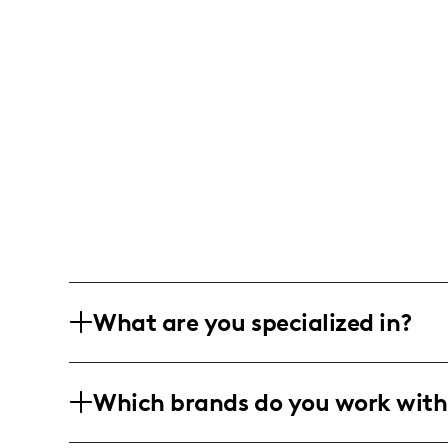
What are you specialized in?
Hola Bebés! I am a lifestyle and home d
Which brands do you work with
everyday spaces into cozy and inviting
affordable DIY projects to elegant seas