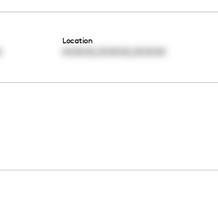
Location
,
,
0
00:00:00
00:00:00
00:00:00