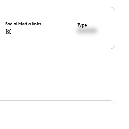
Social Media links
Type
00:00:00