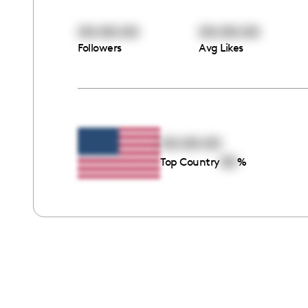
00:00:00
00:00:00
Followers
Avg Likes
00:00:00
00
Top Country
%