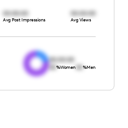
00:00:00
00:00:00
Avg Post Impressions
Avg Views
e
00:00:00
00
00
%
Women
%
Men