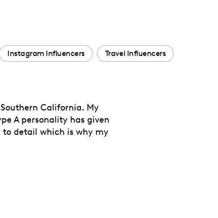
Instagram Influencers
Travel Influencers
 Southern California. My
e A personality has given
n to detail which is why my