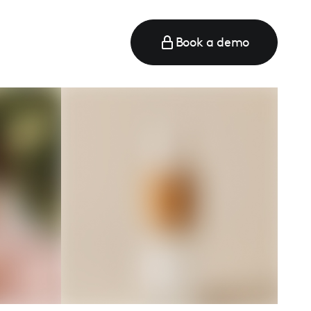
Book a demo