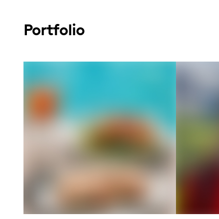
Portfolio