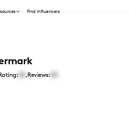
sources
Find Influencers
dermark
Rating:
00
,
Reviews:
00