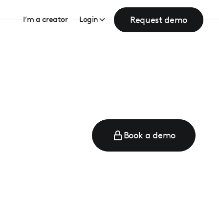
Request demo
I’m a creator
Login
Book a demo