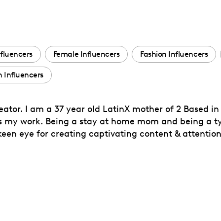
fluencers
Female Influencers
Fashion Influencers
 Influencers
tor. I am a 37 year old LatinX mother of 2 Based in
 my work. Being a stay at home mom and being a typ
keen eye for creating captivating content & attentio