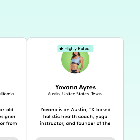
Highly Rated
Yovana Ayres
lifornia
Austin
,
United States
,
Texas
ar-old
Yovana is an Austin, TX-based
esigner
holistic health coach, yoga
tor from
instructor, and founder of the
has been
SimpleFit App who shares her
l's life
passions for health and wellness