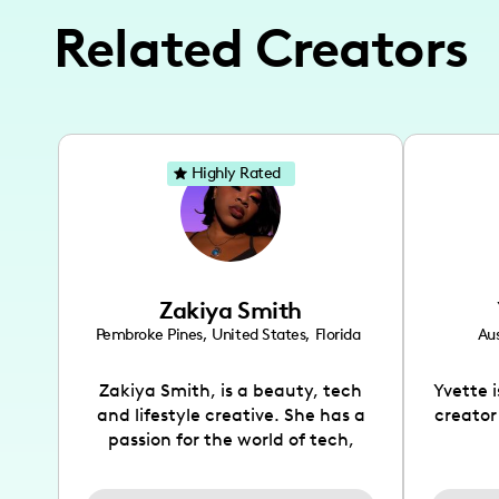
Related Creators
Highly Rated
Zakiya Smith
Pembroke Pines
,
United States
,
Florida
Aus
Zakiya Smith, is a beauty, tech
Yvette 
and lifestyle creative. She has a
creator
passion for the world of tech,
which she integrates with beauty
recomme
and lifestyle content to capture
drin