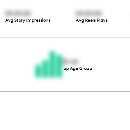
00:00:00
00:00:00
Avg Story Impressions
Avg Reels Plays
Thousands of creators ar
waiting for you
35-44
Top Age Group
Book a demo