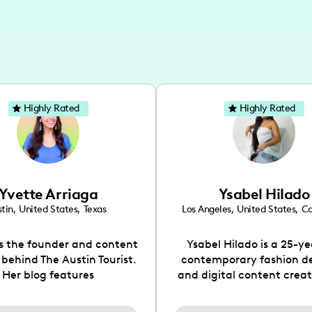
Highly Rated
Highly Rated
Yvette Arriaga
Ysabel Hilado
tin
,
United States
,
Texas
Los Angeles
,
United States
,
Ca
is the founder and content
Ysabel Hilado is a 25-ye
 behind The Austin Tourist.
contemporary fashion d
Her blog features
and digital content crea
ndations including food,
Los Angeles, CA. Fashion 
ks and hidden gems. Her
an extensive part of Ysabe