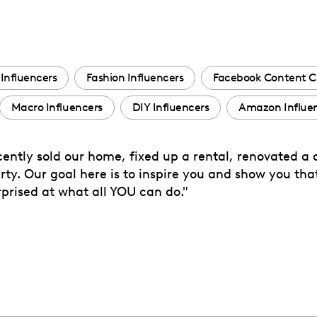
Influencers
Fashion Influencers
Facebook Content C
Macro Influencers
DIY Influencers
Amazon Influe
ently sold our home, fixed up a rental, renovated a 
ty. Our goal here is to inspire you and show you th
surprised at what all YOU can do."