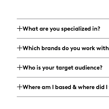
What are you specialized in?
I am an interior design and lifestyle in
Which brands do you work with
passion for vintage and antique decor.
DIY designs, shared mainly through blo
I've proudly collaborated with brands 
Who is your target audience?
partnerships that align with my home d
My community is predominantly female
Where am I based & where did I 
passion for fashion, home decor, and li
the US, Canada, and the UK.
I am based in the United States, creati
predominantly in metropolitan and su