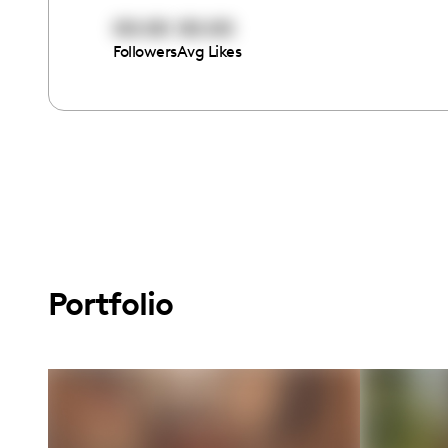
00:00
00:00
Followers
Avg Likes
Portfolio