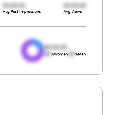
00:00:00
00:00:00
Avg Post Impressions
Avg Views
e
00:00:00
00
00
%
Women
%
Men