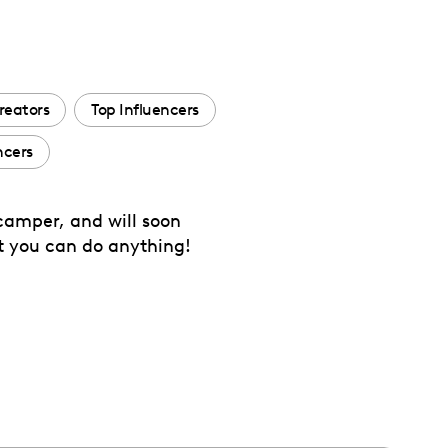
reators
Top Influencers
ncers
camper, and will soon
at you can do anything!