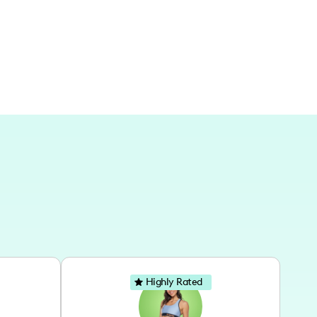
nly from my home, showcasing the versatility of
and spaces.
Highly Rated