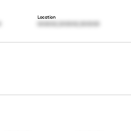
Location
,
,
0
00:00:00
00:00:00
00:00:00