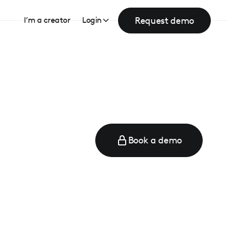
Request demo
I’m a creator
Login
Book a demo