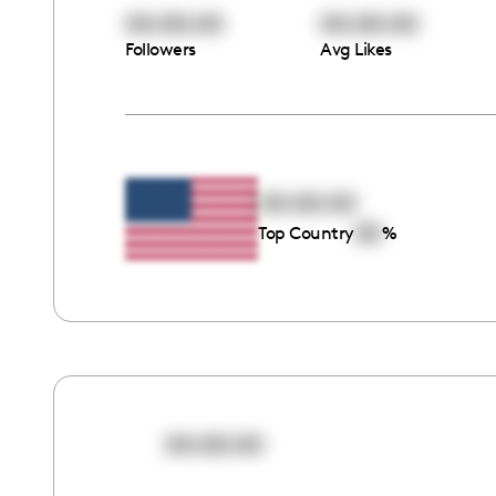
00:00:00
00:00:00
Followers
Avg Likes
00:00:00
00
Top Country
%
00:00:00