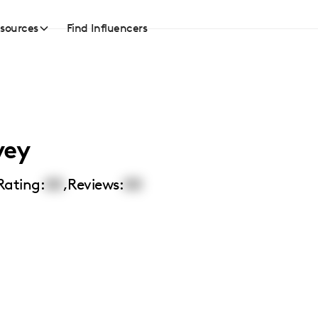
sources
Find Influencers
vey
Rating:
00
,
Reviews:
00