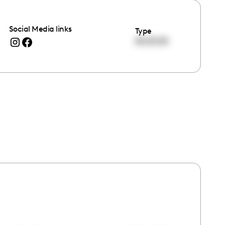
Social Media links
Type
00:00:00