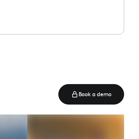
Book a demo