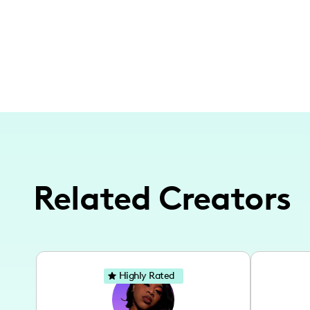
Related Creators
Highly Rated