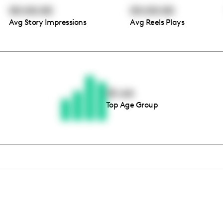
00:00:00
00:00:00
Avg Story Impressions
Avg Reels Plays
Thousands of creators ar
waiting for you
55-64
Top Age Group
Book a demo