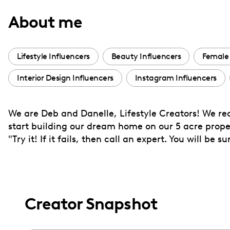
with
About me
visual
disabilities
who
Lifestyle Influencers
Beauty Influencers
Female 
are
Interior Design Influencers
Instagram Influencers
using
a
screen
We are Deb and Danelle, Lifestyle Creators! We rec
reader;
start building our dream home on our 5 acre proper
Press
"Try it! If it fails, then call an expert. You will be 
Control-
F10
to
open
Creator Snapshot
an
accessibility