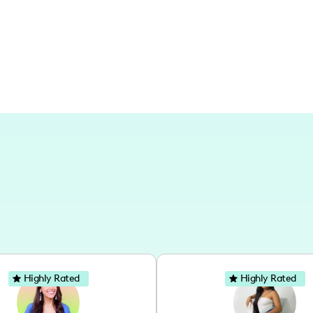
lifestyle ideas. I work on projects mai
my decor skills across different styles 
Highly Rated
Highly Rated