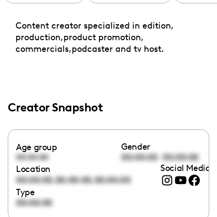
Content creator specialized in edition,
production,product promotion,
commercials,podcaster and tv host.
Creator Snapshot
Gender
Age group
00:00:00
00:00:00
00:00:00
Social Media l
Location
,
,
00:00:00
00:00:00
00:00:00
Type
00:00:00