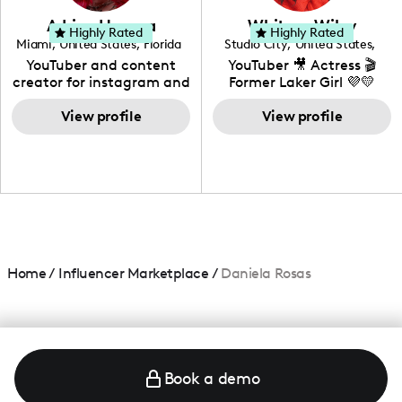
love to know more about
Adrian Herrera
Whitney Wiley
your brand!
Highly Rated
Highly Rated
Miami
,
United States
,
Florida
Studio City
,
United States
,
California
YouTuber and content
YouTuber 🎥 Actress 🎬
creator for instagram and
Former Laker Girl 💜💛
TikTok,blogger,traveler,fashion
and beauty lover.
View profile
View profile
Home
/
Influencer Marketplace
/
Daniela Rosas
Book a demo