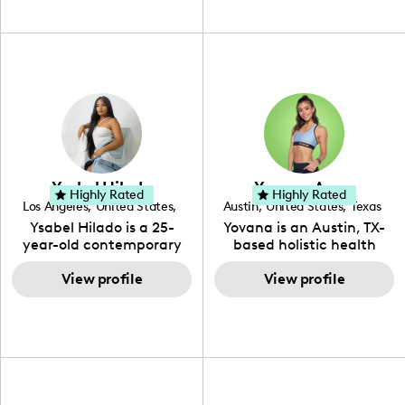
and lifestyle content to
hidden gems. Her passion
capture the attention of
is to work with brands to
her viewers. She makes
create engaging content
content on Instagram,
that is also beneficial for
TikTok and YouTube where
her audience. You will love
she aims to entertain and
her online presence,
educate her viewers by
which is fun, upbeat,
using unconventional
vibrant, and helpful. As a
methods to bring across
social media expert by
her content. She is a very
trade, she genuinely
vibrant and passionate
knows what it takes to
Ysabel Hilado
Yovana Ayres
individual when it comes
create standout, highly
Highly Rated
Highly Rated
Los Angeles
,
United States
,
Austin
,
United States
,
Texas
to the various art forms
engaging content. She
California
Ysabel Hilado is a 25-
Yovana is an Austin, TX-
ranging from dancing,
developed her brand in
year-old contemporary
based holistic health
singing, and since
2021 and has quickly
fashion designer and
coach, yoga instructor,
recently she has been
gained popularity in the
digital content creator
View profile
and founder of the
View profile
introduced to acting.
Texas scene. The Austin
from Los Angeles, CA.
SimpleFit App who shares
Zakiya is a well rounded,
Tourist was featured in
Fashion has been an
her passions for health
talented, intellectual and
Bucketlisters, Canvas
extensive part of Ysabel's
and wellness across
self-driven young
Rebel Magazine, Edible
life for over a decade. Her
Instagram, YouTube and
enthusiast, (as she lives
Austin 2022 Magazine,
design aesthetic can be
TikTok. As she embraces
up to the meaning of her
and Voyage Magazine:
described as street chic,
her Hispanic heritage and
name) and with
RISING STARS LIST.
where she is inspired by
audience by creating
continued practice and