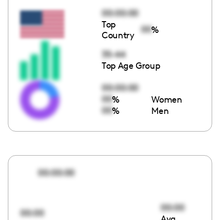
00:00:00
Top
00
%
Country
35-44
Top Age Group
00:00:00
00
%
Women
00
%
Men
00:00:00
00:00
00:00
Avg