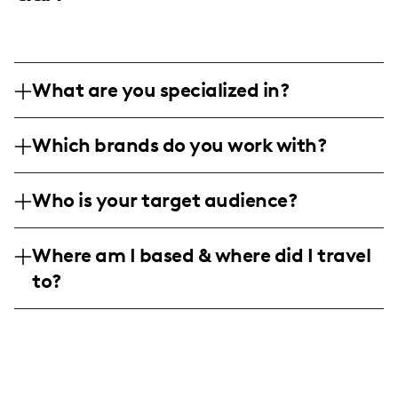
What are you specialized in?
I am a lifestyle influencer based in an
Which brands do you work with?
urban area, sharing a blend of humor and
heartfelt content. My focus is on creating
I have yet to collaborate with specific
relatable and engaging posts that capture
Who is your target audience?
brands openly, but I focus on connections
everyday moments with a personal touch.
that embrace authenticity and align with
My audience is a vibrant community of
my personal and humorous content style.
Where am I based & where did I travel
individuals who enjoy humor, lifestyle, and
to?
culturally rich content. They are primarily
young adults, both male and female, who
I primarily create content based in my
value authenticity and emotional
urban home area, capturing the essence of
engagement in online communities.
everyday life and cultural experiences
around me.