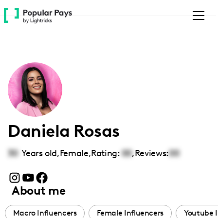
Please
note:
This
website
includes
an
accessibility
system.
Daniela Rosas
30
Years old,
Female
,
Rating:
00
,
Reviews:
00
About me
Macro Influencers
Female Influencers
Youtube I