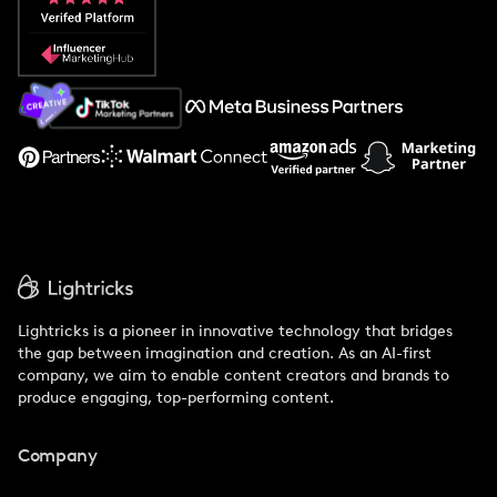
Popular Pays vs. Social Cat
About Us
Support
Lightricks is a pioneer in innovative technology that bridges
the gap between imagination and creation. As an AI-first
company, we aim to enable content creators and brands to
produce engaging, top-performing content.
Company