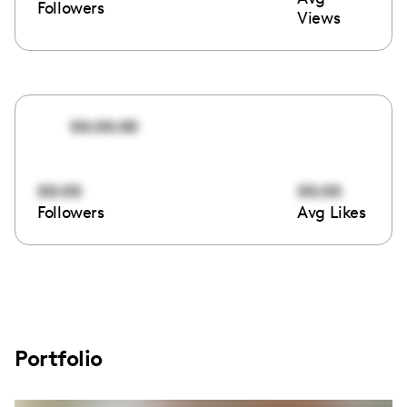
Followers
Views
00:00:00
00:00
00:00
Followers
Avg Likes
Portfolio