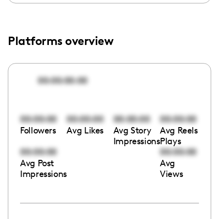
Platforms overview
00:00:00:00
00:00:00
00:00:00
00:00:00
00:00:00
Followers
Avg Likes
Avg Story
Avg Reels
Impressions
Plays
00:00:00
00:00:00
Avg Post
Avg
Impressions
Views