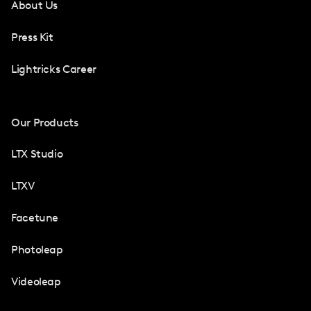
About Us
Press Kit
Lightricks Career
Our Products
LTX Studio
LTXV
Facetune
Photoleap
Videoleap