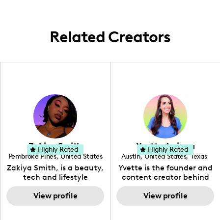
Related Creators
Zakiya Smith
Yvette Arriaga
Highly Rated
Highly Rated
Pembroke Pines
,
United States
Austin
,
United States
,
Texas
,
Florida
Zakiya Smith, is a beauty,
Yvette is the founder and
tech and lifestyle
content creator behind
creative. She has a
The Austin Tourist. Her
passion for the world of
View profile
blog features
View profile
tech, which she
recommendations
integrates with beauty
including food, drinks and