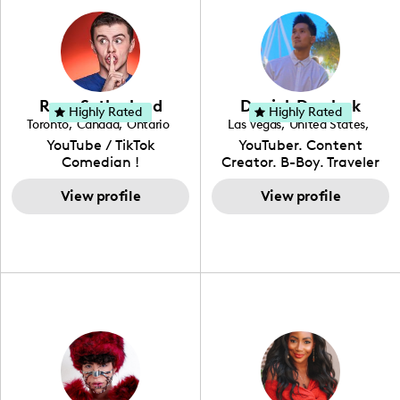
streetwear while also
content in both English
dedication, she aims to
incorporating a feminine
and Spanish, Yovana has
become a top creator in
flair. While her true
cultivated a tight-knit
her field and be an
passion lies in fashion
community rooted in the
example to other women
design, Ysabel has
idea that what we fuel
and upcoming creators
founded a thriving
our bodies with has the
that have an interest in
Ryan Sutherland
Derrick Dereleek
community of DIY-ers,
biggest impact on our
Highly Rated
Highly Rated
the field of content
Toronto
,
Canada
,
Ontario
Las Vegas
,
United States
,
aspiring designers, and
overall health. Alongside
creation.
Nevada
YouTube / TikTok
YouTuber. Content
sustainable-living
her recipe and fitness
Comedian !
Creator. B-Boy. Traveler
advocates through her
content, Yovana shares a
Hello! My name is Derrick
social pages. She is a
look into family life as she
View profile
& I have been creating
View profile
free-spirited creator at
navigates parenthood
content for over 15 years!
heart, able to bring any
with her husband and
I love creating content
campaign to life with a
their daughter, Colette.
around my life: dancing,
unique spin on
travel, vlog, lifestyle,
"edutainment" videos.
fashion I also have a
professional background
in videography &
photography. I love
creating: UGC, Reviews,
DIY, Before & After or any
genre I have an amazing
community that would