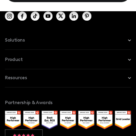
Solutions
For Instagram
Product
For TikTok
Resources
Safe Collab
For YouTube
Blog
Influencers Marketplace
For Creators
Partnership & Awards
Case Studies
Creator And Influencer Management
Popular Pays vs. Upfluence
Popular Pays vs. Aspire