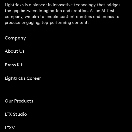
Lightricks is a pioneer in innovative technology that bridges
the gap between imagination and creation. As an AI-first
company, we aim to enable content creators and brands to
produce engaging, top-performing content.
Company
About Us
Press Kit
Lightricks Career
Our Products
LTX Studio
LTXV