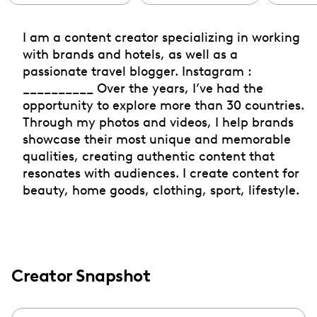
I am a content creator specializing in working
with brands and hotels, as well as a
passionate travel blogger. Instagram :
__________ Over the years, I’ve had the
opportunity to explore more than 30 countries.
Through my photos and videos, I help brands
showcase their most unique and memorable
qualities, creating authentic content that
resonates with audiences. I create content for
beauty, home goods, clothing, sport, lifestyle.
Creator Snapshot