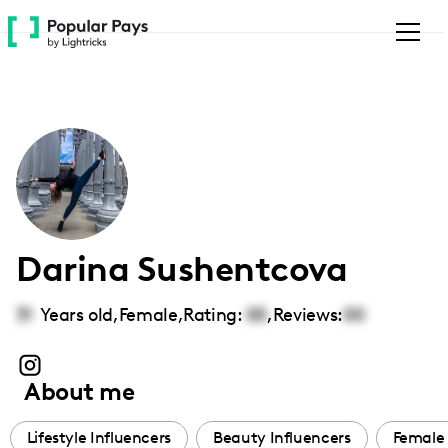
Please
note:
This
website
includes
an
accessibility
system.
Darina Sushentcova
31
Years old,
Female
,
Rating:
00
,
Reviews:
00
About me
Lifestyle Influencers
Beauty Influencers
Female 