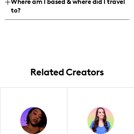
Where am I based & where did I travel
females aged 25-34, with a significant
influencer in these sectors.
to?
number of followers in Russia, Kazakhstan,
and expanding internationally to countries
Based in Russia, I frequently travel to and
like the US and China.
create content from various places
including the US, Kazakhstan, and other
parts of Asia and Europe. My content often
reflects these dynamic and diverse
locations, offering a unique insight into
global travel experiences.
Related Creators