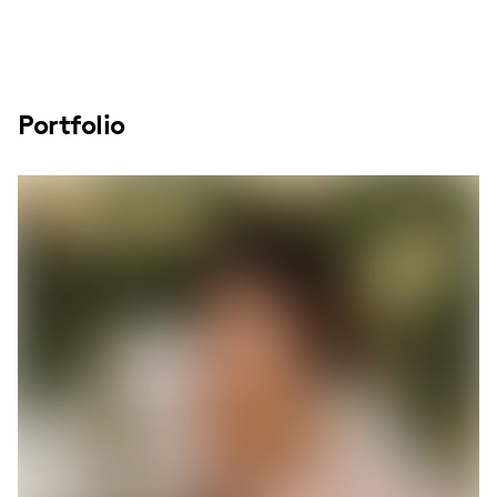
Portfolio