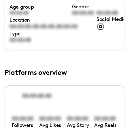
Gender
Age group
00:00:00
00:00:00
00:00:00
Social Media 
Location
,
,
00:00:00
00:00:00
00:00:00
Type
00:00:00
Platforms overview
00:00:00:00
00:00:00
00:00:00
00:00:00
00:00:00
Followers
Avg Likes
Avg Story
Avg Reels