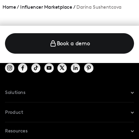
Home
/
Influencer Marketplace
/
Darina Sushentcova
Book a demo
Solutions
For Instagram
Product
For TikTok
Resources
Safe Collab
For YouTube