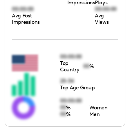
Impressions
Plays
00:00:00
00:00:00
Avg Post
Avg
Impressions
Views
00:00:00
Top
00
%
Country
25-34
Top Age Group
00:00:00
00
%
Women
00
%
Men