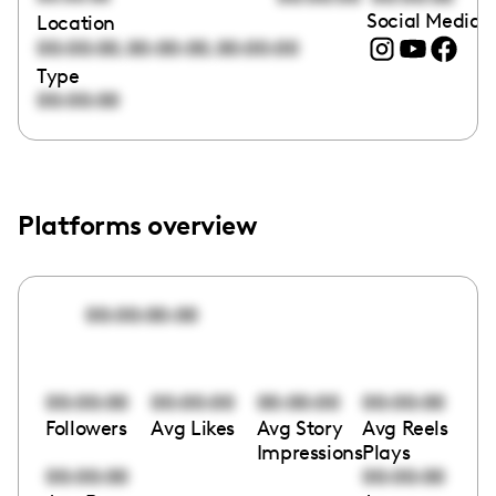
Social Media l
Location
,
,
00:00:00
00:00:00
00:00:00
Type
00:00:00
Platforms overview
00:00:00:00
00:00:00
00:00:00
00:00:00
00:00:00
Followers
Avg Likes
Avg Story
Avg Reels
Impressions
Plays
00:00:00
00:00:00