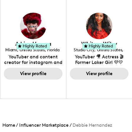
professional background
in videography &
photography. I love
creating: UGC, Reviews,
DIY, Before & After or any
genre I have an amazing
community that would
love to know more about
Adrian Herrera
Whitney Wiley
your brand!
Highly Rated
Highly Rated
Miami
,
United States
,
Florida
Studio City
,
United States
,
California
YouTuber and content
YouTuber 🎥 Actress 🎬
creator for instagram and
Former Laker Girl 💜💛
TikTok,blogger,traveler,fashion
and beauty lover.
View profile
View profile
Home
/
Influencer Marketplace
/
Debbie Hernandez