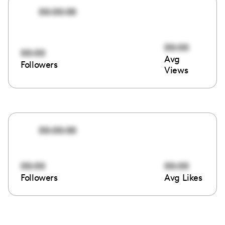
00:00:00
00:00
00:00
Avg
Followers
Views
00:00:00
00:00
00:00
Followers
Avg Likes