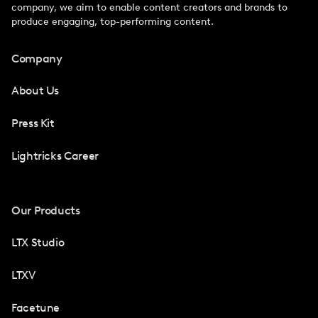
company, we aim to enable content creators and brands to
produce engaging, top-performing content.
Company
About Us
Press Kit
Lightricks Career
Our Products
LTX Studio
LTXV
Facetune