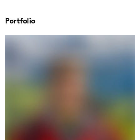
Portfolio