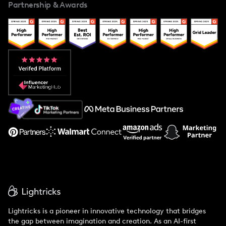
Partnership & Awards
Case Studies
Creator And Influencer Management
Popular Pays vs. Upfluence
Popular Pays vs. Aspire
Popular Pays vs. Social Cat
About Us
Support
Lightricks is a pioneer in innovative technology that bridges
the gap between imagination and creation. As an AI-first