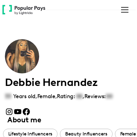
Please
note:
This
website
includes
an
accessibility
system.
Debbie Hernandez
33
Years old,
Female
,
Rating:
00
,
Reviews:
00
About me
Lifestyle Influencers
Beauty Influencers
Female 