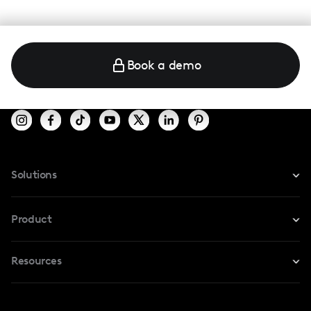
Book a demo
Solutions
For Instagram
Product
For TikTok
Resources
Safe Collab
For YouTube
Blog
Influencers Marketplace
For Creators