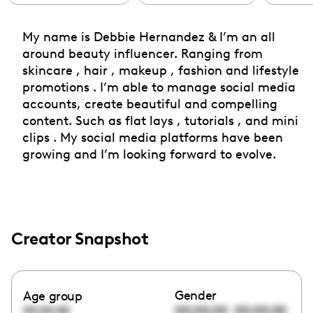
My name is Debbie Hernandez & I’m an all
around beauty influencer. Ranging from
skincare , hair , makeup , fashion and lifestyle
promotions . I’m able to manage social media
accounts, create beautiful and compelling
content. Such as flat lays , tutorials , and mini
clips . My social media platforms have been
growing and I’m looking forward to evolve.
Creator Snapshot
Gender
Age group
00:00:00
00:00:00
00:00:00