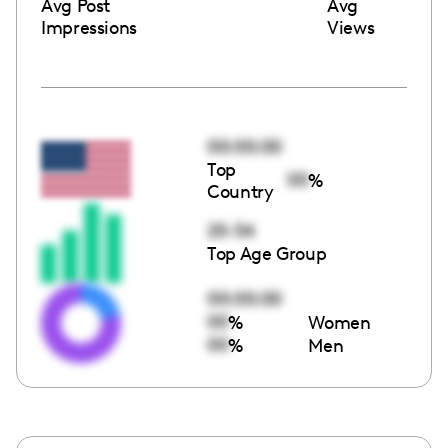
Avg Post
Avg
Impressions
Views
00:00:00
Top
00
%
Country
25-34
Top Age Group
00:00:00
00
%
Women
00
%
Men