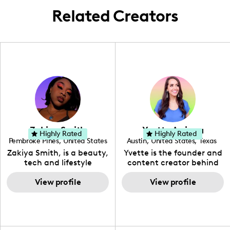
Related Creators
Zakiya Smith
Yvette Arriaga
Highly Rated
Highly Rated
Pembroke Pines
,
United States
Austin
,
United States
,
Texas
,
Florida
Zakiya Smith, is a beauty,
Yvette is the founder and
tech and lifestyle
content creator behind
creative. She has a
The Austin Tourist. Her
passion for the world of
View profile
blog features
View profile
tech, which she
recommendations
integrates with beauty
including food, drinks and
and lifestyle content to
hidden gems. Her passion
capture the attention of
is to work with brands to