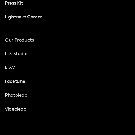
Press Kit
Lightricks Career
Our Products
LTX Studio
LTXV
Facetune
Photoleap
Videoleap