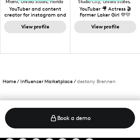
Miami
,
United States
,
Florida
Studio City
,
United States
,
California
YouTuber and content
YouTuber 🎥 Actress 🎬
creator for instagram and
Former Laker Girl 💜💛
TikTok,blogger,traveler,fashion
and beauty lover.
View profile
View profile
Home
/
Influencer Marketplace
/
destany Brennen
Book a demo