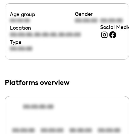
Gender
Age group
00:00:00
00:00:00
00:00:00
Social Media 
Location
,
,
00:00:00
00:00:00
00:00:00
Type
00:00:00
Platforms overview
00:00:00:00
00:00:00
00:00:00
00:00:00
00:00:00