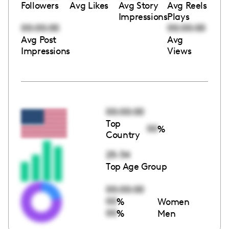
Followers
Avg Likes
Avg Story
Avg Reels
Impressions
Plays
00:00:00
00:00:00
Avg Post
Avg
Impressions
Views
00:00:00
Top
00
%
Country
25-34
Top Age Group
00:00:00
00
%
Women
00
%
Men