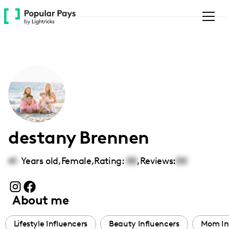
Please
note:
This
website
includes
an
accessibility
system.
destany Brennen
41
Years old,
Female
,
Rating:
00
,
Reviews:
00
About me
Lifestyle Influencers
Beauty Influencers
Mom In