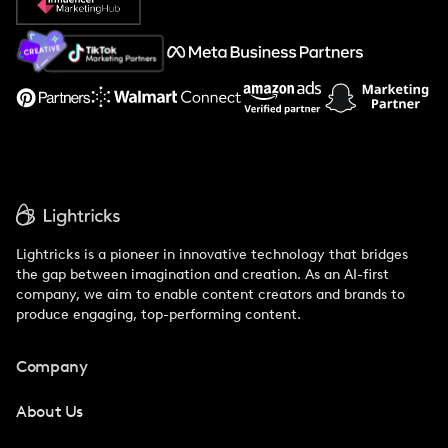
About Us
Support
Lightricks is a pioneer in innovative technology that bridges
the gap between imagination and creation. As an AI-first
company, we aim to enable content creators and brands to
produce engaging, top-performing content.
Company
About Us