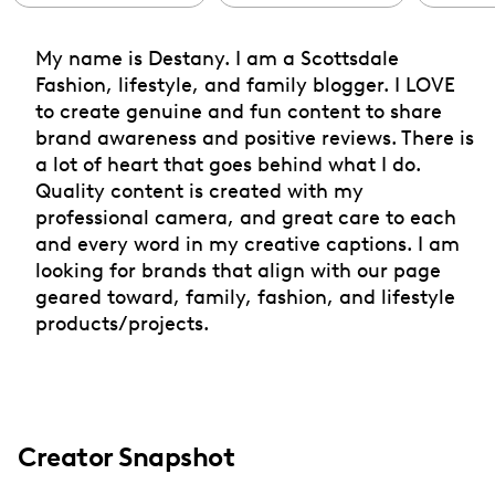
My name is Destany. I am a Scottsdale
Fashion, lifestyle, and family blogger. I LOVE
to create genuine and fun content to share
brand awareness and positive reviews. There is
a lot of heart that goes behind what I do.
Quality content is created with my
professional camera, and great care to each
and every word in my creative captions. I am
looking for brands that align with our page
geared toward, family, fashion, and lifestyle
products/projects.
Creator Snapshot