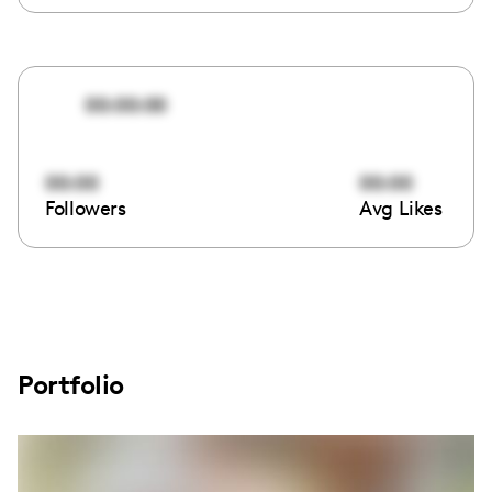
00:00:00
00:00
00:00
Followers
Avg Likes
Portfolio