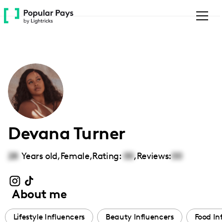
Please
note:
This
website
includes
an
accessibility
system.
Devana Turner
28
Years old,
Female
,
Rating:
00
,
Reviews:
00
About me
Lifestyle Influencers
Beauty Influencers
Food In