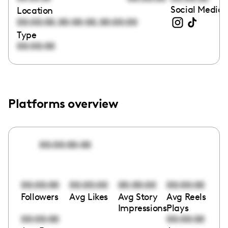
Social Media 
Location
,
,
00:00:00
00:00:00
00:00:00
Type
00:00:00
Platforms overview
00:00:00:00
00:00:00
00:00:00
00:00:00
00:00:00
Followers
Avg Likes
Avg Story
Avg Reels
Impressions
Plays
00:00:00
00:00:00