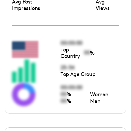
Avg Post
Avg
Impressions
Views
00:00:00
Top
00
%
Country
25-34
Top Age Group
00:00:00
00
%
Women
00
%
Men