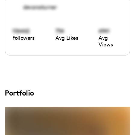
devanaturner
106462
754
6941
Followers
Avg Likes
Avg
Views
Portfolio