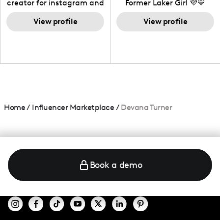
creator for instagram and
Former Laker Girl 💜💛
TikTok,blogger,traveler,fashion
and beauty lover.
View profile
View profile
Home
/
Influencer Marketplace
/
Devana Turner
Book a demo