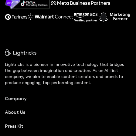
Support
Lightricks is a pioneer in innovative technology that bridges
the gap between imagination and creation. As an AI-first
company, we aim to enable content creators and brands to
produce engaging, top-performing content.
Company
About Us
Press Kit