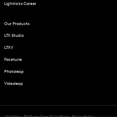
Lightricks Career
Our Products
LTX Studio
LTXV
Facetune
Photoleap
Videoleap
Guidelines
Platforms Terms & Conditions
Privacy Policy