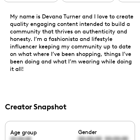
My name is Devana Turner and I love to create
quality engaging content intended to build a
community that thrives on authenticity and
honesty. I’m a fashionista and lifestyle
influencer keeping my community up to date
on what where I’ve been shopping, things I’ve
been doing and what I’m wearing while doing
it all!
Creator Snapshot
Gender
Age group
00:00:00
00:00:00
00:00:00