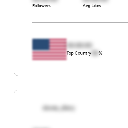
Followers
Avg Likes
00:00:00
00
Top Country
%
doves_diary