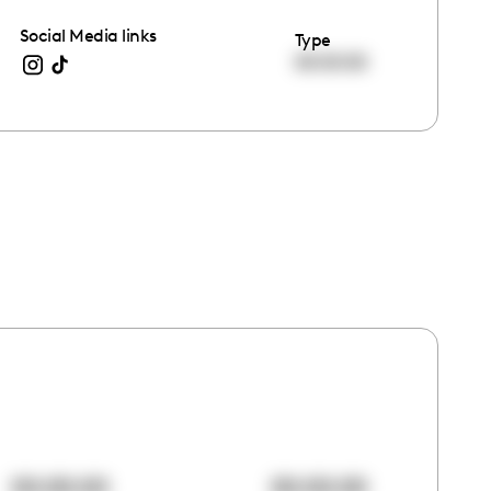
Social Media links
Type
00:00:00
00:00:00
00:00:00