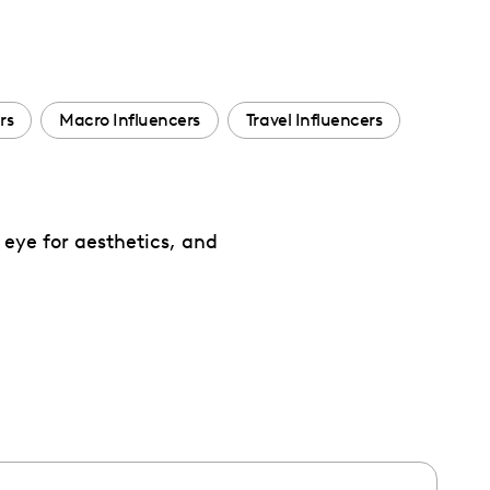
rs
Macro Influencers
Travel Influencers
 eye for aesthetics, and