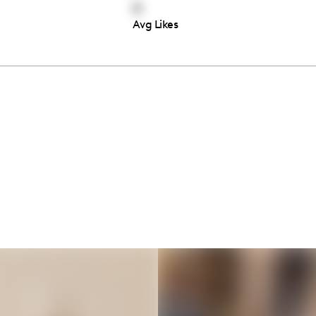
0
Avg Likes