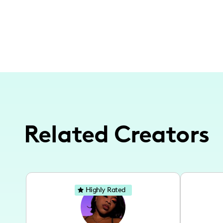
Related Creators
Highly Rated