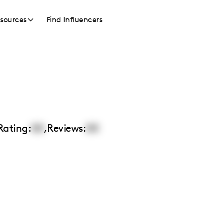
sources
Find Influencers
Rating:
00
,
Reviews:
00