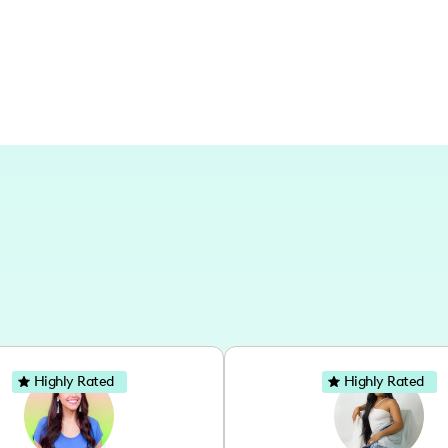
like Los Angeles and a variety of intern
experiences.
Highly Rated
Highly Rated