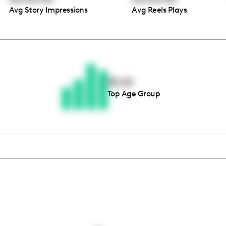
Avg Story Impressions
Avg Reels Plays
Thousands of creators ar
waiting for you
18-24
Top Age Group
Book a demo