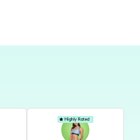
ational destinations to capture diverse
Highly Rated