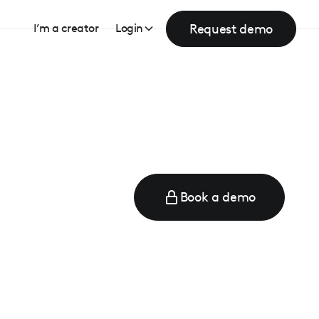
Request demo
I’m a creator
Login
Book a demo