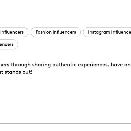
Influencers
Fashion Influencers
Instagram Influence
encers
tomers through sharing authentic experiences, have an
t stands out!