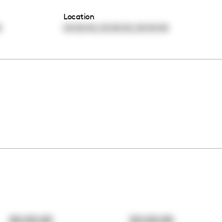
Location
,
,
0
00:00:00
00:00:00
00:00:00
00:00:00
00:00:00