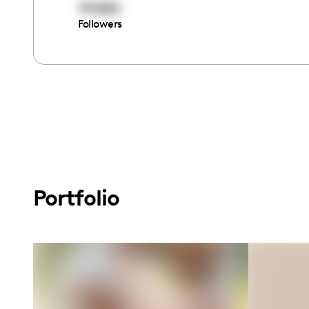
151682
Followers
Portfolio