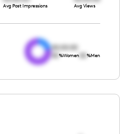
Avg Post Impressions
Avg Views
e
00:00:00
00
00
%
Women
%
Men