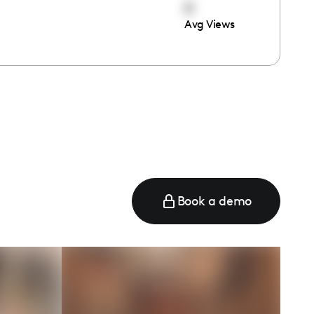
0
Avg Views
Book a demo