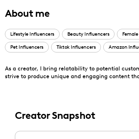
with
About me
visual
disabilities
who
Lifestyle Influencers
Beauty Influencers
Female 
are
Pet Influencers
Tiktok Influencers
Amazon Influ
using
a
screen
As a creator, I bring relatability to potential cus
reader;
strive to produce unique and engaging content tha
Press
Control-
F10
to
Creator Snapshot
open
an
accessibility