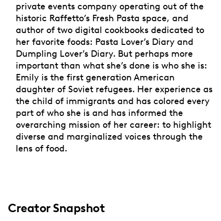
private events company operating out of the
historic Raffetto’s Fresh Pasta space, and
author of two digital cookbooks dedicated to
her favorite foods: Pasta Lover’s Diary and
Dumpling Lover’s Diary. But perhaps more
important than what she’s done is who she is:
Emily is the first generation American
daughter of Soviet refugees. Her experience as
the child of immigrants and has colored every
part of who she is and has informed the
overarching mission of her career: to highlight
diverse and marginalized voices through the
lens of food.
Creator Snapshot