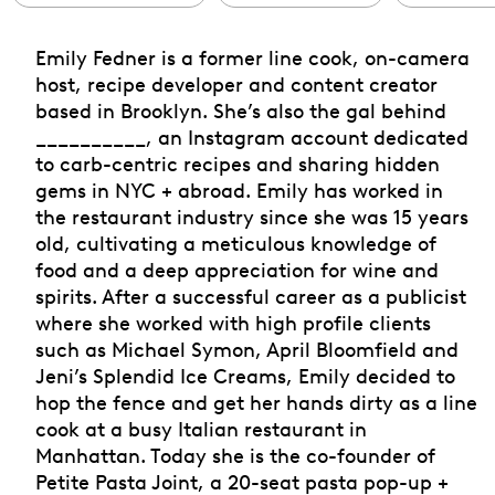
Emily Fedner is a former line cook, on-camera
host, recipe developer and content creator
based in Brooklyn. She’s also the gal behind
__________, an Instagram account dedicated
to carb-centric recipes and sharing hidden
gems in NYC + abroad. Emily has worked in
the restaurant industry since she was 15 years
old, cultivating a meticulous knowledge of
food and a deep appreciation for wine and
spirits. After a successful career as a publicist
where she worked with high profile clients
such as Michael Symon, April Bloomfield and
Jeni’s Splendid Ice Creams, Emily decided to
hop the fence and get her hands dirty as a line
cook at a busy Italian restaurant in
Manhattan. Today she is the co-founder of
Petite Pasta Joint, a 20-seat pasta pop-up +