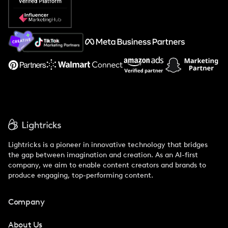
Popular Pays vs. Social Cat
About Us
Support
Lightricks is a pioneer in innovative technology that bridges
the gap between imagination and creation. As an AI-first
company, we aim to enable content creators and brands to
produce engaging, top-performing content.
Company
About Us