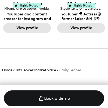
love to know more about
Adrian Herrera
Whitney Wiley
your brand!
Highly Rated
Highly Rated
Miami
,
United States
,
Florida
Studio City
,
United States
,
California
YouTuber and content
YouTuber 🎥 Actress 🎬
creator for instagram and
Former Laker Girl 💜💛
TikTok,blogger,traveler,fashion
and beauty lover.
View profile
View profile
Home
/
Influencer Marketplace
/
Emily Fedner
Book a demo