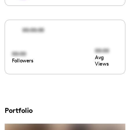
00:00:00
00:00
00:00
Avg
Followers
Views
Portfolio