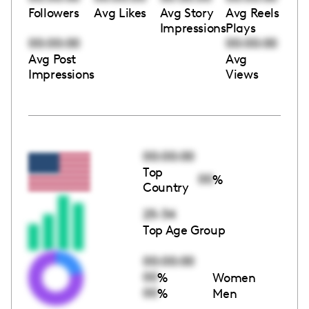
Followers
Avg Likes
Avg Story
Avg Reels
Impressions
Plays
00:00:00
00:00:00
Avg Post
Avg
Impressions
Views
00:00:00
Top
00
%
Country
25-34
Top Age Group
00:00:00
00
%
Women
00
%
Men