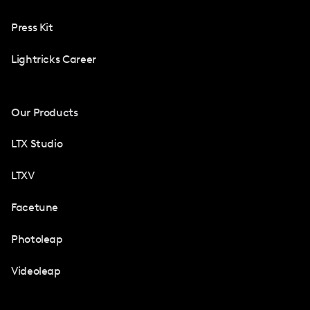
Press Kit
Lightricks Career
Our Products
LTX Studio
LTXV
Facetune
Photoleap
Videoleap