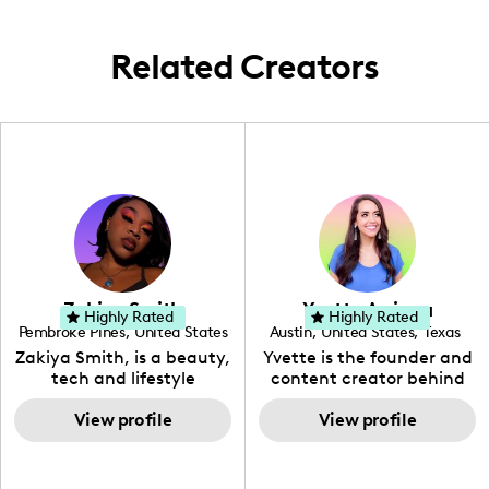
Lisbon, I capture the essence of each locale
through food and lifestyle narratives,
Related Creators
sharing these experiences with my
audience.
Zakiya Smith
Yvette Arriaga
Highly Rated
Highly Rated
Pembroke Pines
,
United States
Austin
,
United States
,
Texas
,
Florida
Zakiya Smith, is a beauty,
Yvette is the founder and
tech and lifestyle
content creator behind
creative. She has a
The Austin Tourist. Her
passion for the world of
View profile
blog features
View profile
tech, which she
recommendations
integrates with beauty
including food, drinks and
and lifestyle content to
hidden gems. Her passion