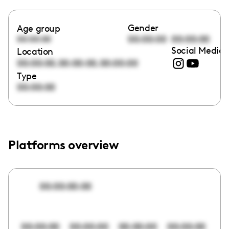
Gender
Age group
00:00:00
00:00:00
00:00:00
Social Media 
Location
,
,
00:00:00
00:00:00
00:00:00
Type
00:00:00
Platforms overview
00:00:00:00
00:00:00
00:00:00
00:00:00
00:00:00