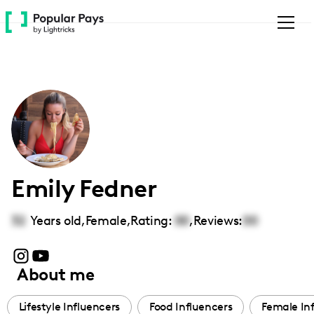
Please
note:
This
website
includes
an
accessibility
system.
Emily Fedner
32
Years old,
Female
,
Rating:
00
,
Reviews:
00
About me
Lifestyle Influencers
Food Influencers
Female In