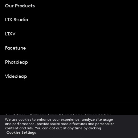
Our Products
LTX Studio
LTXV
Facetune
Photoleap
Videoleap
Guidelines
Platforms Terms & Conditions
Privacy Policy
We use cookies to enhance your experience, analyze site usage
Cookie Preferences
Accessibility
CCPA Privacy Notice
and performance, provide social media features and personalize
Creator Terms Of Service
Trust Center
content and ads. You can opt out at any time by clicking
Cookies Settings
Request demo