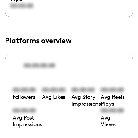
00:00:00
Platforms overview
00:00:00:00
00:00:00
00:00:00
00:00:00
00:00:00
Followers
Avg Likes
Avg Story
Avg Reels
Impressions
Plays
00:00:00
00:00:00
Avg Post
Avg
Impressions
Views