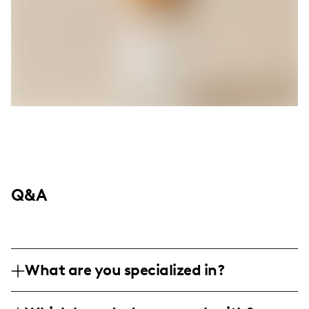
Q&A
What are you specialized in?
I am a fashion and lifestyle influencer,