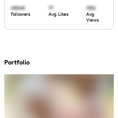
105041
77
1552
Followers
Avg Likes
Avg
Views
Portfolio