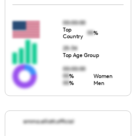
00:00:00
Top
00
%
Country
25-34
Top Age Group
00:00:00
00
%
Women
00
%
Men
emma.elliott.official