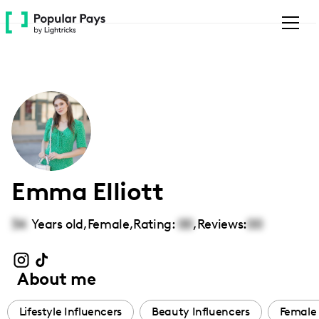
Please
note:
This
website
includes
an
accessibility
system.
Emma Elliott
34
Years old,
Female
,
Rating:
00
,
Reviews:
00
About me
Lifestyle Influencers
Beauty Influencers
Female 