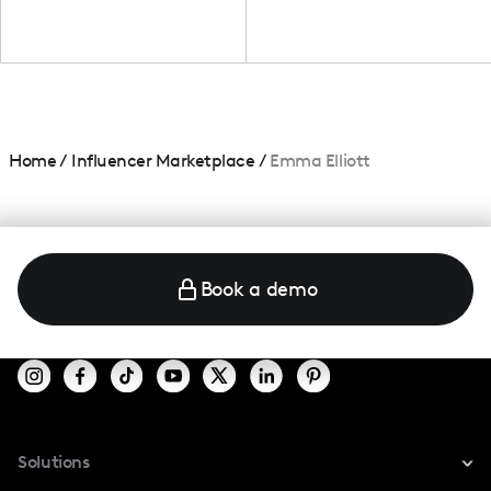
Home
/
Influencer Marketplace
/
Emma Elliott
Book a demo
Solutions