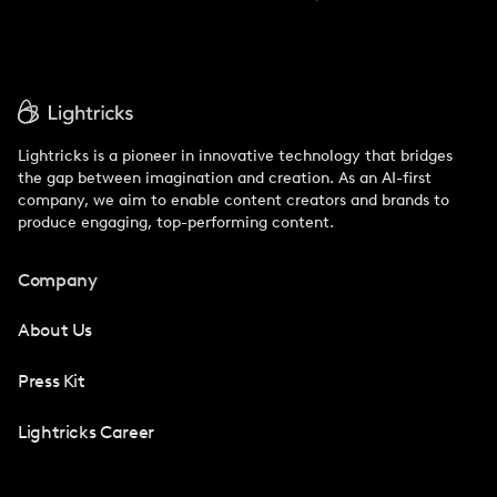
Lightricks is a pioneer in innovative technology that bridges
the gap between imagination and creation. As an AI-first
company, we aim to enable content creators and brands to
produce engaging, top-performing content.
Company
About Us
Press Kit
Lightricks Career