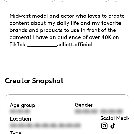
Midwest model and actor who loves to create
content about my daily life and my favorite
brands and products to use in front of the
camera! I have an audience of over 40K on
TikTok __________.elliott.official
Creator Snapshot
Gender
Age group
00:00:00
00:00:00
00:00:00
Social Media 
Location
,
,
00:00:00
00:00:00
00:00:00
Type