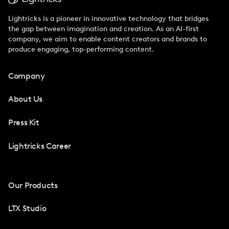
Lightricks is a pioneer in innovative technology that bridges
the gap between imagination and creation. As an AI-first
company, we aim to enable content creators and brands to
produce engaging, top-performing content.
Company
About Us
Press Kit
Lightricks Career
Our Products
LTX Studio