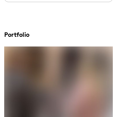
Portfolio