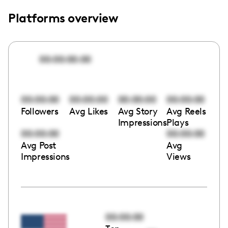
Platforms overview
00:00:00:00
00:00:00
00:00:00
00:00:00
00:00:00
Followers
Avg Likes
Avg Story
Avg Reels
Impressions
Plays
00:00:00
00:00:00
Avg Post
Avg
Impressions
Views
00:00:00