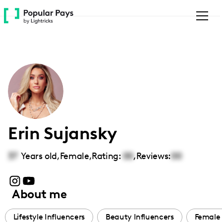
Please
note:
This
website
includes
an
accessibility
system.
Erin Sujansky
37
Years old,
Female
,
Rating:
00
,
Reviews:
00
About me
Lifestyle Influencers
Beauty Influencers
Female 