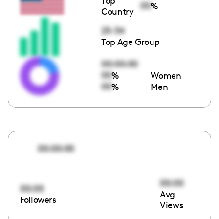
Top
00
%
Country
25-34
Top Age Group
00:00:00
00
%
Women
00
%
Men
00:00:00
00:00
00:00
Avg
Followers
Views