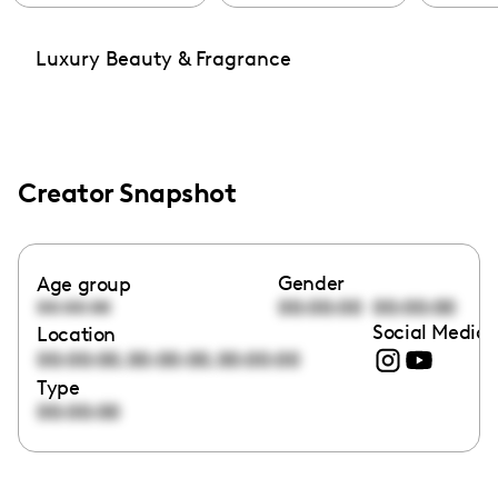
Luxury Beauty & Fragrance
Creator Snapshot
Gender
Age group
00:00:00
00:00:00
00:00:00
Social Media 
Location
,
,
00:00:00
00:00:00
00:00:00
Type
00:00:00