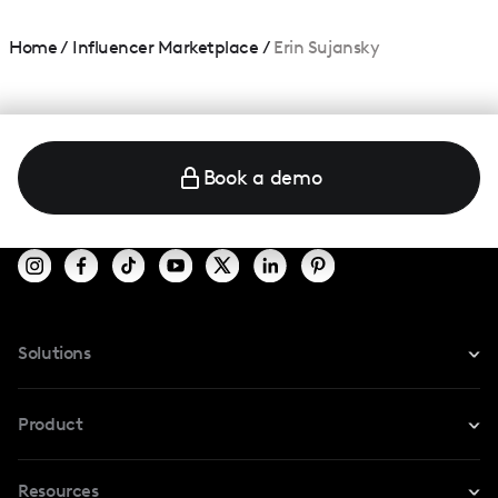
Home
/
Influencer Marketplace
/
Erin Sujansky
Book a demo
Solutions
For Instagram
Product
For TikTok
Resources
Safe Collab