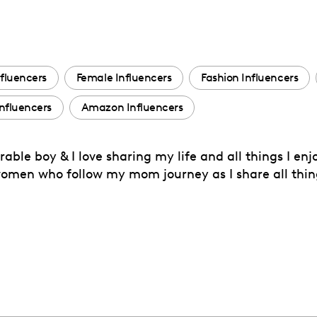
fluencers
Female Influencers
Fashion Influencers
nfluencers
Amazon Influencers
le boy & I love sharing my life and all things I enj
 women who follow my mom journey as I share all th