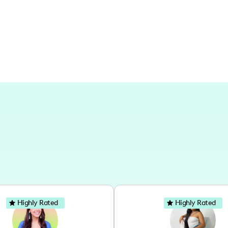
state.
Highly Rated
Highly Rated