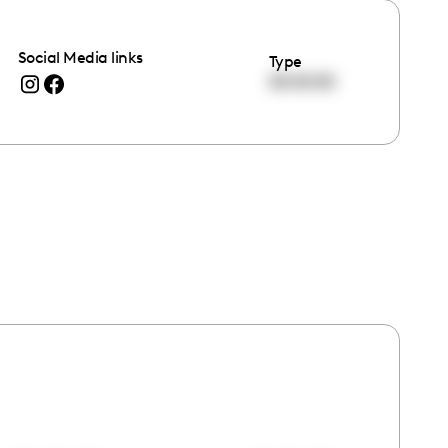
Social Media links
Type
00:00:00