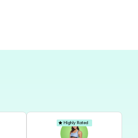
Highly Rated