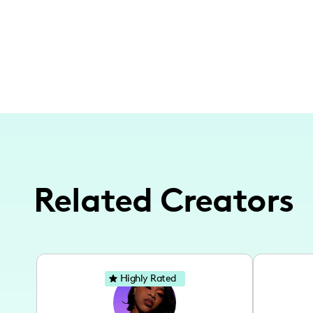
Related Creators
Highly Rated