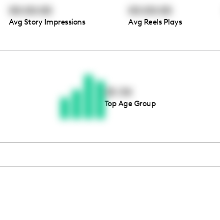
00:00:00
00:00:00
Avg Story Impressions
Avg Reels Plays
Thousands of creators ar
waiting for you
25-34
Top Age Group
Book a demo