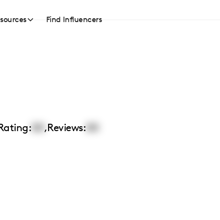
sources
Find Influencers
Rating:
00
,
Reviews:
00