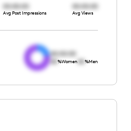
00:00:00
00:00:00
Avg Post Impressions
Avg Views
e
00:00:00
00
00
%
Women
%
Men