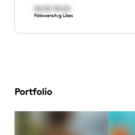
00:00
00:00
Followers
Avg Likes
Portfolio