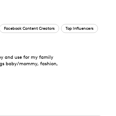
Facebook Content Creators
Top Influencers
oy and use for my family
ings baby/mommy, fashion,