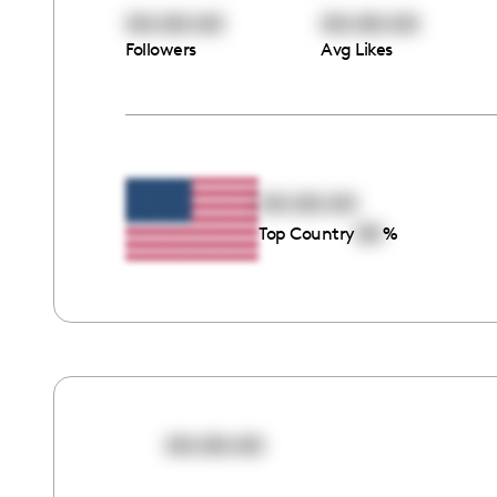
00:00:00
00:00:00
Followers
Avg Likes
00:00:00
00
Top Country
%
00:00:00