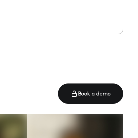
Book a demo