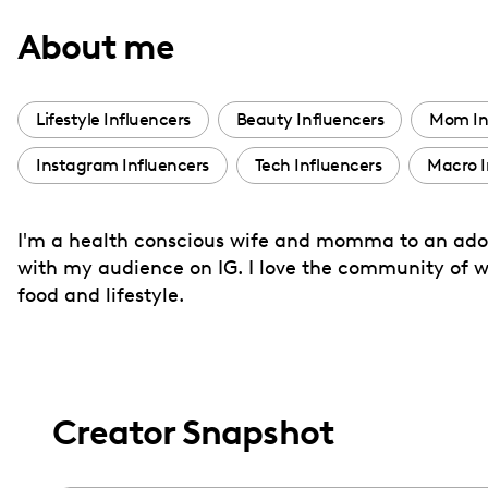
with
About me
visual
disabilities
who
Lifestyle Influencers
Beauty Influencers
Mom In
are
Instagram Influencers
Tech Influencers
Macro I
using
a
screen
I'm a health conscious wife and momma to an adorab
reader;
with my audience on IG. I love the community of
Press
food and lifestyle.
Control-
F10
to
open
Creator Snapshot
an
accessibility