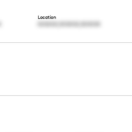
Location
,
,
0
00:00:00
00:00:00
00:00:00