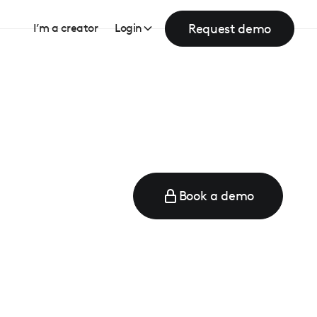
Request demo
I’m a creator
Login
Book a demo