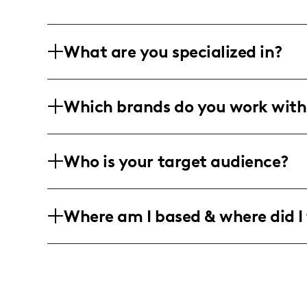
What are you specialized in?
I am a lifestyle influencer based in Ne
Which brands do you work with
humorous content that resonates with 
format includes dynamic videos, long-
I've collaborated with brands for on-t
Who is your target audience?
merchandise initiatives, although specif
My target audience consists of college
Where am I based & where did I 
keen interest in lifestyle, fashion, and
I am an American influencer based in 
brought me to places like China and Ita
experiences.