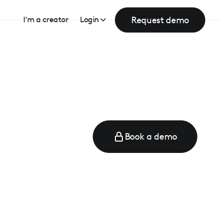
Request demo
I’m a creator
Login
Book a demo