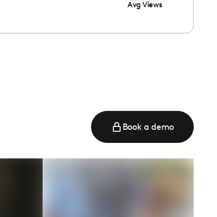
Avg Views
Book a demo