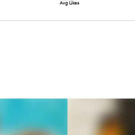
Avg Likes