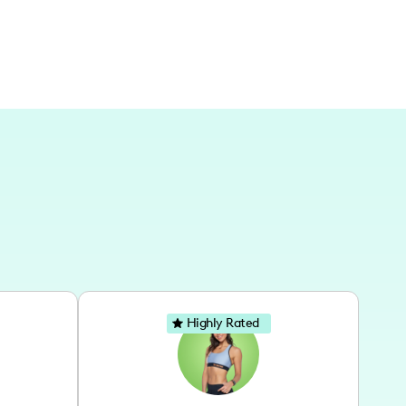
Highly Rated