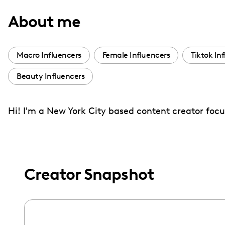
with
About me
visual
disabilities
who
Macro Influencers
Female Influencers
Tiktok In
are
Beauty Influencers
using
a
screen
Hi! I'm a New York City based content creator focu
reader;
Press
Control-
F10
Creator Snapshot
to
open
an
accessibility