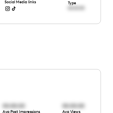
Social Media links
Type
00:00:00
00:00:00
00:00:00
Avg Post Impressions
Avg Views