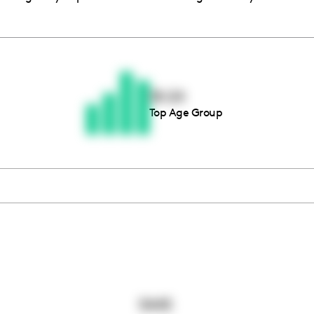
Thousands of creators ar
waiting for you
18-24
Top Age Group
Book a demo
5445