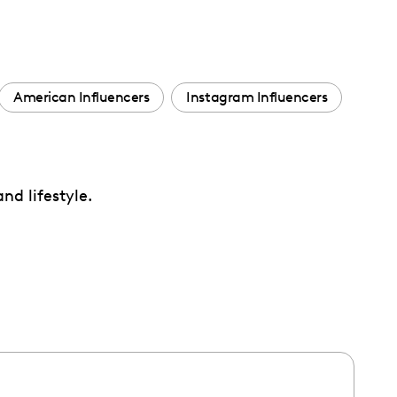
American Influencers
Instagram Influencers
nd lifestyle.