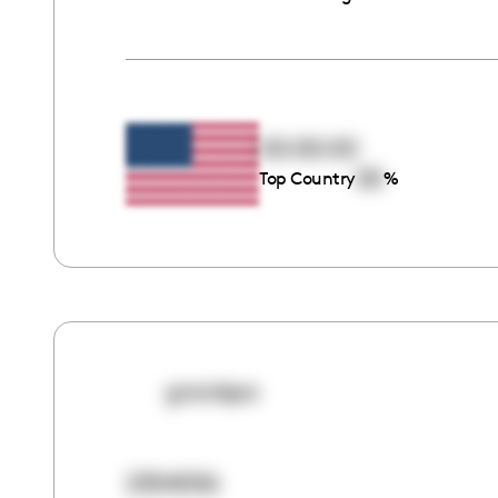
00:00:00
00
Top Country
%
graciepa
2304056