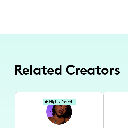
Related Creators
Highly Rated