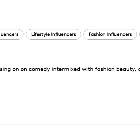
fluencers
Lifestyle Influencers
Fashion Influencers
sing on on comedy intermixed with fashion beauty, a