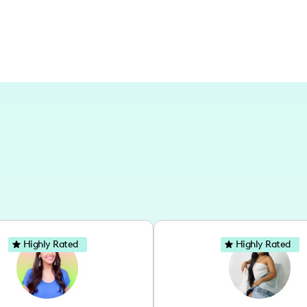
Highly Rated
Highly Rated