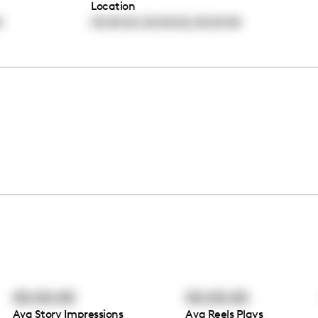
Location
,
,
0
00:00:00
00:00:00
00:00:00
00:00:00
00:00:00
Avg Story Impressions
Avg Reels Plays