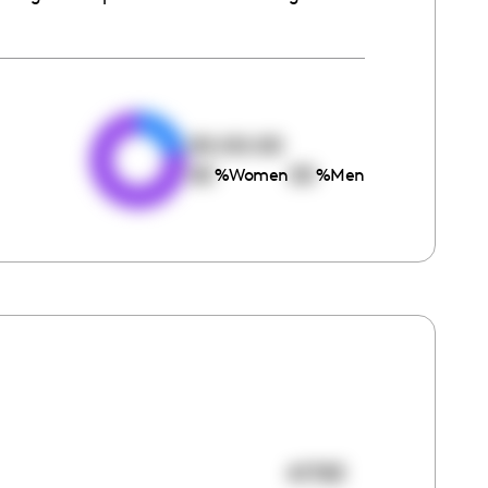
e
00:00:00
00
00
%
Women
%
Men
41783