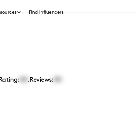
sources
Find Influencers
Rating:
00
,
Reviews:
00