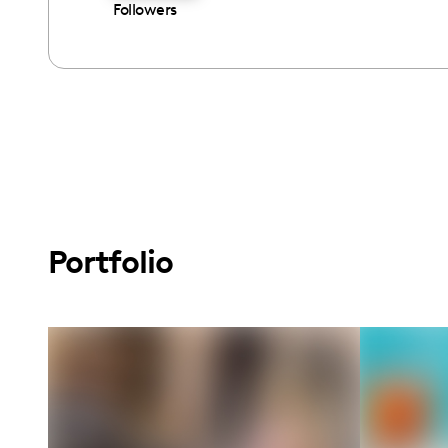
Followers
Portfolio