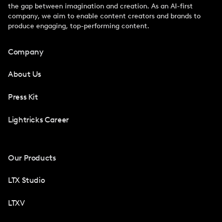
the gap between imagination and creation. As an AI-first
company, we aim to enable content creators and brands to
produce engaging, top-performing content.
Company
About Us
Press Kit
Lightricks Career
Our Products
LTX Studio
LTXV