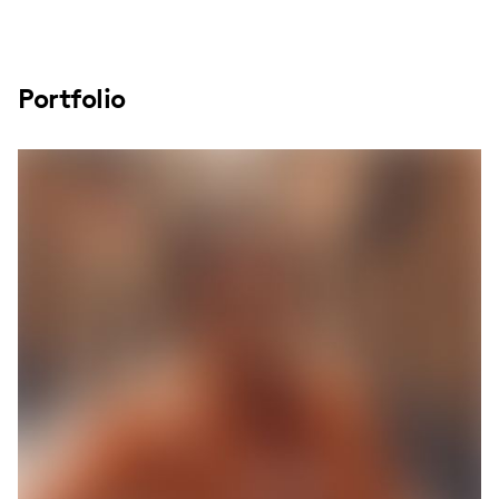
Portfolio