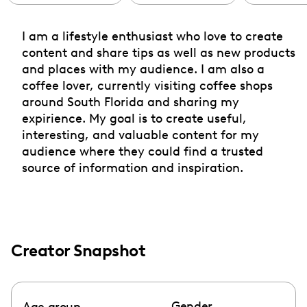
I am a lifestyle enthusiast who love to create
content and share tips as well as new products
and places with my audience. I am also a
coffee lover, currently visiting coffee shops
around South Florida and sharing my
expirience. My goal is to create useful,
interesting, and valuable content for my
audience where they could find a trusted
source of information and inspiration.
Creator Snapshot
Gender
Age group