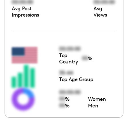
00:00:00
00:00:00
Avg Post
Avg
Impressions
Views
00:00:00
Top
00
%
Country
35-44
Top Age Group
00:00:00
00
%
Women
00
%
Men