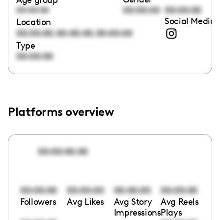
00:00:00
00:00:00
00:00:00
Social Media 
Location
,
,
00:00:00
00:00:00
00:00:00
Type
00:00:00
Platforms overview
00:00:00:00
00:00:00
00:00:00
00:00:00
00:00:00
Followers
Avg Likes
Avg Story
Avg Reels
Impressions
Plays