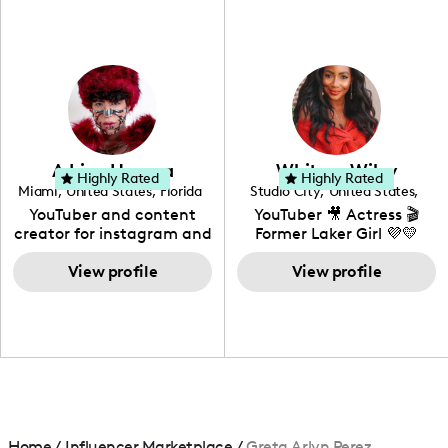
fashion I also have a
professional background
in videography &
photography. I love
creating: UGC, Reviews,
DIY, Before & After or any
genre I have an amazing
community that would
love to know more about
Adrian Herrera
Whitney Wiley
your brand!
Highly Rated
Highly Rated
Miami
,
United States
,
Florida
Studio City
,
United States
,
California
YouTuber and content
YouTuber 🎥 Actress 🎬
creator for instagram and
Former Laker Girl 💜💛
TikTok,blogger,traveler,fashion
and beauty lover.
View profile
View profile
Home
/
Influencer Marketplace
/
Greta Arlyn Perez