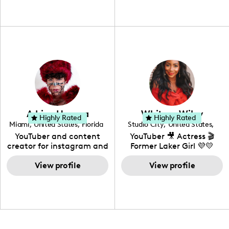
I love creating content
campaign to life with a
their daughter, Colette.
around my life: dancing,
unique spin on
travel, vlog, lifestyle,
"edutainment" videos.
fashion I also have a
professional background
in videography &
photography. I love
creating: UGC, Reviews,
DIY, Before & After or any
genre I have an amazing
community that would
love to know more about
Adrian Herrera
Whitney Wiley
your brand!
Highly Rated
Highly Rated
Miami
,
United States
,
Florida
Studio City
,
United States
,
California
YouTuber and content
YouTuber 🎥 Actress 🎬
creator for instagram and
Former Laker Girl 💜💛
TikTok,blogger,traveler,fashion
and beauty lover.
View profile
View profile