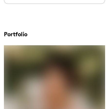
Portfolio