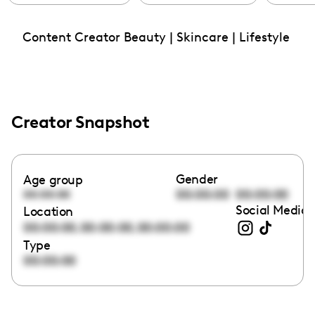
Content Creator Beauty | Skincare | Lifestyle
Creator Snapshot
Gender
Age group
00:00:00
00:00:00
00:00:00
Social Media 
Location
,
,
00:00:00
00:00:00
00:00:00
Type
00:00:00