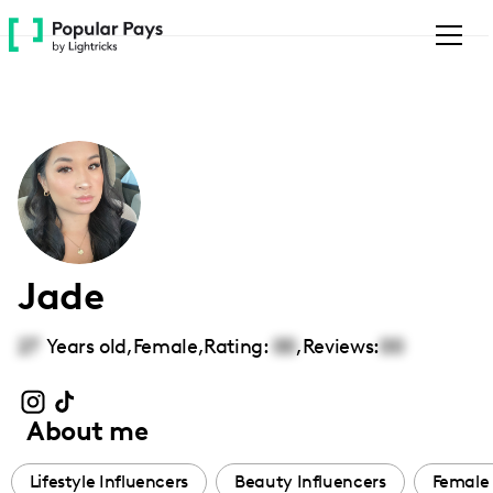
Please
note:
This
website
includes
an
accessibility
system.
Jade
27
Years old,
Female
,
Rating:
00
,
Reviews:
00
About me
Lifestyle Influencers
Beauty Influencers
Female 