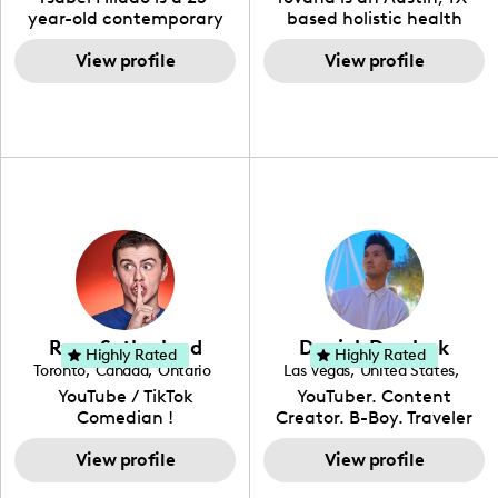
ranging from dancing,
developed her brand in
year-old contemporary
based holistic health
singing, and since
2021 and has quickly
fashion designer and
coach, yoga instructor,
recently she has been
gained popularity in the
digital content creator
View profile
and founder of the
View profile
introduced to acting.
Texas scene. The Austin
from Los Angeles, CA.
SimpleFit App who shares
Zakiya is a well rounded,
Tourist was featured in
Fashion has been an
her passions for health
talented, intellectual and
Bucketlisters, Canvas
extensive part of Ysabel's
and wellness across
self-driven young
Rebel Magazine, Edible
life for over a decade. Her
Instagram, YouTube and
enthusiast, (as she lives
Austin 2022 Magazine,
design aesthetic can be
TikTok. As she embraces
up to the meaning of her
and Voyage Magazine:
described as street chic,
her Hispanic heritage and
name) and with
RISING STARS LIST.
where she is inspired by
audience by creating
continued practice and
streetwear while also
content in both English
dedication, she aims to
incorporating a feminine
and Spanish, Yovana has
become a top creator in
flair. While her true
cultivated a tight-knit
her field and be an
passion lies in fashion
community rooted in the
example to other women
design, Ysabel has
idea that what we fuel
and upcoming creators
founded a thriving
our bodies with has the
that have an interest in
Ryan Sutherland
Derrick Dereleek
community of DIY-ers,
biggest impact on our
Highly Rated
Highly Rated
the field of content
Toronto
,
Canada
,
Ontario
Las Vegas
,
United States
,
aspiring designers, and
overall health. Alongside
creation.
Nevada
YouTube / TikTok
YouTuber. Content
sustainable-living
her recipe and fitness
Comedian !
Creator. B-Boy. Traveler
advocates through her
content, Yovana shares a
Hello! My name is Derrick
social pages. She is a
look into family life as she
View profile
& I have been creating
View profile
free-spirited creator at
navigates parenthood
content for over 15 years!
heart, able to bring any
with her husband and