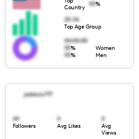
Top
00
%
Country
25-34
Top Age Group
00:00:00
00
%
Women
00
%
Men
jadelulu777
49
0
0
Followers
Avg Likes
Avg
Views