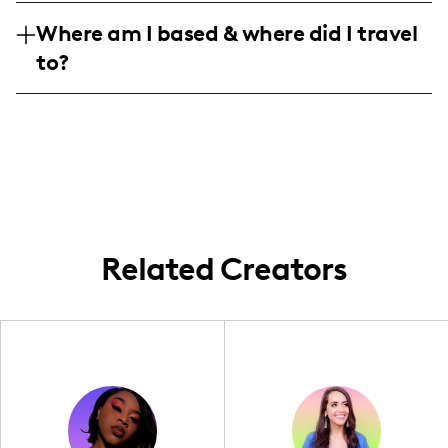
relatable and real content that resonates. I
My tribe? Mostly fabulous females aged 25-
keep things fresh with blog writing, snappy
Where am I based & where did I travel
34, though I've got a mix of all ages and a
short videos, and a touch of graphic design
to?
good balance of guys and mystery pals too!
magic—whether local gems or national
Mostly US-based but my squad is global
faves, I'm all about making those
Arizona is home, but I'm always exploring
and growing!
connections!
and capturing the vibrant vibes of the local
scene in Prescott and beyond!
Related Creators