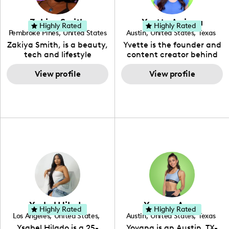
Zakiya Smith
Yvette Arriaga
Highly Rated
Highly Rated
Pembroke Pines
,
United States
Austin
,
United States
,
Texas
,
Florida
Zakiya Smith, is a beauty,
Yvette is the founder and
tech and lifestyle
content creator behind
creative. She has a
The Austin Tourist. Her
passion for the world of
View profile
blog features
View profile
tech, which she
recommendations
integrates with beauty
including food, drinks and
and lifestyle content to
hidden gems. Her passion
capture the attention of
is to work with brands to
her viewers. She makes
create engaging content
content on Instagram,
that is also beneficial for
TikTok and YouTube where
her audience. You will love
she aims to entertain and
her online presence,
educate her viewers by
which is fun, upbeat,
using unconventional
vibrant, and helpful. As a
methods to bring across
social media expert by
her content. She is a very
trade, she genuinely
vibrant and passionate
knows what it takes to
Ysabel Hilado
Yovana Ayres
individual when it comes
create standout, highly
Highly Rated
Highly Rated
Los Angeles
,
United States
,
Austin
,
United States
,
Texas
to the various art forms
engaging content. She
California
Ysabel Hilado is a 25-
Yovana is an Austin, TX-