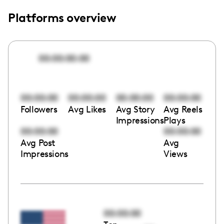
Platforms overview
00:00:00:00
00:00:00
00:00:00
00:00:00
00:00:00
Followers
Avg Likes
Avg Story
Avg Reels
Impressions
Plays
00:00:00
00:00:00
Avg Post
Avg
Impressions
Views
00:00:00