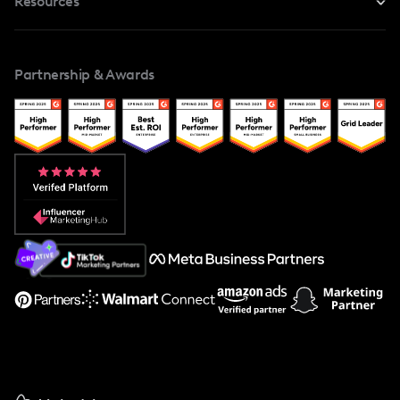
Resources
Safe Collab
For YouTube
Blog
Influencers Marketplace
For Creators
Partnership & Awards
Case Studies
Creator And Influencer Management
Popular Pays vs. Upfluence
Popular Pays vs. Aspire
Popular Pays vs. Social Cat
About Us
Support