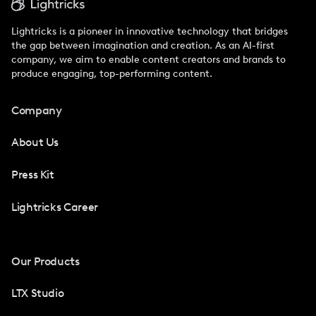
Lightricks is a pioneer in innovative technology that bridges
the gap between imagination and creation. As an AI-first
company, we aim to enable content creators and brands to
produce engaging, top-performing content.
Company
About Us
Press Kit
Lightricks Career
Our Products
LTX Studio