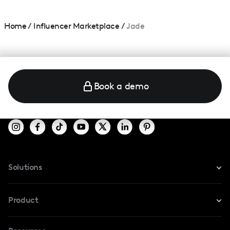
Home
/
Influencer Marketplace
/
Jade
Book a demo
Solutions
For Instagram
Product
For TikTok