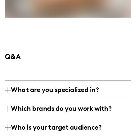
Q&A
What are you specialized in?
I'm your go-to girl for all things beauty and
Which brands do you work with?
lifestyle! From crafting engaging short-
form videos to snapping stunning
I love working with brands in lifestyle,
professional photography, I do it all from
Who is your target audience?
fashion, fitness, and beauty, creating
Prescott, Arizona.