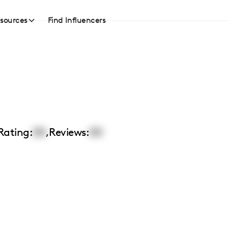
sources
Find Influencers
Rating:
00
,
Reviews:
00