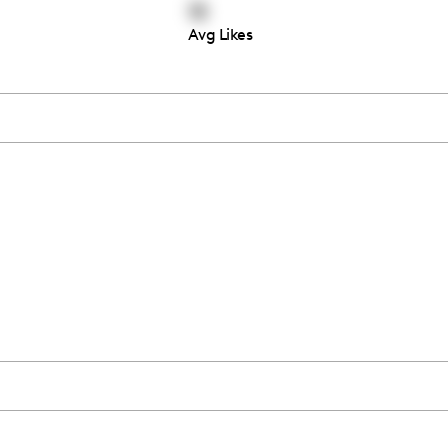
18
Avg Likes