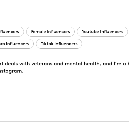
fluencers
Female Influencers
Youtube Influencers
ro Influencers
Tiktok Influencers
hat deals with veterans and mental health, and I’m a
Instagram.