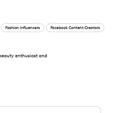
Fashion Influencers
Facebook Content Creators
 beauty enthusiast and