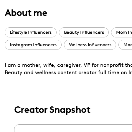
with
About me
visual
disabilities
who
Lifestyle Influencers
Beauty Influencers
Mom In
are
Instagram Influencers
Wellness Influencers
Mac
using
a
screen
I am a mother, wife, caregiver, VP for nonprofit t
reader;
Beauty and wellness content creator full time on 
Press
Control-
F10
to
Creator Snapshot
open
an
accessibility