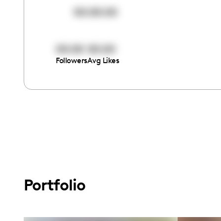
00:00:00
00:00
00:00
Followers
Avg Likes
Portfolio