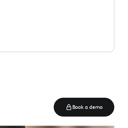
Book a demo