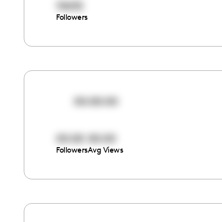
10632
Followers
00:00:00
00:00
00:00
Followers
Avg Views