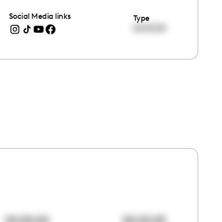
Social Media links
Type
00:00:00
00:00:00
00:00:00