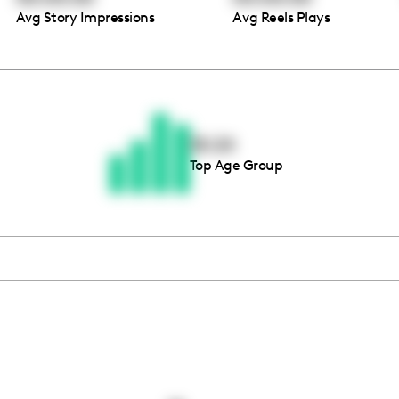
Avg Story Impressions
Avg Reels Plays
Thousands of creators ar
waiting for you
18-24
Top Age Group
Book a demo