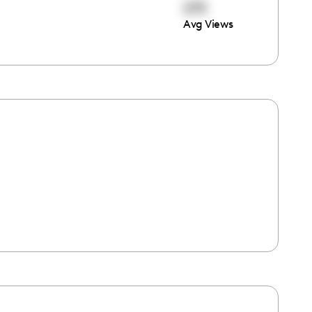
275
Avg Views