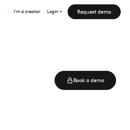
Request demo
I’m a creator
Login
Book a demo