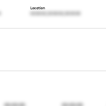
Location
,
,
0
00:00:00
00:00:00
00:00:00
00:00:00
00:00:00