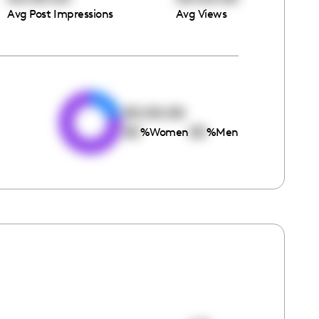
Avg Post Impressions
Avg Views
e
00:00:00
00
00
%
Women
%
Men