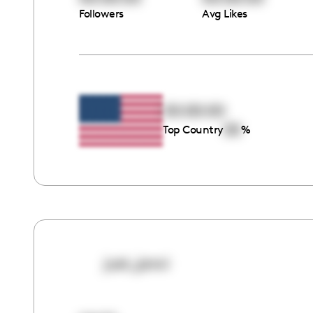
Followers
Avg Likes
00:00:00
00
Top Country
%
just_janci