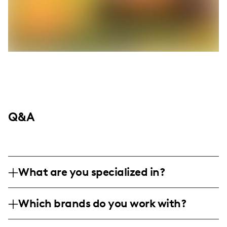
Q&A
What are you specialized in?
I am a lifestyle influencer based in New
Which brands do you work with?
York, specializing in capturing the essence
of everyday life through personal
I've collaborated with lifestyle and travel-