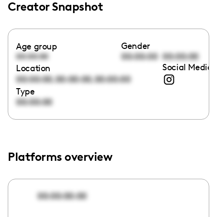
Creator Snapshot
Gender
Age group
00:00:00
00:00:00
00:00:00
Social Media 
Location
,
,
00:00:00
00:00:00
00:00:00
Type
00:00:00
Platforms overview
00:00:00:00