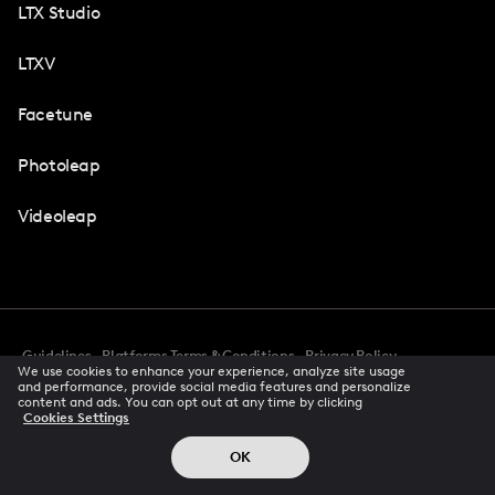
LTX Studio
LTXV
Facetune
Photoleap
Videoleap
Guidelines
Platforms Terms & Conditions
Privacy Policy
We use cookies to enhance your experience, analyze site usage
Cookie Preferences
Accessibility
CCPA Privacy Notice
and performance, provide social media features and personalize
Creator Terms Of Service
Trust Center
content and ads. You can opt out at any time by clicking
Cookies Settings
Request demo
© 2026 All rights reserved
OK