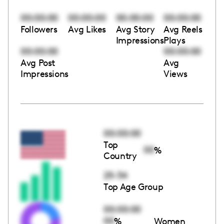
00:00:00
00:00:00
00:00:00
00:00:00
Followers
Avg Likes
Avg Story
Avg Reels
Impressions
Plays
00:00:00
00:00:00
Avg Post
Avg
Impressions
Views
00:00:00
Top
00
%
Country
25-34
Top Age Group
00:00:00
00
%
Women