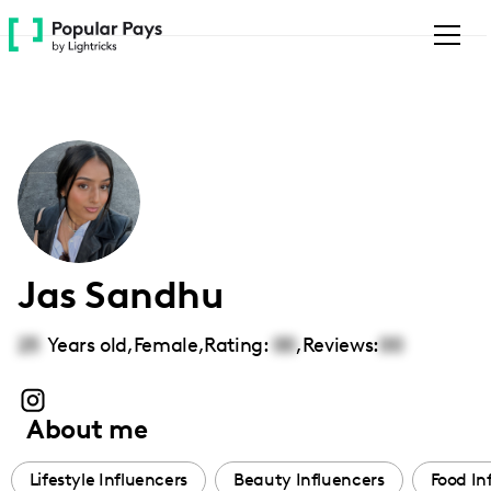
Please
note:
This
website
includes
an
accessibility
system.
Jas Sandhu
25
Years old,
Female
,
Rating:
00
,
Reviews:
00
About me
Lifestyle Influencers
Beauty Influencers
Food In