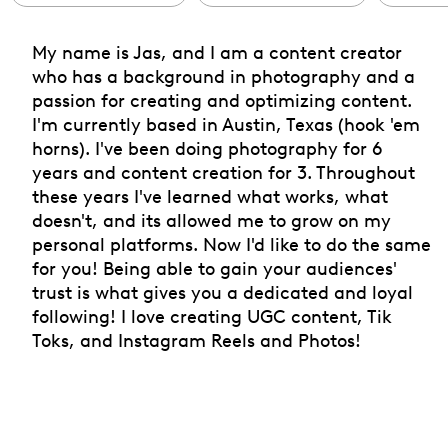
My name is Jas, and I am a content creator
who has a background in photography and a
passion for creating and optimizing content.
I'm currently based in Austin, Texas (hook 'em
horns). I've been doing photography for 6
years and content creation for 3. Throughout
these years I've learned what works, what
doesn't, and its allowed me to grow on my
personal platforms. Now I'd like to do the same
for you! Being able to gain your audiences'
trust is what gives you a dedicated and loyal
following! I love creating UGC content, Tik
Toks, and Instagram Reels and Photos!