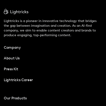
Lightricks is a pioneer in innovative technology that bridges
the gap between imagination and creation. As an AI-first
company, we aim to enable content creators and brands to
produce engaging, top-performing content.
Company
About Us
Press Kit
Lightricks Career
Our Products