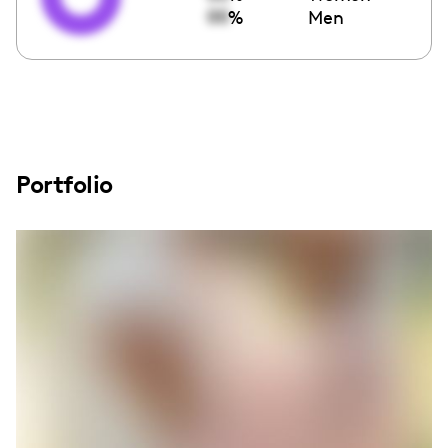
00
%
Men
Portfolio