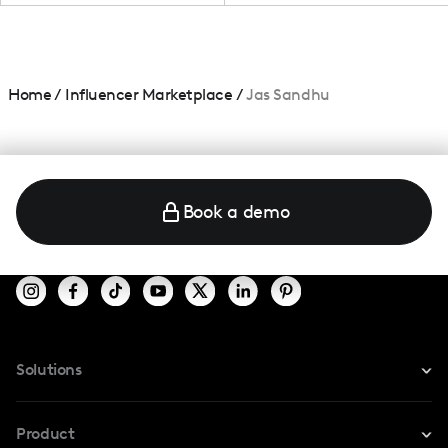
Home
/
Influencer Marketplace
/
Jas Sandhu
Book a demo
Solutions
For Instagram
Product