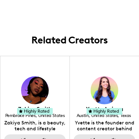
United States, sharing content from scenic
locations like Las Vegas and local favorites
here in the Carolinas.
Related Creators
Zakiya Smith
Yvette Arriaga
Highly Rated
Highly Rated
Pembroke Pines
,
United States
Austin
,
United States
,
Texas
,
Florida
Zakiya Smith, is a beauty,
Yvette is the founder and
tech and lifestyle
content creator behind
creative. She has a
The Austin Tourist. Her