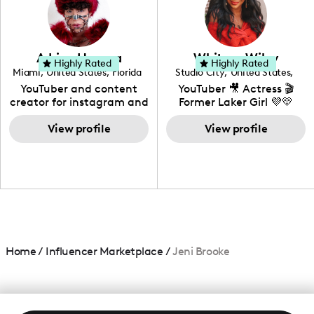
DIY, Before & After or any
genre I have an amazing
community that would
love to know more about
Adrian Herrera
Whitney Wiley
your brand!
Highly Rated
Highly Rated
Miami
,
United States
,
Florida
Studio City
,
United States
,
California
YouTuber and content
YouTuber 🎥 Actress 🎬
creator for instagram and
Former Laker Girl 💜💛
TikTok,blogger,traveler,fashion
and beauty lover.
View profile
View profile
Home
/
Influencer Marketplace
/
Jeni Brooke