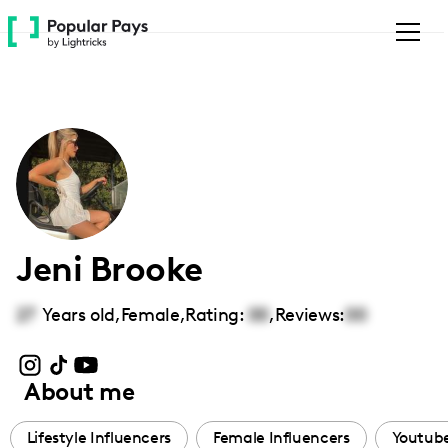
Please
note:
This
website
includes
an
accessibility
system.
Jeni Brooke
27
Years old,
Female
,
Rating:
00
,
Reviews:
00
About me
Lifestyle Influencers
Female Influencers
Youtube