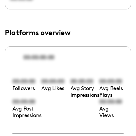
Platforms overview
00:00:00:00
00:00:00
00:00:00
00:00:00
00:00:00
Followers
Avg Likes
Avg Story
Avg Reels
Impressions
Plays
00:00:00
00:00:00
Avg Post
Avg
Impressions
Views