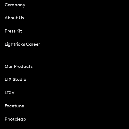
Company
About Us
Press Kit
Lightricks Career
Our Products
LTX Studio
LTXV
Facetune
Photoleap