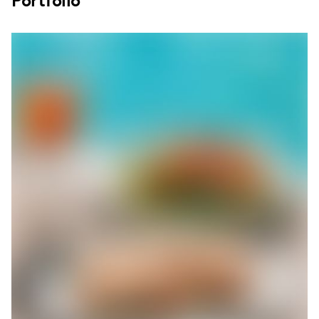
Portfolio