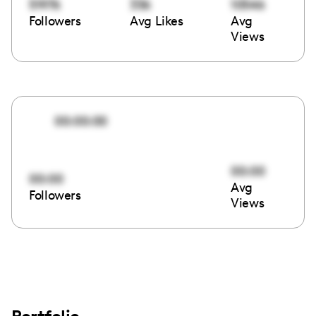
51976
336
10546
Followers
Avg Likes
Avg
Views
00:00:00
00:00
00:00
Avg
Followers
Views