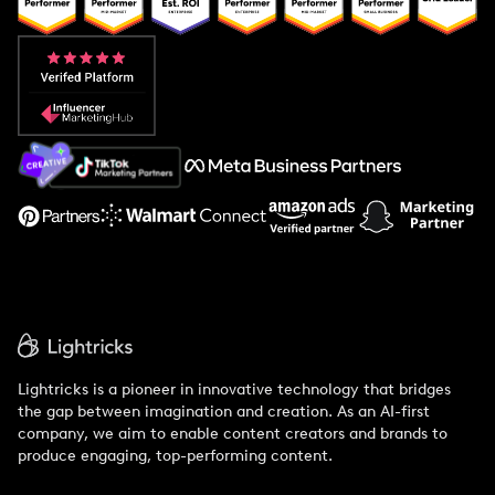
Popular Pays vs. Aspire
Popular Pays vs. Social Cat
About Us
Support
Lightricks is a pioneer in innovative technology that bridges
the gap between imagination and creation. As an AI-first
company, we aim to enable content creators and brands to
produce engaging, top-performing content.