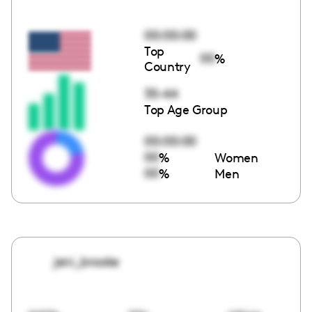
00:00:00
Top
00
%
Country
35-44
Top Age Group
00:00:00
00
%
Women
00
%
Men
jeni_brooke