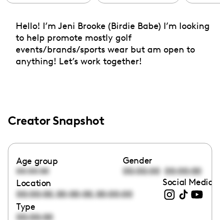
Hello! I’m Jeni Brooke (Birdie Babe) I’m looking
to help promote mostly golf
events/brands/sports wear but am open to
anything! Let’s work together!
Creator Snapshot
Gender
Age group
00:00:00
00:00:00
00:00:00
Social Media l
Location
,
,
00:00:00
00:00:00
00:00:00
Type
00:00:00