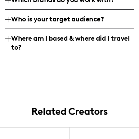
curating content that revolves around
beautiful fragrances, skincare, and fashion
I've collaborated with brands like Ipsy,
essentials with an engaging and personal
Who is your target audience?
Luxury Scent Box, Farberware, and MAC
touch. From discovering unique scents to
Cosmetics, weaving their products into my
My vibrant audience primarily consists of
exploring stunning destinations, I create
daily lifestyle narrative and sharing
Where am I based & where did I travel
stylish, curious individuals, often women,
engaging lifestyle and travel content
authentic experiences with my audience.
to?
aged 24-35, who share an enthusiasm for
through photography, personal anecdotes,
discovering the latest in beauty, fashion,
and detailed reviews.
While based in lifestyle and beauty, I
and travel experiences.
frequently explore new destinations,
currently enjoying the exotic beauty of
Doha and sharing my experiences of
unique locales like Qatar, providing travel
insights and tips through my journeys.
Related Creators