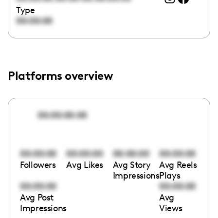
Type
00:00:00
Platforms overview
00:00:00:00
00:00:00
00:00:00
00:00:00
00:00:00
Followers
Avg Likes
Avg Story
Avg Reels
Impressions
Plays
00:00:00
00:00:00
Avg Post
Avg
Impressions
Views