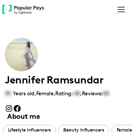
Please
note:
This
website
includes
an
accessibility
system.
Jennifer Ramsundar
35
Years old,
Female
,
Rating:
00
,
Reviews:
00
About me
Lifestyle Influencers
Beauty Influencers
Female 