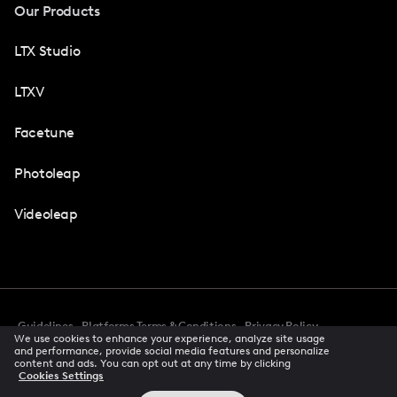
Our Products
LTX Studio
LTXV
Facetune
Photoleap
Videoleap
Guidelines
Platforms Terms & Conditions
Privacy Policy
We use cookies to enhance your experience, analyze site usage
Cookie Preferences
Accessibility
CCPA Privacy Notice
and performance, provide social media features and personalize
Creator Terms Of Service
Trust Center
content and ads. You can opt out at any time by clicking
Cookies Settings
Request demo
© 2026 All rights reserved