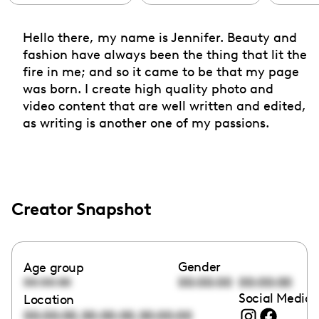
Hello there, my name is Jennifer. Beauty and
fashion have always been the thing that lit the
fire in me; and so it came to be that my page
was born. I create high quality photo and
video content that are well written and edited,
as writing is another one of my passions.
Creator Snapshot
Gender
Age group
00:00:00
00:00:00
00:00:00
Social Media 
Location
,
,
00:00:00
00:00:00
00:00:00