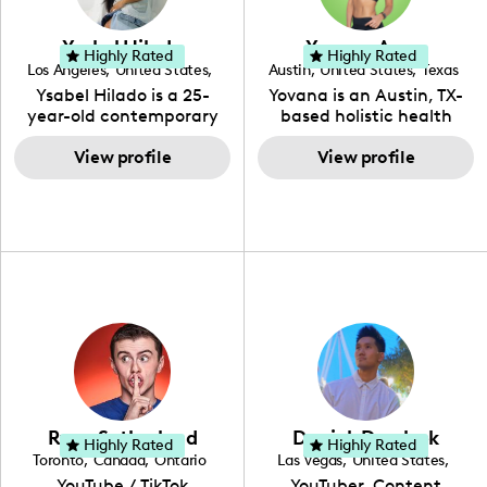
her content. She is a very
trade, she genuinely
vibrant and passionate
knows what it takes to
Ysabel Hilado
Yovana Ayres
individual when it comes
create standout, highly
Highly Rated
Highly Rated
Los Angeles
,
United States
,
Austin
,
United States
,
Texas
to the various art forms
engaging content. She
California
Ysabel Hilado is a 25-
Yovana is an Austin, TX-
ranging from dancing,
developed her brand in
year-old contemporary
based holistic health
singing, and since
2021 and has quickly
fashion designer and
coach, yoga instructor,
recently she has been
gained popularity in the
digital content creator
View profile
and founder of the
View profile
introduced to acting.
Texas scene. The Austin
from Los Angeles, CA.
SimpleFit App who shares
Zakiya is a well rounded,
Tourist was featured in
Fashion has been an
her passions for health
talented, intellectual and
Bucketlisters, Canvas
extensive part of Ysabel's
and wellness across
self-driven young
Rebel Magazine, Edible
life for over a decade. Her
Instagram, YouTube and
enthusiast, (as she lives
Austin 2022 Magazine,
design aesthetic can be
TikTok. As she embraces
up to the meaning of her
and Voyage Magazine:
described as street chic,
her Hispanic heritage and
name) and with
RISING STARS LIST.
where she is inspired by
audience by creating
continued practice and
streetwear while also
content in both English
dedication, she aims to
incorporating a feminine
and Spanish, Yovana has
become a top creator in
flair. While her true
cultivated a tight-knit
her field and be an
passion lies in fashion
community rooted in the
example to other women
design, Ysabel has
idea that what we fuel
and upcoming creators
founded a thriving
our bodies with has the
that have an interest in
Ryan Sutherland
Derrick Dereleek
community of DIY-ers,
biggest impact on our
Highly Rated
Highly Rated
the field of content
Toronto
,
Canada
,
Ontario
Las Vegas
,
United States
,
aspiring designers, and
overall health. Alongside
creation.
Nevada
YouTube / TikTok
YouTuber. Content