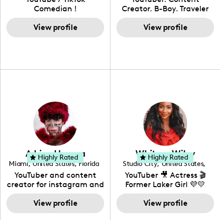
sustainable-living
her recipe and fitness
Comedian !
Creator. B-Boy. Traveler
advocates through her
content, Yovana shares a
Hello! My name is Derrick
social pages. She is a
look into family life as she
View profile
& I have been creating
View profile
free-spirited creator at
navigates parenthood
content for over 15 years!
heart, able to bring any
with her husband and
I love creating content
campaign to life with a
their daughter, Colette.
around my life: dancing,
unique spin on
travel, vlog, lifestyle,
"edutainment" videos.
fashion I also have a
professional background
in videography &
photography. I love
creating: UGC, Reviews,
DIY, Before & After or any
genre I have an amazing
community that would
love to know more about
Adrian Herrera
Whitney Wiley
your brand!
Highly Rated
Highly Rated
Miami
,
United States
,
Florida
Studio City
,
United States
,
California
YouTuber and content
YouTuber 🎥 Actress 🎬
creator for instagram and
Former Laker Girl 💜💛
TikTok,blogger,traveler,fashion
and beauty lover.
View profile
View profile