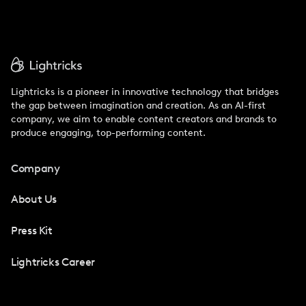
Lightricks is a pioneer in innovative technology that bridges
the gap between imagination and creation. As an AI-first
company, we aim to enable content creators and brands to
produce engaging, top-performing content.
Company
About Us
Press Kit
Lightricks Career