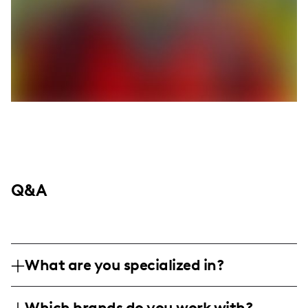
Q&A
What are you specialized in?
I'm a lifestyle and travel influencer,
Which brands do you work with?