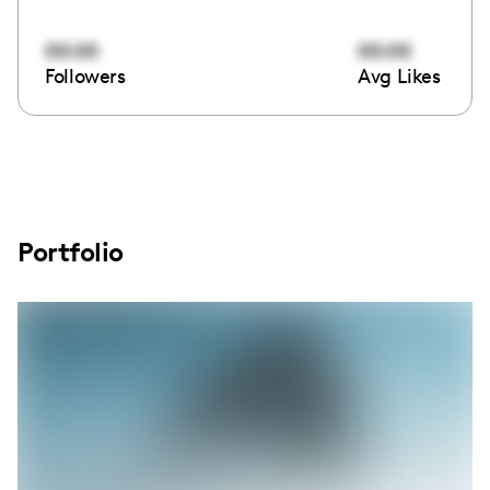
00:00
00:00
Followers
Avg Likes
Portfolio