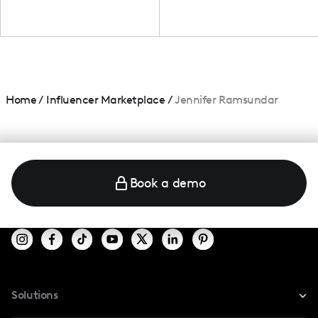
Home
/
Influencer Marketplace
/
Jennifer Ramsundar
Book a demo
Solutions