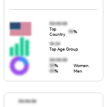
00:00:00
Top
00
%
Country
18-24
Top Age Group
00:00:00
00
%
Women
00
%
Men
00:00:00