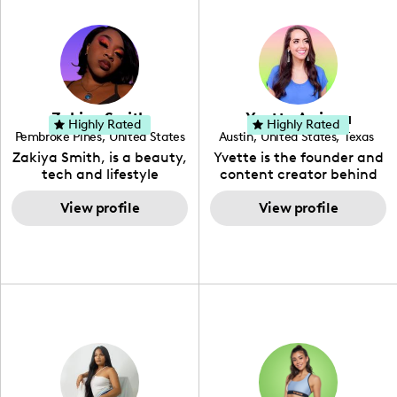
Zakiya Smith
Yvette Arriaga
Highly Rated
Highly Rated
Pembroke Pines
,
United States
Austin
,
United States
,
Texas
,
Florida
Zakiya Smith, is a beauty,
Yvette is the founder and
tech and lifestyle
content creator behind
creative. She has a
The Austin Tourist. Her
passion for the world of
View profile
blog features
View profile
tech, which she
recommendations
integrates with beauty
including food, drinks and
and lifestyle content to
hidden gems. Her passion
capture the attention of
is to work with brands to
her viewers. She makes
create engaging content
content on Instagram,
that is also beneficial for
TikTok and YouTube where
her audience. You will love
she aims to entertain and
her online presence,
educate her viewers by
which is fun, upbeat,
using unconventional
vibrant, and helpful. As a
methods to bring across
social media expert by