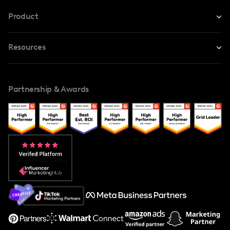
For Instagram
Product
For TikTok
Resources
Safe Collab
For YouTube
Blog
Influencers Marketplace
For Creators
Partnership & Awards
Case Studies
Creator And Influencer Management
Popular Pays vs. Upfluence
Popular Pays vs. Aspire
Popular Pays vs. Social Cat
About Us
Support