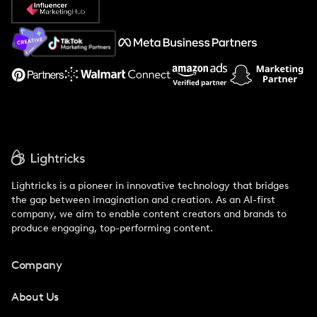
Popular Pays vs. Social Cat
About Us
Support
Lightricks is a pioneer in innovative technology that bridges
the gap between imagination and creation. As an AI-first
company, we aim to enable content creators and brands to
produce engaging, top-performing content.
Company
About Us