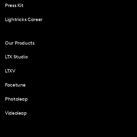
Press Kit
Lightricks Career
Our Products
LTX Studio
LTXV
Facetune
Photoleap
Videoleap