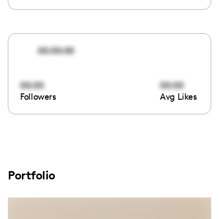
00:00:00
00:00
00:00
Followers
Avg Likes
Portfolio