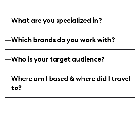
What are you specialized in?
I'm a lifestyle influencer based in
Which brands do you work with?
Minneapolis, focusing on cozy seasonal
fashion and engaging vlogs about daily life
I've collaborated with Viski Craft for
and foods. I specialize in creating relatable,
Who is your target audience?
cocktail glasses and Java House for their
everyday content through detailed vlogs,
espresso martini mix, showcasing these
My audience primarily consists of young
outfit inspiration sessions, and lifestyle tips
products through authentic lifestyle
Where am I based & where did I travel
adults and professionals, predominantly
that resonate with my audience.
experiences in my vlog series.
to?
aged 18-34, with a strong following among
women who are interested in fashion,
I'm a Minneapolis-based influencer who
lifestyle, and daily living inspiration in the
frequently shares content focused on the
Minneapolis area.
local lifestyle and happenings, with a
particular flair for capturing the essence of
events and seasonal changes in the
Minneapolis region.