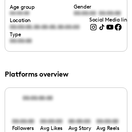
Gender
Age group
00:00:00
00:00:00
00:00:00
Social Media link
Location
,
,
00:00:00
00:00:00
00:00:00
Type
00:00:00
Platforms overview
00:00:00:00
00:00:00
00:00:00
00:00:00
00:00:00
Followers
Avg Likes
Avg Story
Avg Reels