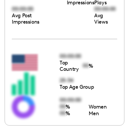
Impressions
Plays
00:00:00
00:00:00
Avg Post
Avg
Impressions
Views
00:00:00
Top
00
%
Country
25-34
Top Age Group
00:00:00
00
%
Women
00
%
Men