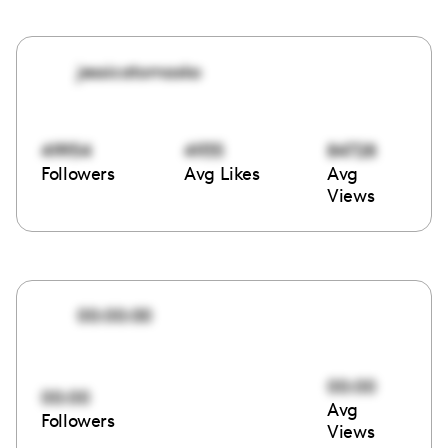
jessicatomasko
49954
4935
84728
Followers
Avg Likes
Avg
Views
00:00:00
00:00
00:00
Avg
Followers
Views