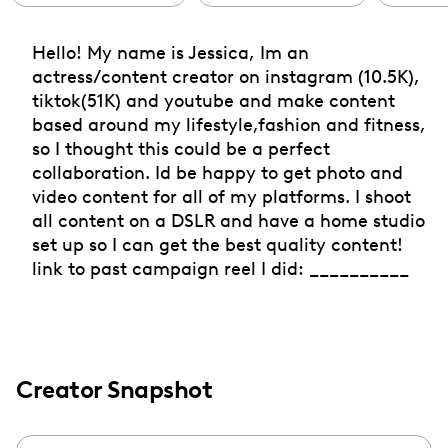
Hello! My name is Jessica, Im an
actress/content creator on instagram (10.5K),
tiktok(51K) and youtube and make content
based around my lifestyle,fashion and fitness,
so I thought this could be a perfect
collaboration. Id be happy to get photo and
video content for all of my platforms. I shoot
all content on a DSLR and have a home studio
set up so I can get the best quality content!
link to past campaign reel I did: __________
Creator Snapshot