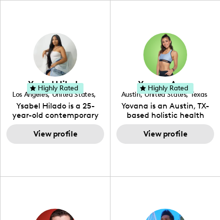
her viewers. She makes
create engaging content
content on Instagram,
that is also beneficial for
TikTok and YouTube where
her audience. You will love
she aims to entertain and
her online presence,
educate her viewers by
which is fun, upbeat,
using unconventional
vibrant, and helpful. As a
methods to bring across
social media expert by
her content. She is a very
trade, she genuinely
vibrant and passionate
knows what it takes to
Ysabel Hilado
Yovana Ayres
individual when it comes
create standout, highly
Highly Rated
Highly Rated
Los Angeles
,
United States
,
Austin
,
United States
,
Texas
to the various art forms
engaging content. She
California
Ysabel Hilado is a 25-
Yovana is an Austin, TX-
ranging from dancing,
developed her brand in
year-old contemporary
based holistic health
singing, and since
2021 and has quickly
fashion designer and
coach, yoga instructor,
recently she has been
gained popularity in the
digital content creator
View profile
and founder of the
View profile
introduced to acting.
Texas scene. The Austin
from Los Angeles, CA.
SimpleFit App who shares
Zakiya is a well rounded,
Tourist was featured in
Fashion has been an
her passions for health
talented, intellectual and
Bucketlisters, Canvas
extensive part of Ysabel's
and wellness across
self-driven young
Rebel Magazine, Edible
life for over a decade. Her
Instagram, YouTube and
enthusiast, (as she lives
Austin 2022 Magazine,
design aesthetic can be
TikTok. As she embraces
up to the meaning of her
and Voyage Magazine:
described as street chic,
her Hispanic heritage and
name) and with
RISING STARS LIST.
where she is inspired by
audience by creating
continued practice and
streetwear while also
content in both English
dedication, she aims to
incorporating a feminine
and Spanish, Yovana has
become a top creator in