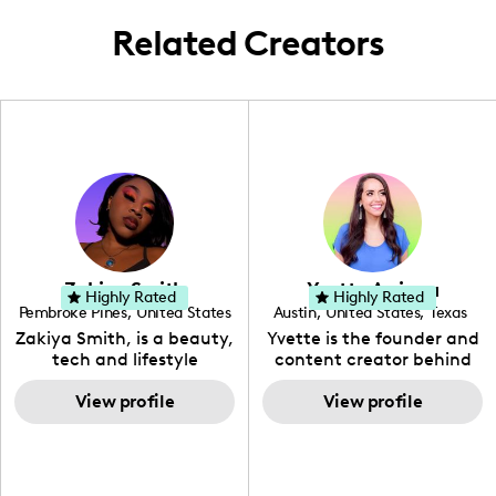
Related Creators
Zakiya Smith
Yvette Arriaga
Highly Rated
Highly Rated
Pembroke Pines
,
United States
Austin
,
United States
,
Texas
,
Florida
Zakiya Smith, is a beauty,
Yvette is the founder and
tech and lifestyle
content creator behind
creative. She has a
The Austin Tourist. Her
passion for the world of
View profile
blog features
View profile
tech, which she
recommendations
integrates with beauty
including food, drinks and
and lifestyle content to
hidden gems. Her passion
capture the attention of
is to work with brands to