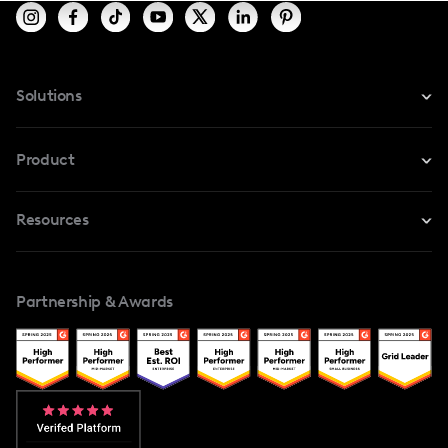
Solutions
For Instagram
Product
For TikTok
Resources
Safe Collab
For YouTube
Blog
Influencers Marketplace
For Creators
Partnership & Awards
Case Studies
Creator And Influencer Management
Popular Pays vs. Upfluence
Popular Pays vs. Aspire