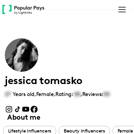
Please
note:
This
website
includes
an
accessibility
system.
jessica tomasko
27
Years old,
Female
,
Rating:
00
,
Reviews:
00
About me
Lifestyle Influencers
Beauty Influencers
Female 