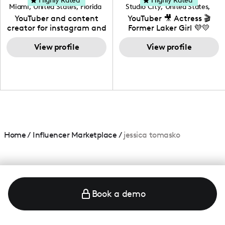
your brand!
Highly Rated
Highly Rated
Miami
,
United States
,
Florida
Studio City
,
United States
,
California
YouTuber and content
YouTuber 🎥 Actress 🎬
creator for instagram and
Former Laker Girl 💜💛
TikTok,blogger,traveler,fashion
and beauty lover.
View profile
View profile
Home
/
Influencer Marketplace
/
jessica tomasko
Book a demo