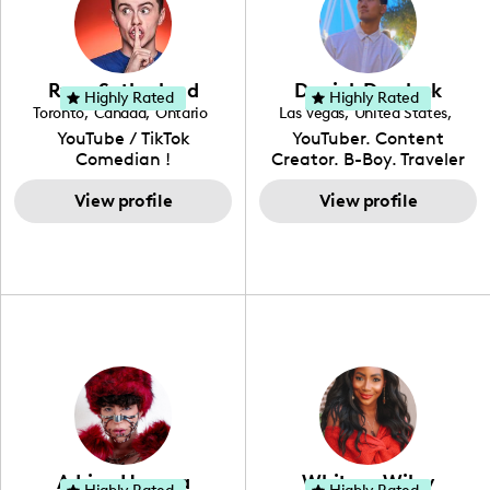
flair. While her true
cultivated a tight-knit
her field and be an
passion lies in fashion
community rooted in the
example to other women
design, Ysabel has
idea that what we fuel
and upcoming creators
founded a thriving
our bodies with has the
that have an interest in
Ryan Sutherland
Derrick Dereleek
community of DIY-ers,
biggest impact on our
Highly Rated
Highly Rated
the field of content
Toronto
,
Canada
,
Ontario
Las Vegas
,
United States
,
aspiring designers, and
overall health. Alongside
creation.
Nevada
YouTube / TikTok
YouTuber. Content
sustainable-living
her recipe and fitness
Comedian !
Creator. B-Boy. Traveler
advocates through her
content, Yovana shares a
Hello! My name is Derrick
social pages. She is a
look into family life as she
View profile
& I have been creating
View profile
free-spirited creator at
navigates parenthood
content for over 15 years!
heart, able to bring any
with her husband and
I love creating content
campaign to life with a
their daughter, Colette.
around my life: dancing,
unique spin on
travel, vlog, lifestyle,
"edutainment" videos.
fashion I also have a
professional background
in videography &
photography. I love
creating: UGC, Reviews,
DIY, Before & After or any
genre I have an amazing
community that would
love to know more about
Adrian Herrera
Whitney Wiley