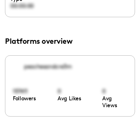
00:00:00
Platforms overview
peachesandcre3m
157411
0
0
Followers
Avg Likes
Avg
Views