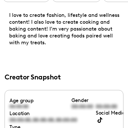
I love to create fashion, lifestyle and wellness
content! I also love to create cooking and
baking content! I’m very passionate about
baking and love creating foods paired well
with my treats.
Creator Snapshot
Gender
Age group
00:00:00
00:00:00
00:00:00
Social Media 
Location
,
,
00:00:00
00:00:00
00:00:00
Type