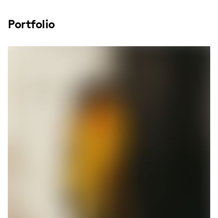
Portfolio