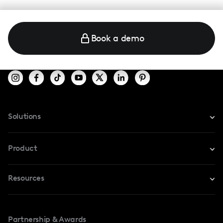
Book a demo
Solutions
For Instagram
Product
For TikTok
Resources
Safe Collab
For YouTube
Blog
Influencers Marketplace
For Creators
Partnership & Awards