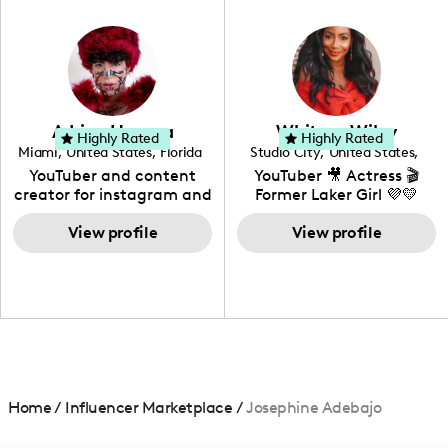
in videography &
photography. I love
creating: UGC, Reviews,
DIY, Before & After or any
genre I have an amazing
community that would
love to know more about
Adrian Herrera
Whitney Wiley
your brand!
Highly Rated
Highly Rated
Miami
,
United States
,
Florida
Studio City
,
United States
,
California
YouTuber and content
YouTuber 🎥 Actress 🎬
creator for instagram and
Former Laker Girl 💜💛
TikTok,blogger,traveler,fashion
and beauty lover.
View profile
View profile
Home
/
Influencer Marketplace
/
Josephine Adebajo