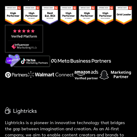
Case Studies
Creator And Influencer Management
Popular Pays vs. Upfluence
Popular Pays vs. Aspire
Popular Pays vs. Social Cat
About Us
Support
Lightricks is a pioneer in innovative technology that bridges
the gap between imagination and creation. As an AI-first
company, we aim to enable content creators and brands to