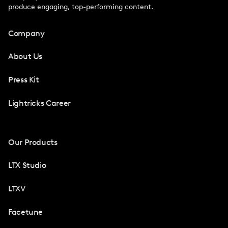
produce engaging, top-performing content.
Company
About Us
Press Kit
Lightricks Career
Our Products
LTX Studio
LTXV
Facetune