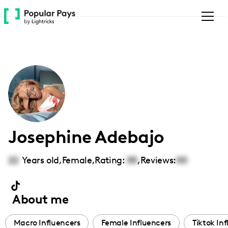
Please
note:
This
website
includes
an
accessibility
system.
Josephine Adebajo
22
Years old,
Female
,
Rating:
00
,
Reviews:
00
About me
Macro Influencers
Female Influencers
Tiktok In