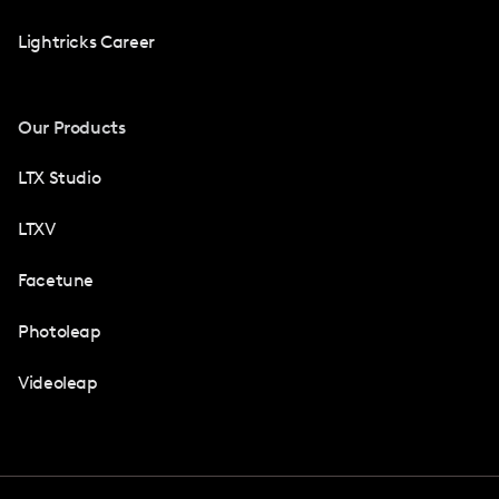
Lightricks Career
Our Products
LTX Studio
LTXV
Facetune
Photoleap
Videoleap