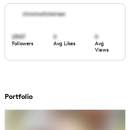
chronicallykarissa
23107
0
0
Followers
Avg Likes
Avg
Views
Portfolio