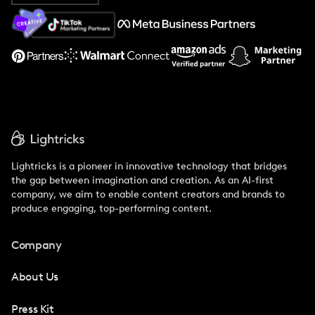
About Us
Support
Lightricks is a pioneer in innovative technology that bridges
the gap between imagination and creation. As an AI-first
company, we aim to enable content creators and brands to
produce engaging, top-performing content.
Company
About Us
Press Kit