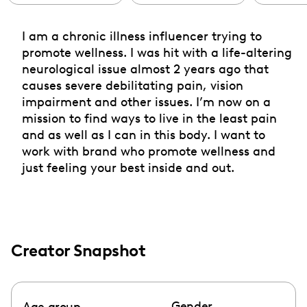
I am a chronic illness influencer trying to
promote wellness. I was hit with a life-altering
neurological issue almost 2 years ago that
causes severe debilitating pain, vision
impairment and other issues. I’m now on a
mission to find ways to live in the least pain
and as well as I can in this body. I want to
work with brand who promote wellness and
just feeling your best inside and out.
Creator Snapshot
Gender
Age group