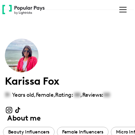
Please
note:
This
website
includes
an
accessibility
system.
Karissa Fox
31
Years old,
Female
,
Rating:
00
,
Reviews:
00
About me
Beauty Influencers
Female Influencers
Micro In