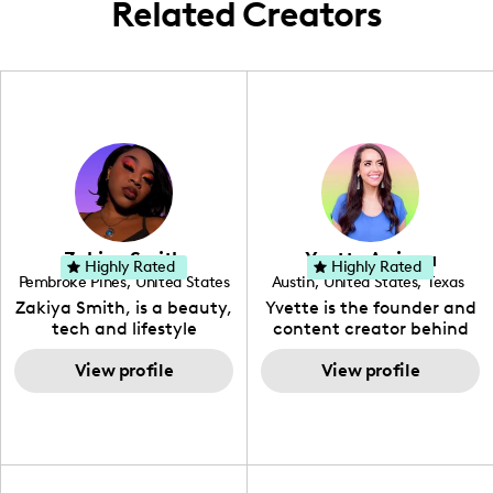
Related Creators
Zakiya Smith
Yvette Arriaga
Highly Rated
Highly Rated
Pembroke Pines
,
United States
Austin
,
United States
,
Texas
,
Florida
Zakiya Smith, is a beauty,
Yvette is the founder and
tech and lifestyle
content creator behind
creative. She has a
The Austin Tourist. Her
passion for the world of
View profile
blog features
View profile
tech, which she
recommendations
integrates with beauty
including food, drinks and
and lifestyle content to
hidden gems. Her passion
capture the attention of
is to work with brands to
her viewers. She makes
create engaging content