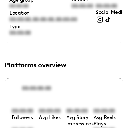
00:00:00
00:00:00
00:00:00
Social Media 
Location
,
,
00:00:00
00:00:00
00:00:00
Type
00:00:00
Platforms overview
00:00:00:00
00:00:00
00:00:00
00:00:00
00:00:00
Followers
Avg Likes
Avg Story
Avg Reels
Impressions
Plays