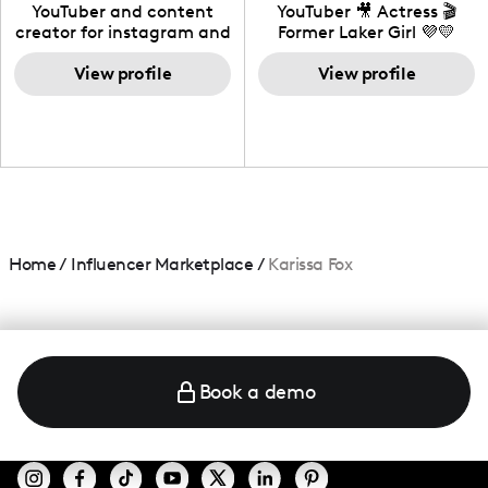
California
YouTuber and content
YouTuber 🎥 Actress 🎬
creator for instagram and
Former Laker Girl 💜💛
TikTok,blogger,traveler,fashion
and beauty lover.
View profile
View profile
Home
/
Influencer Marketplace
/
Karissa Fox
Book a demo