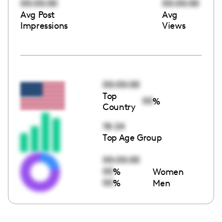
00:00:00
00:00:00
Avg Post
Avg
Impressions
Views
00:00:00
Top
00
%
Country
18-24
Top Age Group
00:00:00
00
%
Women
00
%
Men