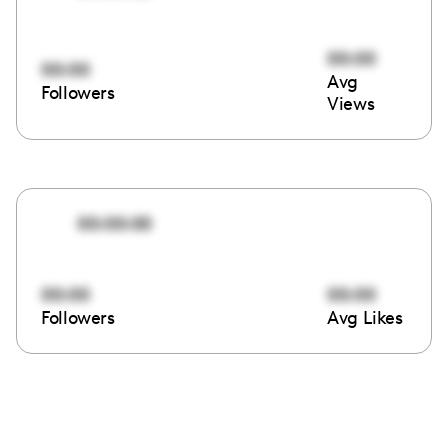
00:00
00:00
Avg
Followers
Views
00:00:00
00:00
00:00
Followers
Avg Likes