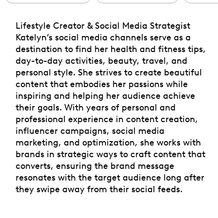
Lifestyle Creator & Social Media Strategist
Katelyn’s social media channels serve as a
destination to find her health and fitness tips,
day-to-day activities, beauty, travel, and
personal style. She strives to create beautiful
content that embodies her passions while
inspiring and helping her audience achieve
their goals. With years of personal and
professional experience in content creation,
influencer campaigns, social media
marketing, and optimization, she works with
brands in strategic ways to craft content that
converts, ensuring the brand message
resonates with the target audience long after
they swipe away from their social feeds.