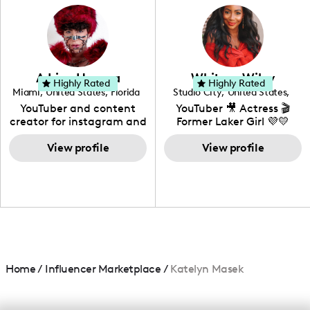
photography. I love
creating: UGC, Reviews,
DIY, Before & After or any
genre I have an amazing
community that would
love to know more about
Adrian Herrera
Whitney Wiley
your brand!
Highly Rated
Highly Rated
Miami
,
United States
,
Florida
Studio City
,
United States
,
California
YouTuber and content
YouTuber 🎥 Actress 🎬
creator for instagram and
Former Laker Girl 💜💛
TikTok,blogger,traveler,fashion
and beauty lover.
View profile
View profile
Home
/
Influencer Marketplace
/
Katelyn Masek