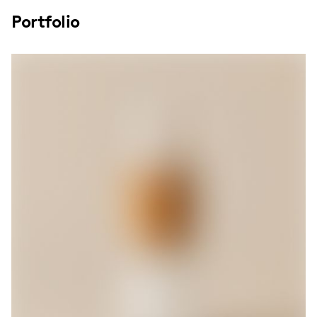
Portfolio