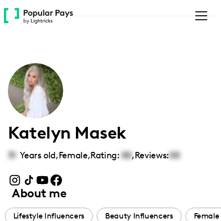
Please
note:
This
website
includes
an
accessibility
system.
Katelyn Masek
31
Years old,
Female
,
Rating:
00
,
Reviews:
00
About me
Lifestyle Influencers
Beauty Influencers
Female 