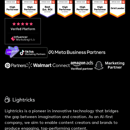
Popular Pays vs. Upfluence
Popular Pays vs. Aspire
Popular Pays vs. Social Cat
About Us
Support
Lightricks is a pioneer in innovative technology that bridges
the gap between imagination and creation. As an AI-first
company, we aim to enable content creators and brands to
produce engaging, top-performing content.