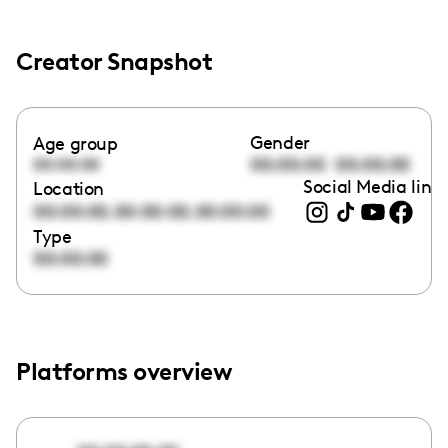
Creator Snapshot
Gender
Age group
00:00:00
00:00:00
00:00:00
Social Media link
Location
,
,
00:00:00
00:00:00
00:00:00
Type
00:00:00
Platforms overview