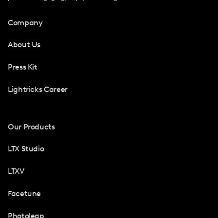
Company
About Us
Press Kit
Lightricks Career
Our Products
LTX Studio
LTXV
Facetune
Photoleap