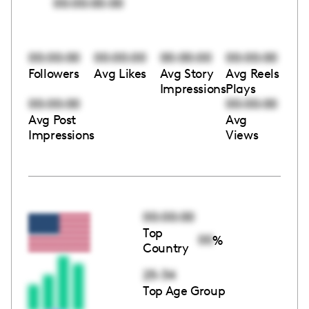
00:00:00:00
00:00:00
00:00:00
00:00:00
00:00:00
Followers
Avg Likes
Avg Story
Avg Reels
Impressions
Plays
00:00:00
00:00:00
Avg Post
Avg
Impressions
Views
00:00:00
Top
00
%
Country
25-34
Top Age Group