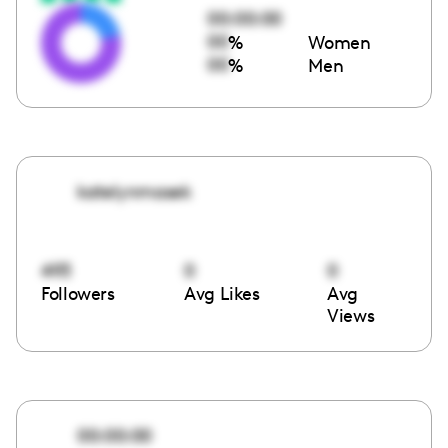
00:00:00
00
%
Women
00
%
Men
katelynmasek
493
0
0
Followers
Avg Likes
Avg
Views
00:00:00