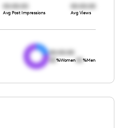
00:00:00
00:00:00
Avg Post Impressions
Avg Views
e
00:00:00
00
00
%
Women
%
Men