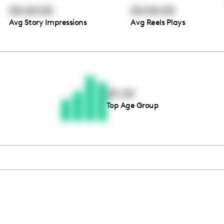
00:00:00
00:00:00
Avg Story Impressions
Avg Reels Plays
Thousands of creators ar
waiting for you
25-34
Top Age Group
Book a demo