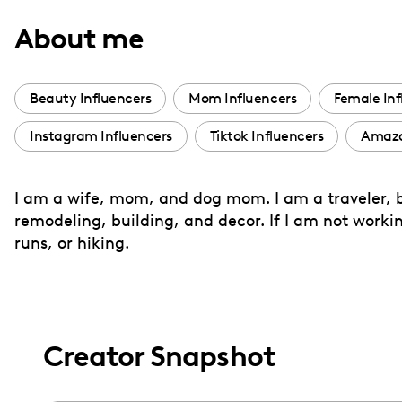
with
About me
visual
disabilities
who
Beauty Influencers
Mom Influencers
Female Inf
are
Instagram Influencers
Tiktok Influencers
Amazo
using
a
screen
I am a wife, mom, and dog mom. I am a traveler, b
reader;
remodeling, building, and decor. If I am not workin
Press
runs, or hiking.
Control-
F10
to
open
Creator Snapshot
an
accessibility