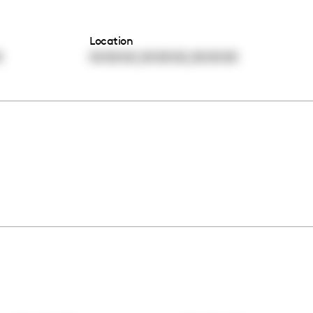
Location
,
,
0
00:00:00
00:00:00
00:00:00