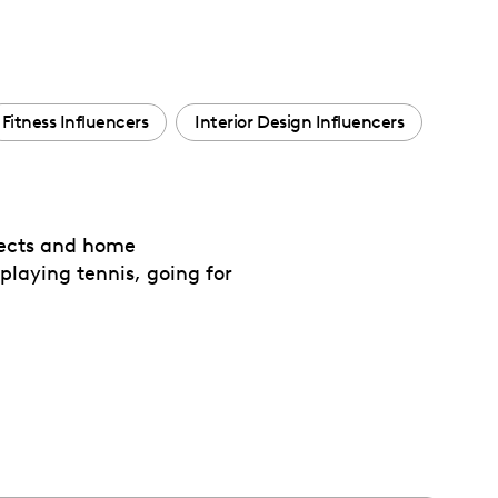
Fitness Influencers
Interior Design Influencers
jects and home
playing tennis, going for