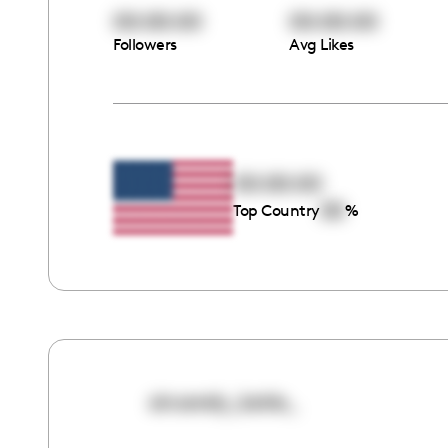
00:00:00
00:00:00
Followers
Avg Likes
00:00:00
00
Top Country
%
sincerely_katie_