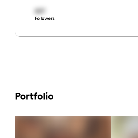
897
Followers
Portfolio