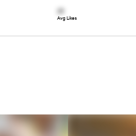
23
Avg Likes