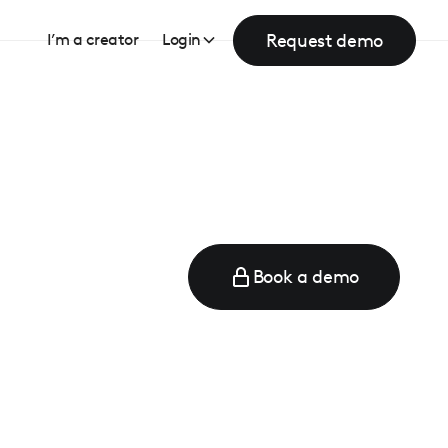
Request demo
I’m a creator
Login
Book a demo