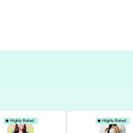
connections and daily joys within my
Highly Rated
Highly Rated