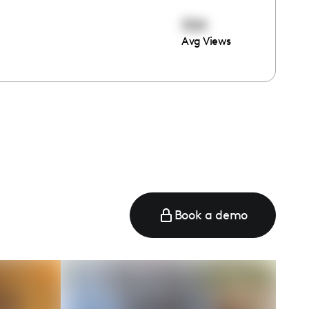
304
Avg Views
Book a demo