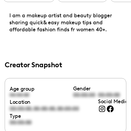
I am a makeup artist and beauty blogger
sharing quick& easy makeup tips and
affordable fashion finds fr women 40+.
Creator Snapshot
Gender
Age group
00:00:00
00:00:00
00:00:00
Social Media 
Location
,
,
00:00:00
00:00:00
00:00:00
Type
00:00:00