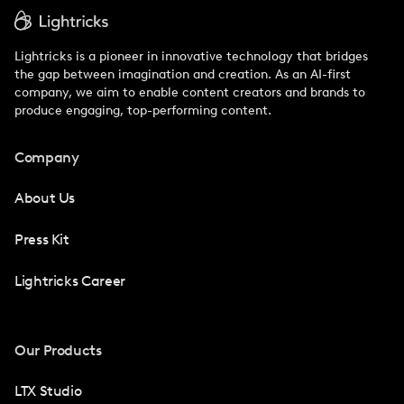
Lightricks is a pioneer in innovative technology that bridges
the gap between imagination and creation. As an AI-first
company, we aim to enable content creators and brands to
produce engaging, top-performing content.
Company
About Us
Press Kit
Lightricks Career
Our Products
LTX Studio