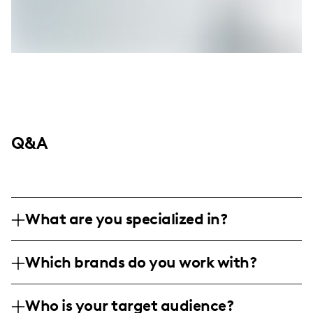
Q&A
What are you specialized in?
I am a midlife beauty influencer based in
Which brands do you work with?
Annapolis, and I specialize in providing
makeup and skincare tips for women over
I've collaborated with a variety of brands
40. My content includes product reviews,
Who is your target audience?
including Amazon and One Quince, sharing