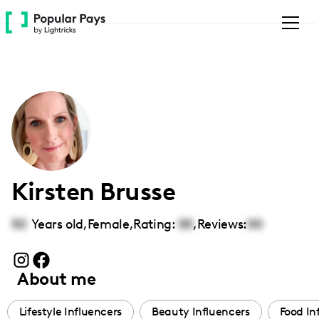
Please
note:
This
website
includes
an
accessibility
system.
Kirsten Brusse
50
Years old,
Female
,
Rating:
00
,
Reviews:
00
About me
Lifestyle Influencers
Beauty Influencers
Food In