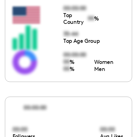
00:00:00
Top
00
%
Country
35-44
Top Age Group
00:00:00
00
%
Women
00
%
Men
00:00:00
00:00
00:00
Followers
Avg Likes