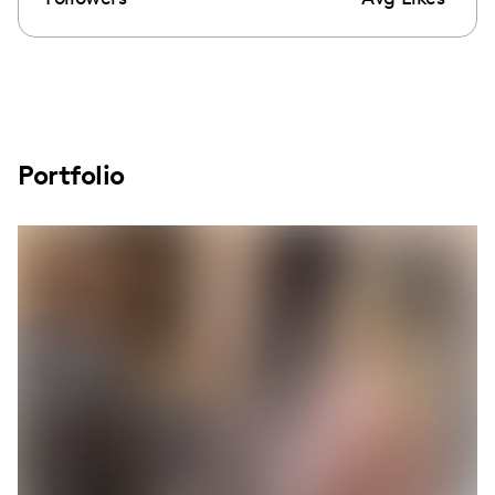
Portfolio