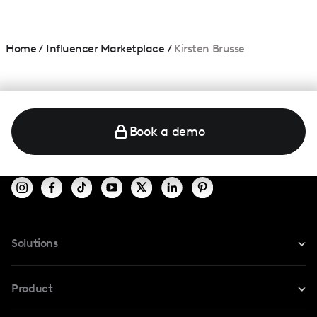
Home
/
Influencer Marketplace
/
Kirsten Brusse
Book a demo
Solutions
For Instagram
Product
For TikTok