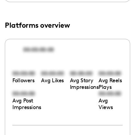
Platforms overview
00:00:00:00
00:00:00
00:00:00
00:00:00
00:00:00
Followers
Avg Likes
Avg Story
Avg Reels
Impressions
Plays
00:00:00
00:00:00
Avg Post
Avg
Impressions
Views