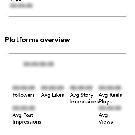
00:00:00
Platforms overview
00:00:00:00
00:00:00
00:00:00
00:00:00
00:00:00
Followers
Avg Likes
Avg Story
Avg Reels
Impressions
Plays
00:00:00
00:00:00
Avg Post
Avg
Impressions
Views