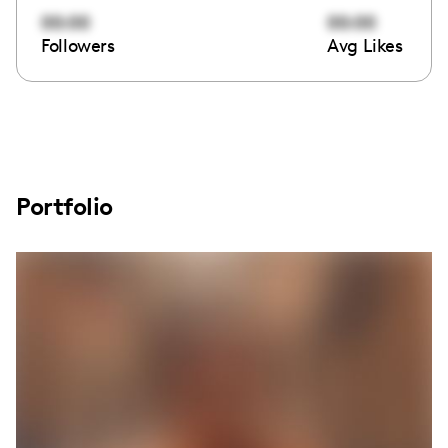
00:00
00:00
Followers
Avg Likes
Portfolio