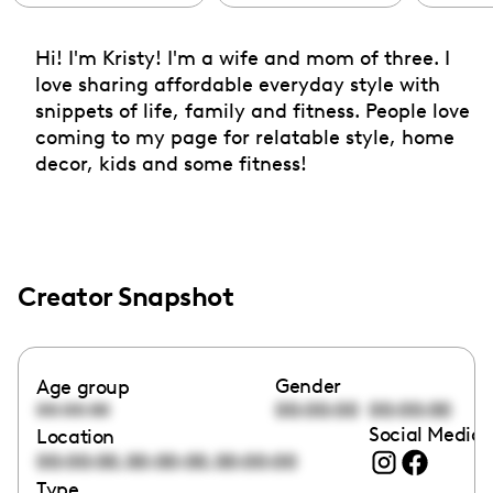
Hi! I'm Kristy! I'm a wife and mom of three. I
love sharing affordable everyday style with
snippets of life, family and fitness. People love
coming to my page for relatable style, home
decor, kids and some fitness!
Creator Snapshot
Gender
Age group
00:00:00
00:00:00
00:00:00
Social Media 
Location
,
,
00:00:00
00:00:00
00:00:00
Type