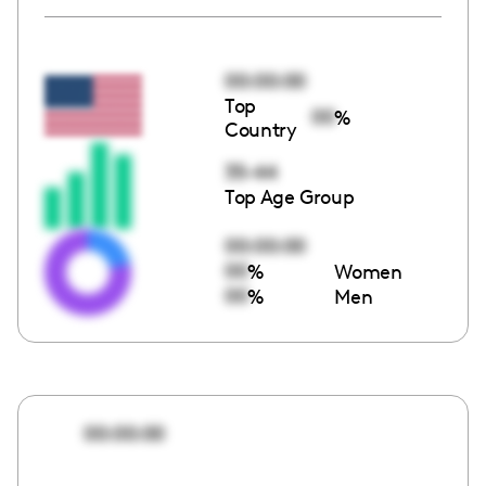
00:00:00
Top
00
%
Country
35-44
Top Age Group
00:00:00
00
%
Women
00
%
Men
00:00:00