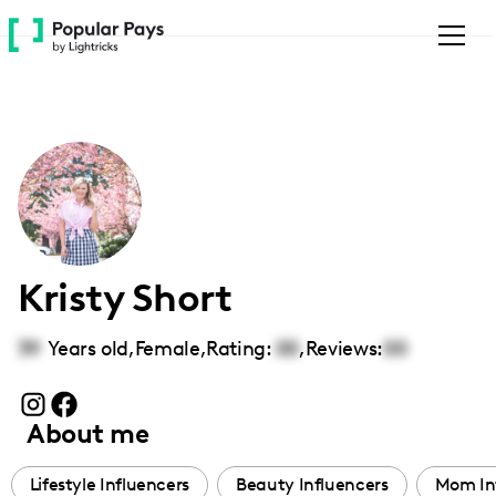
Please
note:
This
website
includes
an
accessibility
system.
Kristy Short
39
Years old,
Female
,
Rating:
00
,
Reviews:
00
About me
Lifestyle Influencers
Beauty Influencers
Mom In