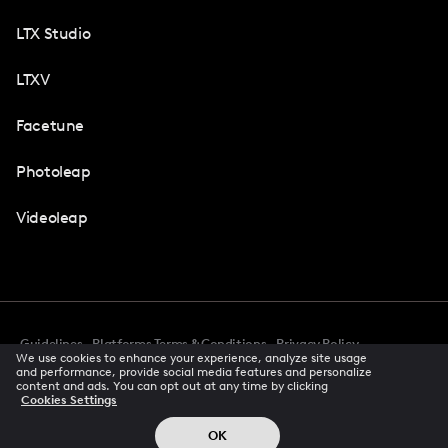
LTX Studio
LTXV
Facetune
Photoleap
Videoleap
Guidelines
Platforms Terms & Conditions
Privacy Policy
We use cookies to enhance your experience, analyze site usage
Cookie Preferences
Accessibility
CCPA Privacy Notice
and performance, provide social media features and personalize
Creator Terms Of Service
Trust Center
content and ads. You can opt out at any time by clicking
Cookies Settings
Request demo
© 2026 All rights reserved
OK