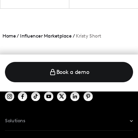
Home
/
Influencer Marketplace
/
Kristy Short
Book a demo
Solutions
For Instagram