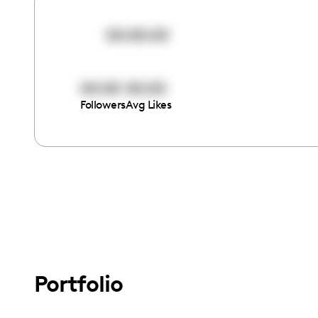
00:00:00
00:00
00:00
Followers
Avg Likes
Portfolio