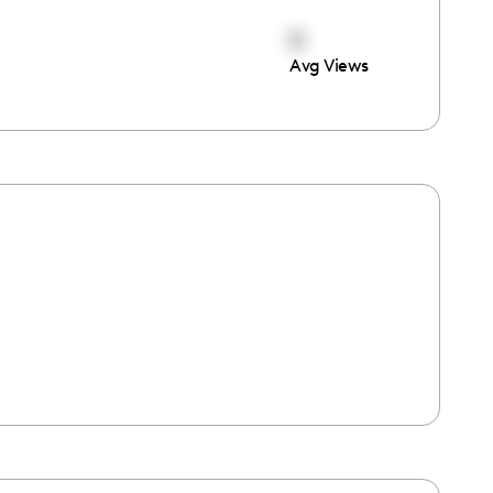
0
Avg Views