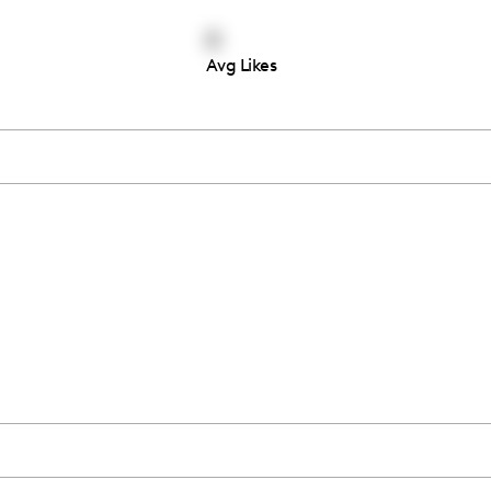
0
Avg Likes