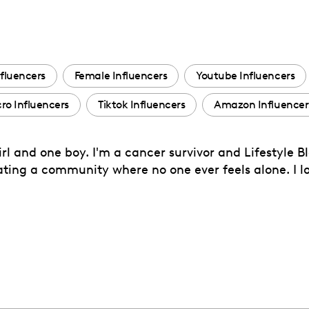
fluencers
Female Influencers
Youtube Influencers
ro Influencers
Tiktok Influencers
Amazon Influencer
rl and one boy. I'm a cancer survivor and Lifestyle B
eating a community where no one ever feels alone. I 