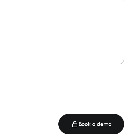
Book a demo