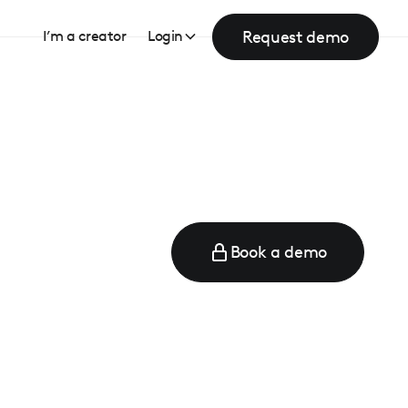
Request demo
I’m a creator
Login
Book a demo