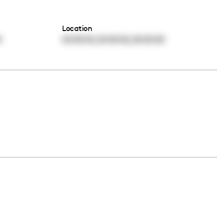
Location
,
,
0
00:00:00
00:00:00
00:00:00