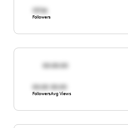
13726
Followers
00:00:00
00:00
00:00
Followers
Avg Views