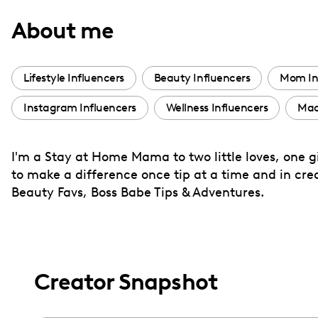
with
About me
visual
disabilities
who
Lifestyle Influencers
Beauty Influencers
Mom In
are
Instagram Influencers
Wellness Influencers
Mac
using
a
screen
I'm a Stay at Home Mama to two little loves, one gi
reader;
to make a difference once tip at a time and in cr
Press
Beauty Favs, Boss Babe Tips & Adventures.
Control-
F10
to
open
Creator Snapshot
an
accessibility