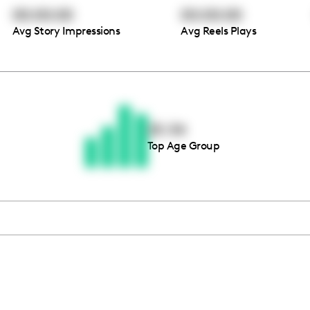
00:00:00
00:00:00
Avg Story Impressions
Avg Reels Plays
Thousands of creators ar
waiting for you
25-34
Top Age Group
Book a demo