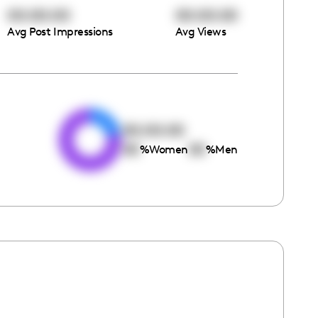
00:00:00
00:00:00
Avg Post Impressions
Avg Views
e
00:00:00
00
00
%
Women
%
Men