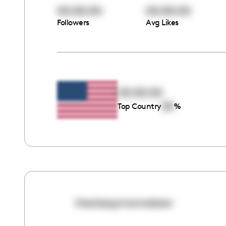
00:00:00
00:00:00
Followers
Avg Likes
00:00:00
00
Top Country
%
theclassymamabear