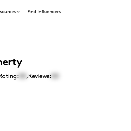
sources
Find Influencers
herty
Rating:
00
,
Reviews:
00