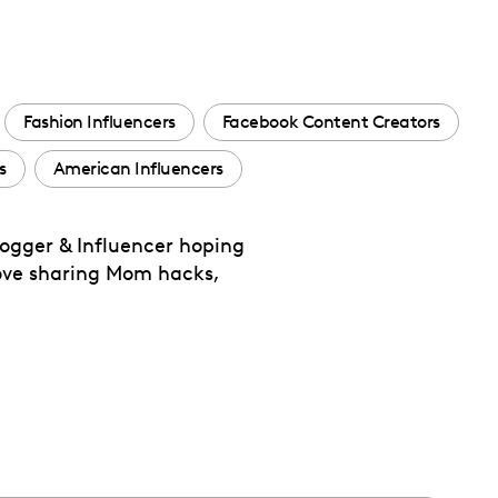
Fashion Influencers
Facebook Content Creators
s
American Influencers
logger & Influencer hoping
love sharing Mom hacks,