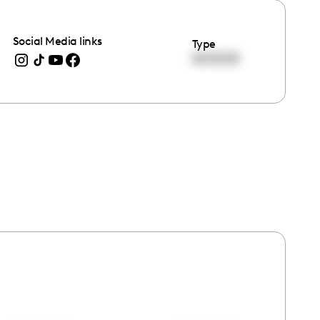
Social Media links
Type
00:00:00