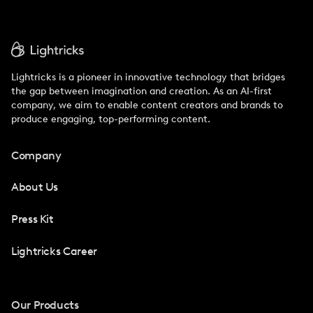
Lightricks is a pioneer in innovative technology that bridges
the gap between imagination and creation. As an AI-first
company, we aim to enable content creators and brands to
produce engaging, top-performing content.
Company
About Us
Press Kit
Lightricks Career
Our Products