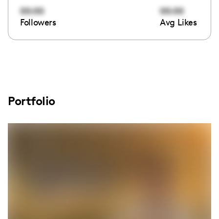
00:00
00:00
Followers
Avg Likes
Portfolio