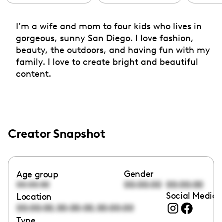
I’m a wife and mom to four kids who lives in
gorgeous, sunny San Diego. I love fashion,
beauty, the outdoors, and having fun with my
family. I love to create bright and beautiful
content.
Creator Snapshot
Gender
Age group
00:00:00
00:00:00
00:00:00
Social Media 
Location
,
,
00:00:00
00:00:00
00:00:00
Type