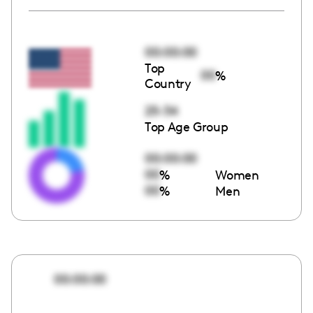
00:00:00
Top
00
%
Country
25-34
Top Age Group
00:00:00
00
%
Women
00
%
Men
00:00:00