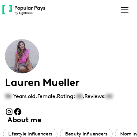
Please
note:
This
website
includes
an
accessibility
system.
Lauren Mueller
38
Years old,
Female
,
Rating:
00
,
Reviews:
00
About me
Lifestyle Influencers
Beauty Influencers
Mom In