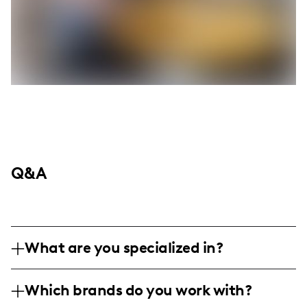
Q&A
What are you specialized in?
I'm a lifestyle influencer based in Arizona,
Which brands do you work with?
passionately sharing my journey in family