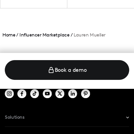
Home
/
Influencer Marketplace
/
Lauren Mueller
Book a demo
Solutions
For Instagram