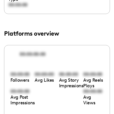
00:00:00
Platforms overview
00:00:00:00
00:00:00
00:00:00
00:00:00
00:00:00
Followers
Avg Likes
Avg Story
Avg Reels
Impressions
Plays
00:00:00
00:00:00
Avg Post
Avg
Impressions
Views