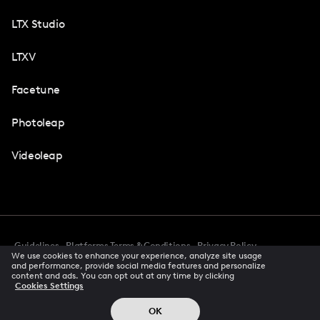
LTX Studio
LTXV
Facetune
Photoleap
Videoleap
Guidelines
Platforms Terms & Conditions
Privacy Policy
We use cookies to enhance your experience, analyze site usage
Cookie Preferences
Accessibility
CCPA Privacy Notice
and performance, provide social media features and personalize
Creator Terms Of Service
Trust Center
content and ads. You can opt out at any time by clicking
Cookies Settings
Request demo
© 2026 All rights reserved
OK