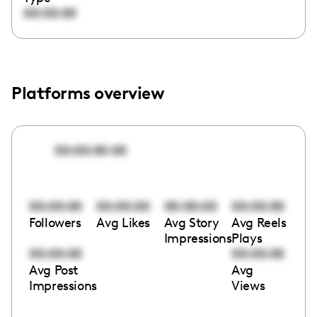
00:00:00
Platforms overview
00:00:00:00
00:00:00
00:00:00
00:00:00
00:00:00
Followers
Avg Likes
Avg Story
Avg Reels
Impressions
Plays
00:00:00
00:00:00
Avg Post
Avg
Impressions
Views