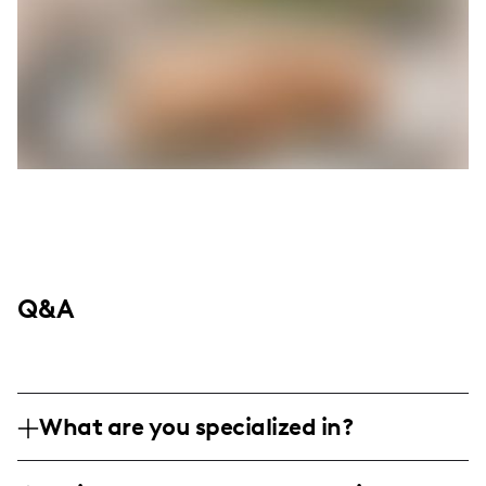
Q&A
What are you specialized in?
I am a lifestyle influencer based on