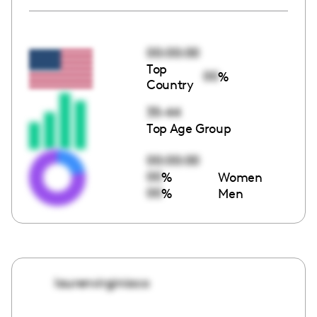
00:00:00
Top
00
%
Country
35-44
Top Age Group
00:00:00
00
%
Women
00
%
Men
laurenvirginiaco