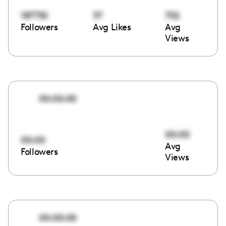
187730
37
702
Followers
Avg Likes
Avg
Views
00:00:00
00:00
00:00
Avg
Followers
Views
00:00:00