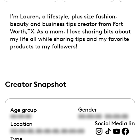
I’m Lauren, a lifestyle, plus size fashion,
beauty and business tips creator from Fort
Worth,TX. As a mom, I love sharing bits about
my life all while sharing tips and my favorite
products to my followers!
Creator Snapshot
Gender
Age group
00:00:00
00:00:00
00:00:00
Social Media link
Location
,
,
00:00:00
00:00:00
00:00:00
Type