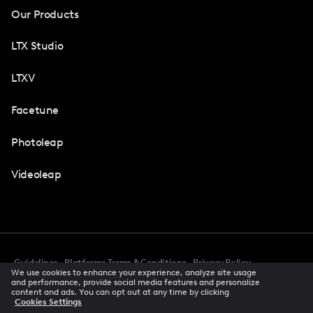
Our Products
LTX Studio
LTXV
Facetune
Photoleap
Videoleap
Guidelines
Platforms Terms & Conditions
Privacy Policy
We use cookies to enhance your experience, analyze site usage
Cookie Preferences
Accessibility
CCPA Privacy Notice
and performance, provide social media features and personalize
Creator Terms Of Service
Trust Center
content and ads. You can opt out at any time by clicking
Cookies Settings
Request demo