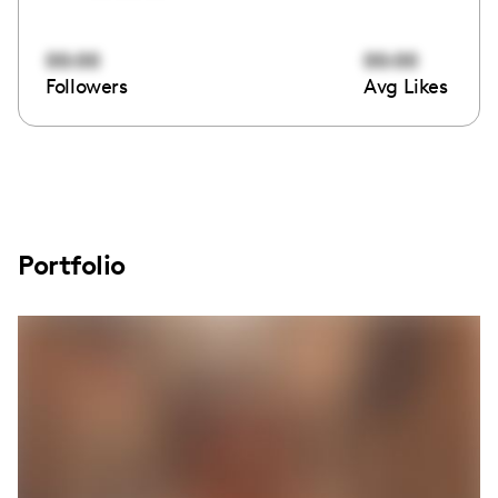
00:00
00:00
Followers
Avg Likes
Portfolio