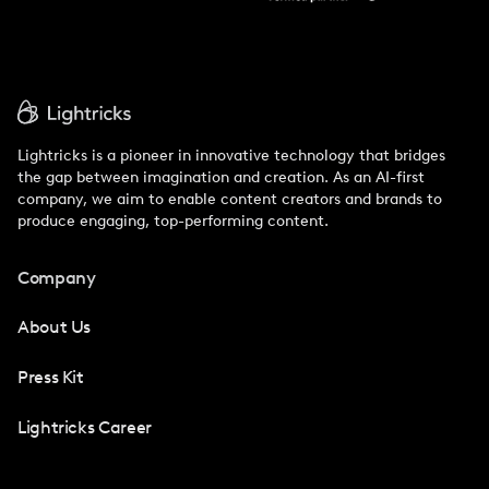
Lightricks is a pioneer in innovative technology that bridges
the gap between imagination and creation. As an AI-first
company, we aim to enable content creators and brands to
produce engaging, top-performing content.
Company
About Us
Press Kit
Lightricks Career