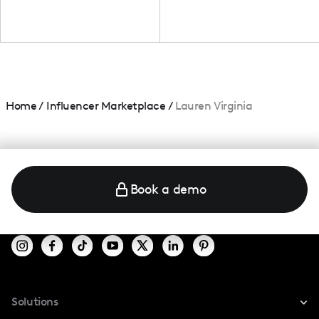
Home
/
Influencer Marketplace
/
Lauren Virginia
Book a demo
Solutions