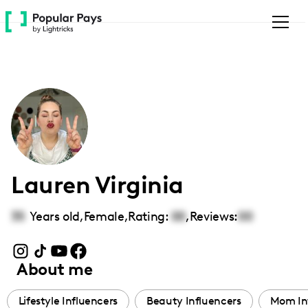
Please
note:
This
website
includes
an
accessibility
system.
Lauren Virginia
35
Years old,
Female
,
Rating:
00
,
Reviews:
00
About me
Lifestyle Influencers
Beauty Influencers
Mom In