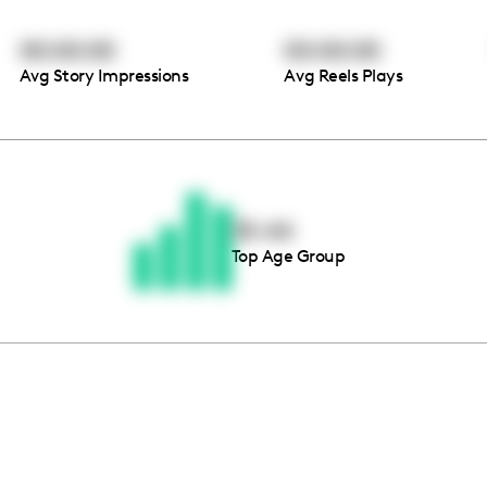
00:00:00
00:00:00
Avg Story Impressions
Avg Reels Plays
Thousands of creators ar
waiting for you
35-44
Top Age Group
Book a demo