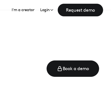
Request demo
I’m a creator
Login
Book a demo