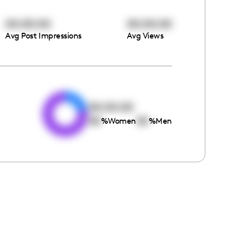
00:00:00
00:00:00
Avg Post Impressions
Avg Views
e
00:00:00
00
00
%
Women
%
Men