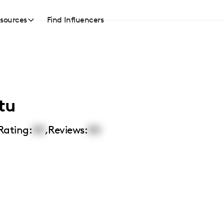
sources
Find Influencers
tu
Rating:
00
,
Reviews:
00