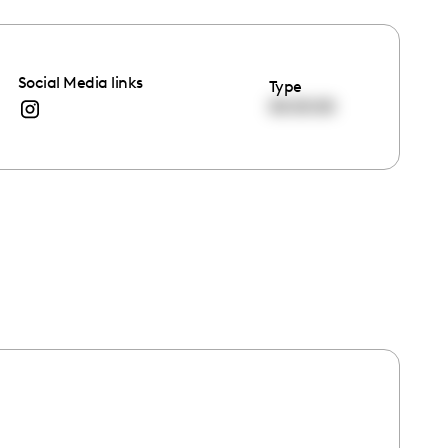
Social Media links
Type
00:00:00