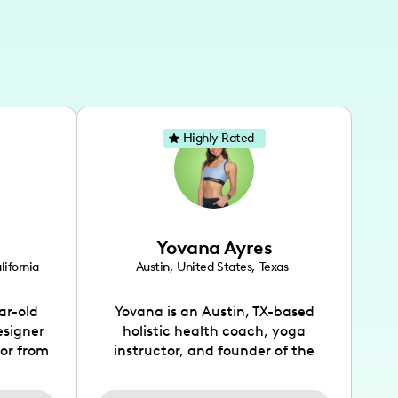
Highly Rated
Yovana Ayres
lifornia
Austin
,
United States
,
Texas
ar-old
Yovana is an Austin, TX-based
esigner
holistic health coach, yoga
tor from
instructor, and founder of the
has been
SimpleFit App who shares her
l's life
passions for health and wellness