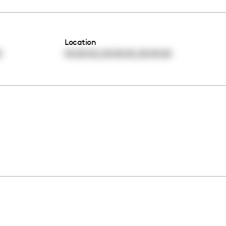
Location
,
,
0
00:00:00
00:00:00
00:00:00