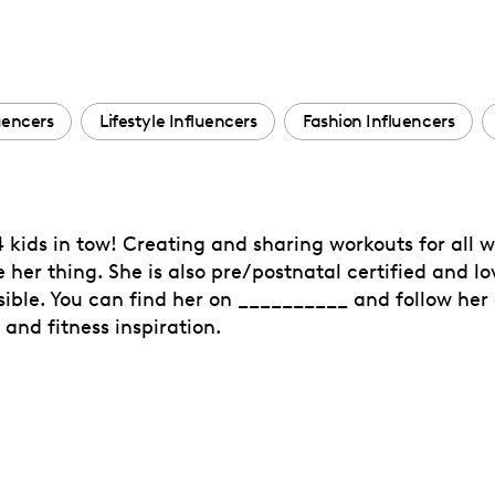
uencers
Lifestyle Influencers
Fashion Influencers
 kids in tow! Creating and sharing workouts for al
re her thing. She is also pre/postnatal certified and
sible. You can find her on __________ and follow her
 and fitness inspiration.