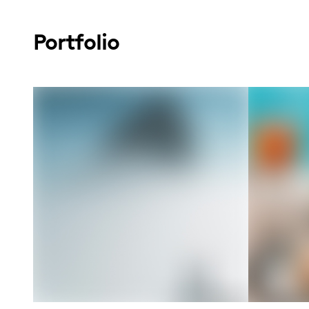
Portfolio