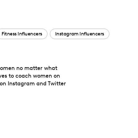
Fitness Influencers
Instagram Influencers
l women no matter what
 loves to coach women on
 on Instagram and Twitter