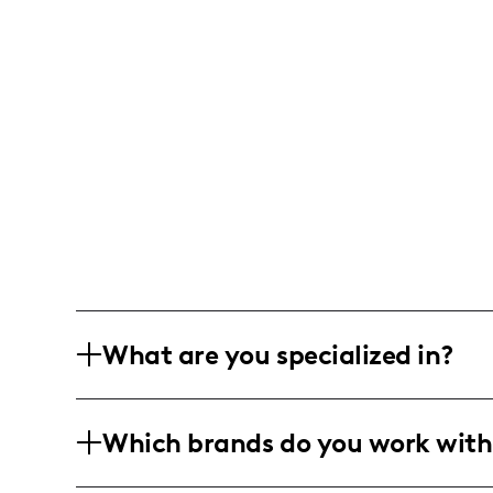
What are you specialized in?
I am a lifestyle and fitness influencer 
Which brands do you work with
motherhood and pre/postnatal fitness.
and photo/video editing, with an empha