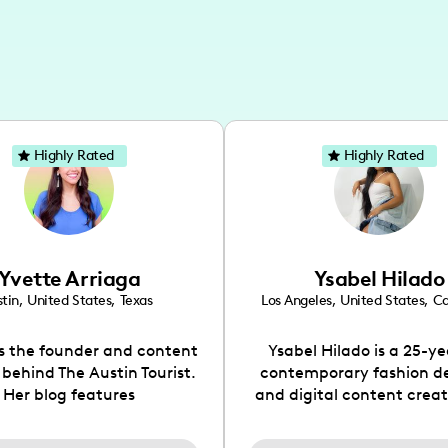
Highly Rated
Highly Rated
Yvette Arriaga
Ysabel Hilado
tin
,
United States
,
Texas
Los Angeles
,
United States
,
Ca
is the founder and content
Ysabel Hilado is a 25-ye
 behind The Austin Tourist.
contemporary fashion d
Her blog features
and digital content crea
ndations including food,
Los Angeles, CA. Fashion 
ks and hidden gems. Her
an extensive part of Ysabe