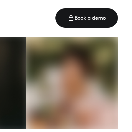
Book a demo