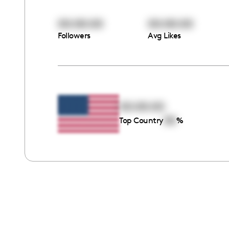
00:00:00
00:00:00
Followers
Avg Likes
00:00:00
00
Top Country
%