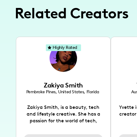
Related Creators
Highly Rated
Zakiya Smith
Pembroke Pines
,
United States
,
Florida
Aus
Zakiya Smith, is a beauty, tech
Yvette 
and lifestyle creative. She has a
creator
passion for the world of tech,
which she integrates with beauty
recomme
and lifestyle content to capture
drin