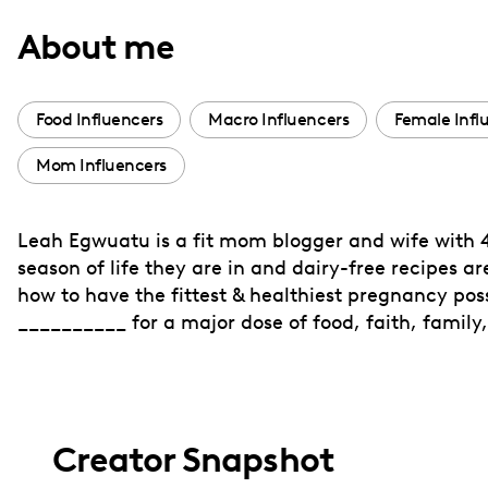
with
About me
visual
disabilities
who
Food Influencers
Macro Influencers
Female Infl
are
Mom Influencers
using
a
screen
Leah Egwuatu is a fit mom blogger and wife with 4
reader;
season of life they are in and dairy-free recipes a
Press
how to have the fittest & healthiest pregnancy pos
Control-
__________ for a major dose of food, faith, family,
F10
to
open
an
Creator Snapshot
accessibility