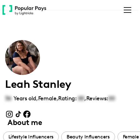
Please
note:
This
website
includes
an
accessibility
system.
Leah Stanley
36
Years old,
Female
,
Rating:
00
,
Reviews:
00
About me
Lifestyle Influencers
Beauty Influencers
Female 