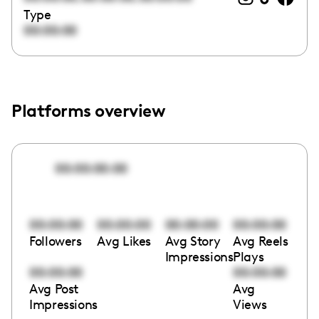
Type
00:00:00
Platforms overview
00:00:00:00
00:00:00
00:00:00
00:00:00
00:00:00
Followers
Avg Likes
Avg Story
Avg Reels
Impressions
Plays
00:00:00
00:00:00
Avg Post
Avg
Impressions
Views