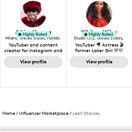
photography. I love
creating: UGC, Reviews,
DIY, Before & After or any
genre I have an amazing
community that would
love to know more about
Adrian Herrera
Whitney Wiley
your brand!
Highly Rated
Highly Rated
Miami
,
United States
,
Florida
Studio City
,
United States
,
California
YouTuber and content
YouTuber 🎥 Actress 🎬
creator for instagram and
Former Laker Girl 💜💛
TikTok,blogger,traveler,fashion
and beauty lover.
View profile
View profile
Home
/
Influencer Marketplace
/
Leah Stanley