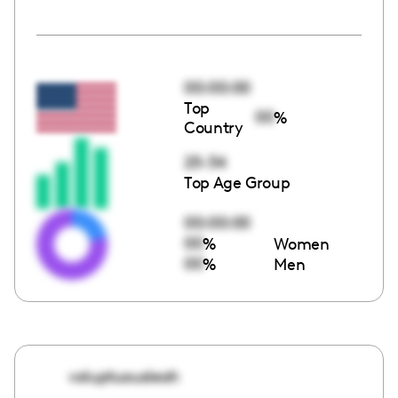
00:00:00
Top
00
%
Country
25-34
Top Age Group
00:00:00
00
%
Women
00
%
Men
voluptuousleah