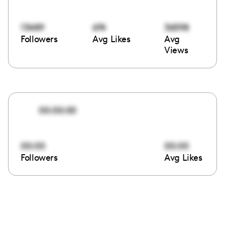
13489
674
36598
Followers
Avg Likes
Avg
Views
00:00:00
00:00
00:00
Followers
Avg Likes