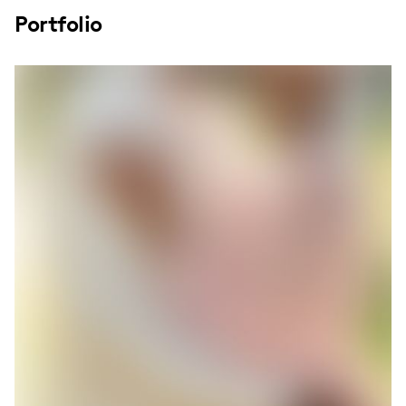
Portfolio