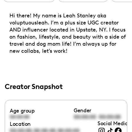
Hi there! My name is Leah Stanley aka
voluptuousleah. I’m a plus size UGC creator
AND influencer located in Upstate, NY. I focus
on fashion, lifestyle, and beauty with a side of
travel and dog mom life! I’m always up for
new collabs, let’s work!
Creator Snapshot
Gender
Age group
00:00:00
00:00:00
00:00:00
Social Media l
Location
,
,
00:00:00
00:00:00
00:00:00