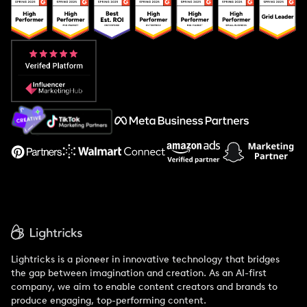
Popular Pays vs. Upfluence
Popular Pays vs. Aspire
Popular Pays vs. Social Cat
About Us
Support
Lightricks is a pioneer in innovative technology that bridges
the gap between imagination and creation. As an AI-first
company, we aim to enable content creators and brands to
produce engaging, top-performing content.