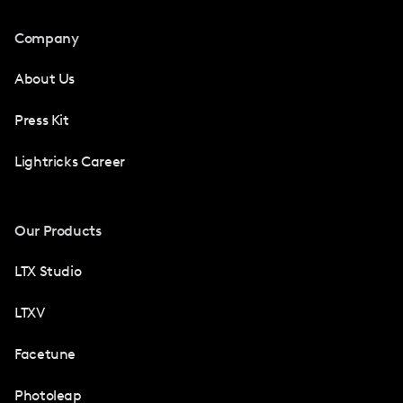
Company
About Us
Press Kit
Lightricks Career
Our Products
LTX Studio
LTXV
Facetune
Photoleap