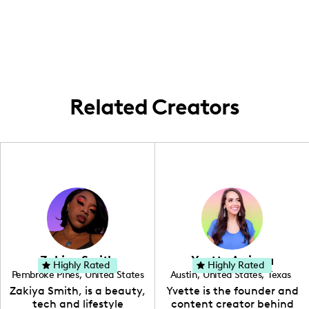
Albany, New York. I frequently create
and aspirations in embracing body
content within the local area and explore
confidence.
unique spots like the Catskills Mountains
while promoting inclusivity and body
positivity.
Related Creators
Zakiya Smith
Yvette Arriaga
Highly Rated
Highly Rated
Pembroke Pines
,
United States
Austin
,
United States
,
Texas
,
Florida
Zakiya Smith, is a beauty,
Yvette is the founder and
tech and lifestyle
content creator behind