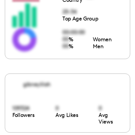
25-34
Top Age Group
00:00:00
00
%
Women
00
%
Men
gibneylilah
109324
0
0
Followers
Avg Likes
Avg
Views