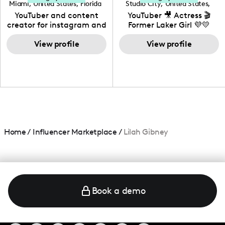
Miami
,
United States
,
Florida
Studio City
,
United States
,
California
YouTuber and content
YouTuber 🎥 Actress 🎬
creator for instagram and
Former Laker Girl 💜💛
TikTok,blogger,traveler,fashion
and beauty lover.
View profile
View profile
Home
/
Influencer Marketplace
/
Lilah Gibney
Book a demo