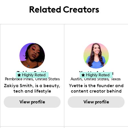
Related Creators
Zakiya Smith
Yvette Arriaga
Highly Rated
Highly Rated
Pembroke Pines
,
United States
Austin
,
United States
,
Texas
,
Florida
Zakiya Smith, is a beauty,
Yvette is the founder and
tech and lifestyle
content creator behind
creative. She has a
The Austin Tourist. Her
passion for the world of
View profile
blog features
View profile
tech, which she
recommendations
integrates with beauty
including food, drinks and
and lifestyle content to
hidden gems. Her passion
capture the attention of
is to work with brands to