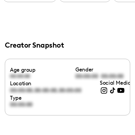
Creator Snapshot
Gender
Age group
00:00:00
00:00:00
00:00:00
Social Media l
Location
,
,
00:00:00
00:00:00
00:00:00
Type
00:00:00