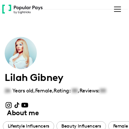
Please
note:
This
website
includes
an
accessibility
system.
Lilah Gibney
26
Years old,
Female
,
Rating:
00
,
Reviews:
00
About me
Lifestyle Influencers
Beauty Influencers
Female 