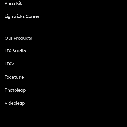
Press Kit
Lightricks Career
Our Products
LTX Studio
LTXV
Facetune
Photoleap
Videoleap