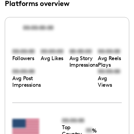
Platforms overview
00:00:00:00
00:00:00
00:00:00
00:00:00
00:00:00
Followers
Avg Likes
Avg Story
Avg Reels
Impressions
Plays
00:00:00
00:00:00
Avg Post
Avg
Impressions
Views
00:00:00
Top
00
%
Country