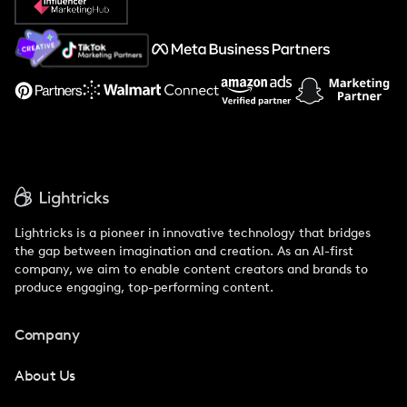
About Us
Support
Lightricks is a pioneer in innovative technology that bridges
the gap between imagination and creation. As an AI-first
company, we aim to enable content creators and brands to
produce engaging, top-performing content.
Company
About Us