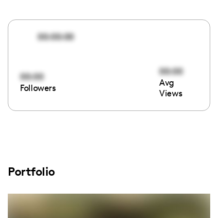
00:00:00
00:00
00:00
Avg
Followers
Views
Portfolio