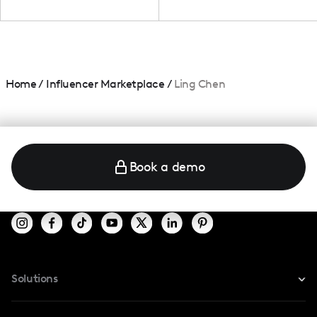
Home
/
Influencer Marketplace
/
Ling Chen
Book a demo
Solutions
For Instagram