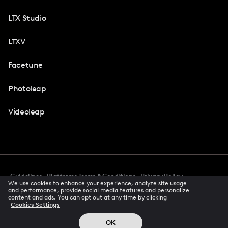
LTX Studio
LTXV
Facetune
Photoleap
Videoleap
Guidelines
Platforms Terms & Conditions
Privacy Policy
We use cookies to enhance your experience, analyze site usage
Cookie Preferences
Accessibility
CCPA Privacy Notice
and performance, provide social media features and personalize
Creator Terms Of Service
Trust Center
content and ads. You can opt out at any time by clicking
Cookies Settings
Request demo
© 2026 All rights reserved
OK