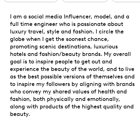
I am a social media Influencer, model, and a
full time engineer who is passionate about
luxury travel, style and fashion. I circle the
globe when I get the soonest chance,
promoting scenic destinations, luxurious
hotels and fashion/beauty brands. My overall
goal is to inspire people to get out and
experience the beauty of the world, and to live
as the best possible versions of themselves and
to inspire my followers by aligning with brands
who convey my shared values of health and
fashion, both physically and emotionally,
along with products of the highest quality and
beauty.