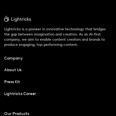
Lightricks is a pioneer in innovative technology that bridges
the gap between imagination and creation. As an AI-first
company, we aim to enable content creators and brands to
produce engaging, top-performing content.
Company
About Us
Press Kit
Lightricks Career
Our Products