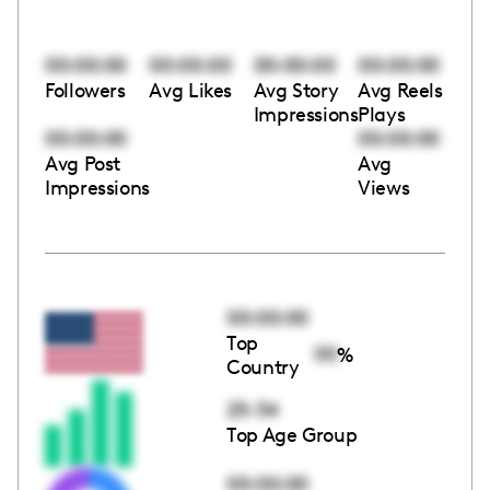
00:00:00
00:00:00
00:00:00
00:00:00
Followers
Avg Likes
Avg Story
Avg Reels
Impressions
Plays
00:00:00
00:00:00
Avg Post
Avg
Impressions
Views
00:00:00
Top
00
%
Country
25-34
Top Age Group
00:00:00