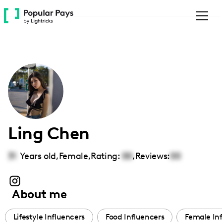
Please
note:
This
website
includes
an
accessibility
system.
Ling Chen
31
Years old,
Female
,
Rating:
00
,
Reviews:
00
About me
Lifestyle Influencers
Food Influencers
Female In