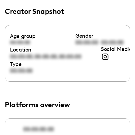
Creator Snapshot
Gender
Age group
00:00:00
00:00:00
00:00:00
Social Media 
Location
,
,
00:00:00
00:00:00
00:00:00
Type
00:00:00
Platforms overview
00:00:00:00