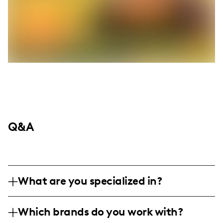
Q&A
What are you specialized in?
I am a lifestyle and travel influencer based
Which brands do you work with?
in Taipei, specializing in professional