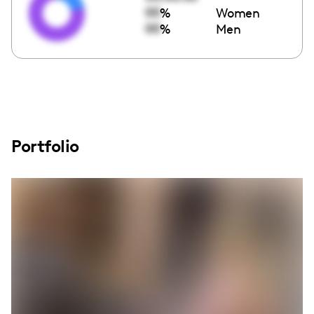
00
%
Women
00
%
Men
Portfolio